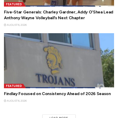
FEATURED
Five-Star Generals: Charley Gardner, Addy O’Shea Lead
Anthony Wayne Volleyball’s Next Chapter
AUGUST 6, 2026
FEATURED
Findlay Focused on Consistency Ahead of 2026 Season
AUGUST 6, 2026