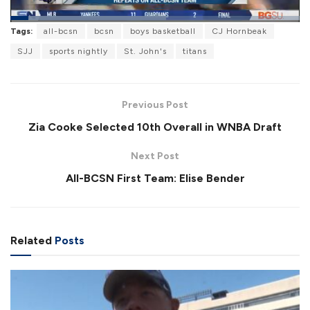
L
Tags:
all-bcsn
bcsn
boys basketball
CJ Hornbeak
o
P
U
F
a
a
n
u
SJJ
sports nightly
St. John's
titans
d
u
m
l
e
s
u
l
d
e
t
s
:
e
c
5
r
3
Previous Post
e
.
e
7
Zia Cooke Selected 10th Overall in WNBA Draft
n
4
%
Next Post
All-BCSN First Team: Elise Bender
Related
Posts