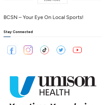
LOAD MORE
BCSN – Your Eye On Local Sports!
Stay Connected