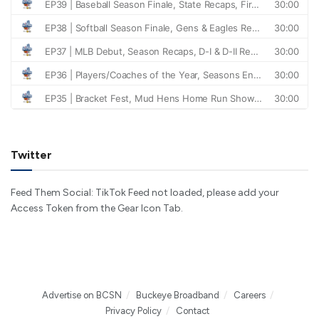
Twitter
Feed Them Social: TikTok Feed not loaded, please add your
Access Token from the Gear Icon Tab.
Advertise on BCSN
Buckeye Broadband
Careers
Privacy Policy
Contact