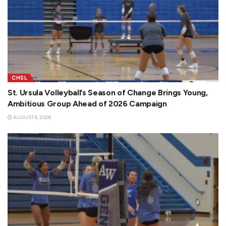
CHSL
St. Ursula Volleyball’s Season of Change Brings Young,
Ambitious Group Ahead of 2026 Campaign
AUGUST 6, 2026