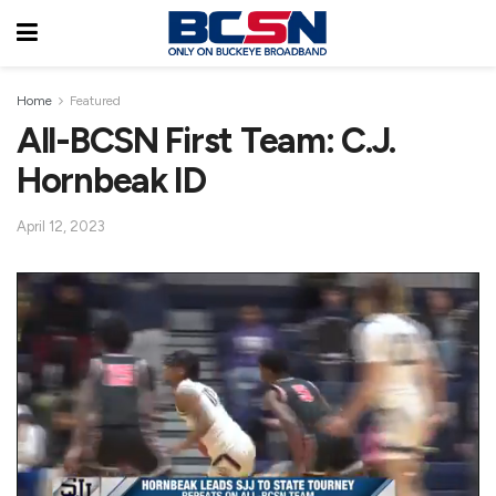
Home
Featured
All-BCSN First Team: C.J.
Hornbeak ID
April 12, 2023