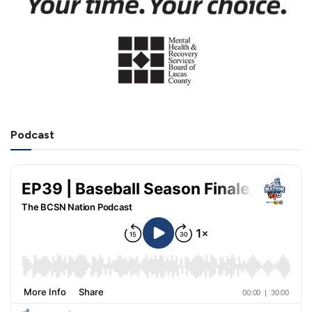
Podcast