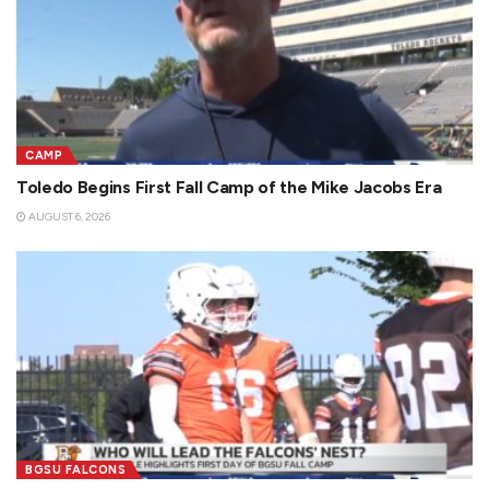
CAMP
Toledo Begins First Fall Camp of the Mike Jacobs Era
AUGUST 6, 2026
BGSU FALCONS