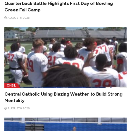
Quarterback Battle Highlights First Day of Bowling
Green Fall Camp
AUGUST 6, 2026
CHSL
Central Catholic Using Blazing Weather to Build Strong
Mentality
AUGUST 6, 2026