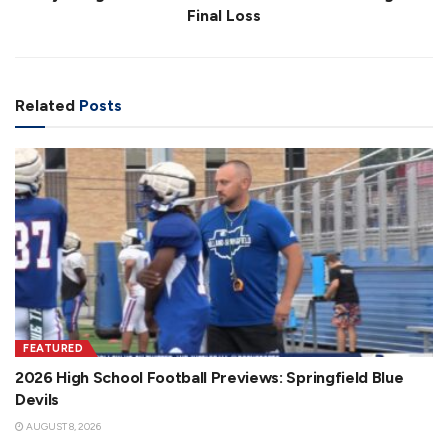
Final Loss
Related
Posts
FEATURED
2026 High School Football Previews: Springfield Blue
Devils
AUGUST 8, 2026