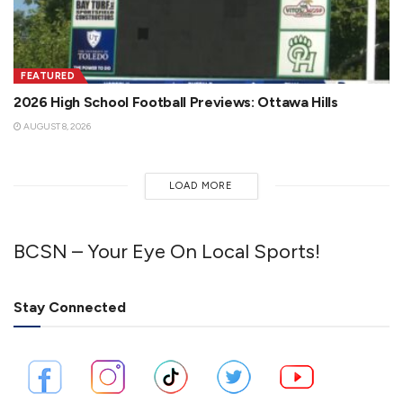
FEATURED
2026 High School Football Previews: Ottawa Hills
AUGUST 8, 2026
LOAD MORE
BCSN – Your Eye On Local Sports!
Stay Connected