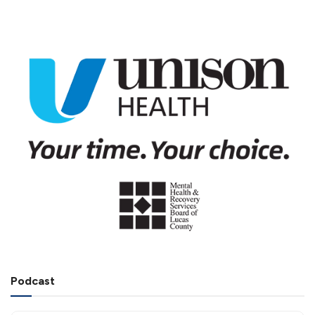
Podcast