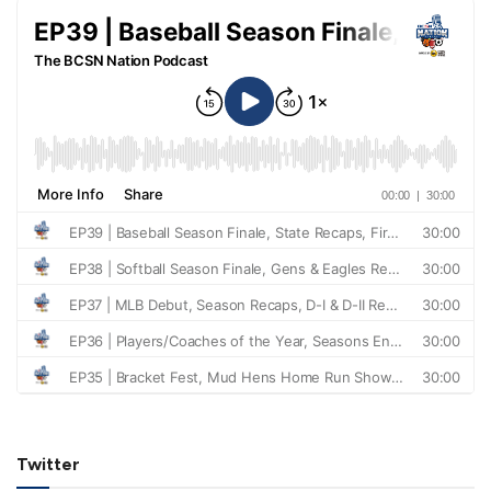
Twitter