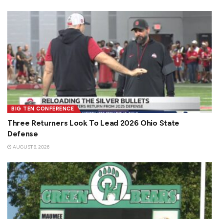
BIG TEN CONFERENCE
Three Returners Look To Lead 2026 Ohio State
Defense
AUGUST 8, 2026