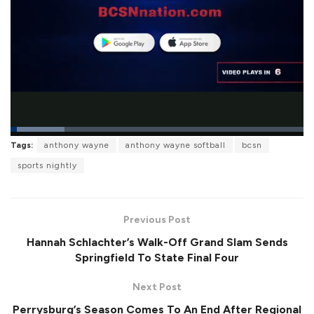
L
Tags:
anthony wayne
anthony wayne softball
bcsn
o
P
U
F
a
a
n
u
sports nightly
d
u
m
l
e
s
u
l
d
e
t
s
:
e
c
1
r
8
Previous Post
e
.
e
4
Hannah Schlachter’s Walk-Off Grand Slam Sends
n
3
%
Springfield To State Final Four
Next Post
Perrysburg’s Season Comes To An End After Regional