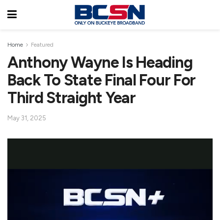
Home
Featured
Anthony Wayne Is Heading
Back To State Final Four For
Third Straight Year
May 31, 2025