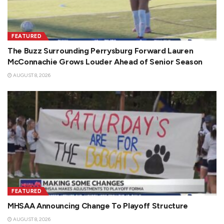
FEATURED
The Buzz Surrounding Perrysburg Forward Lauren
McConnachie Grows Louder Ahead of Senior Season
AUGUST 8, 2026
FEATURED
MHSAA Announcing Change To Playoff Structure
AUGUST 8, 2026