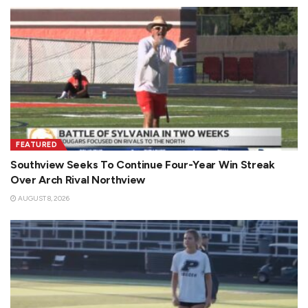
FEATURED
Southview Seeks To Continue Four-Year Win Streak
Over Arch Rival Northview
AUGUST 8, 2026