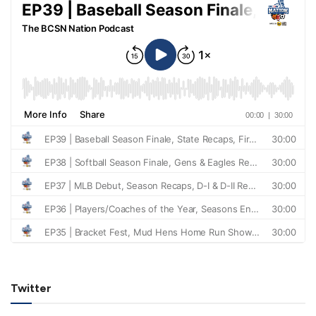
Twitter