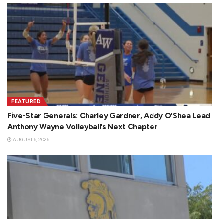
FEATURED
Five-Star Generals: Charley Gardner, Addy O’Shea Lead
Anthony Wayne Volleyball’s Next Chapter
AUGUST 6, 2026