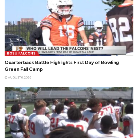
BGSU FALCONS
Quarterback Battle Highlights First Day of Bowling
Green Fall Camp
AUGUST 6, 2026