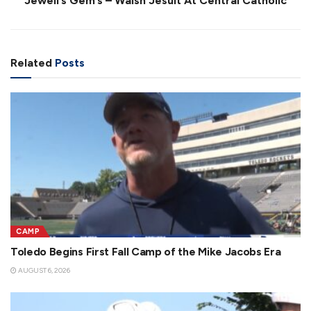
Jewell’s Gem’s – Walsh Jesuit At Central Catholic
Related
Posts
CAMP
Toledo Begins First Fall Camp of the Mike Jacobs Era
AUGUST 6, 2026