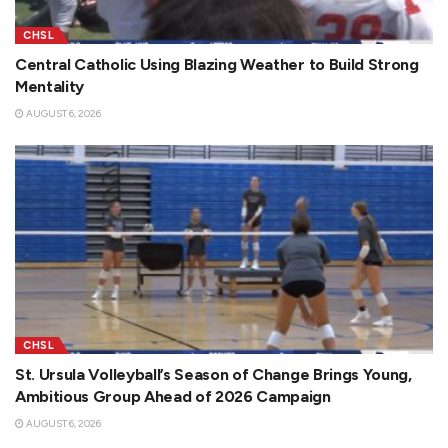
CHSL
Central Catholic Using Blazing Weather to Build Strong
Mentality
AUGUST 6, 2026
CHSL
St. Ursula Volleyball’s Season of Change Brings Young,
Ambitious Group Ahead of 2026 Campaign
AUGUST 6, 2026