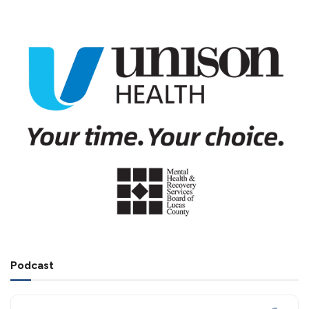
Podcast