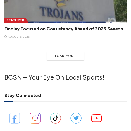
FEATURED
Findlay Focused on Consistency Ahead of 2026 Season
AUGUST 6, 2026
LOAD MORE
BCSN – Your Eye On Local Sports!
Stay Connected