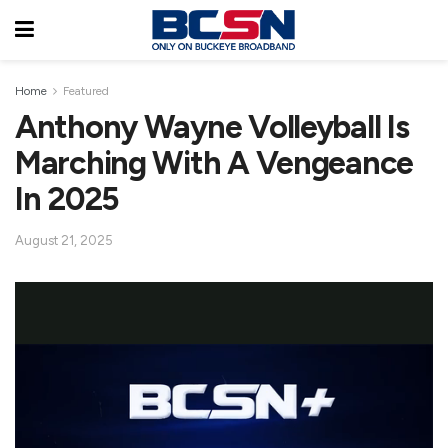
Home
Featured
Anthony Wayne Volleyball Is
Marching With A Vengeance
In 2025
August 21, 2025