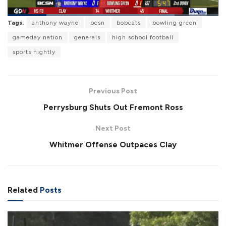
L
Tags:
anthony wayne
bcsn
bobcats
bowling green
o
P
U
F
a
a
n
u
gameday nation
generals
high school football
d
u
m
l
e
s
u
l
sports nightly
d
e
t
s
:
e
c
7
r
9
e
.
e
1
Previous Post
n
9
%
Perrysburg Shuts Out Fremont Ross
Next Post
Whitmer Offense Outpaces Clay
Related
Posts