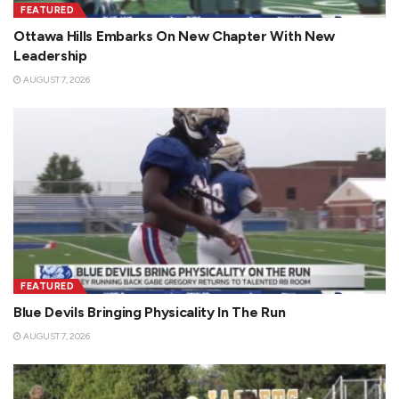
FEATURED
Ottawa Hills Embarks On New Chapter With New
Leadership
AUGUST 7, 2026
FEATURED
Blue Devils Bringing Physicality In The Run
AUGUST 7, 2026