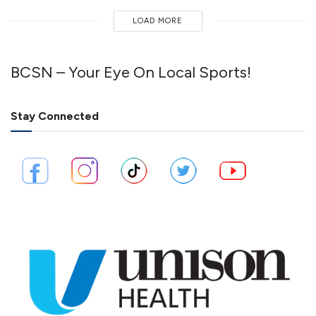
LOAD MORE
BCSN – Your Eye On Local Sports!
Stay Connected