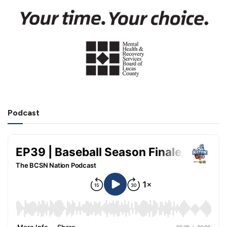
Podcast