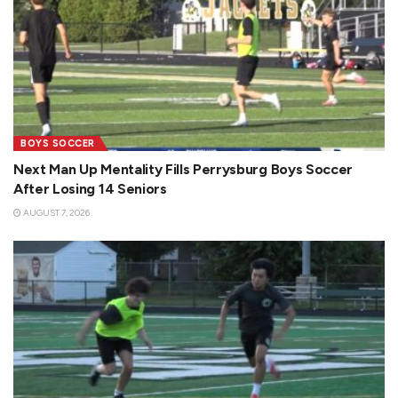
BOYS SOCCER
Next Man Up Mentality Fills Perrysburg Boys Soccer
After Losing 14 Seniors
AUGUST 7, 2026