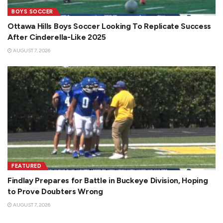
BOYS SOCCER
Ottawa Hills Boys Soccer Looking To Replicate Success
After Cinderella-Like 2025
AUGUST 7, 2026
FEATURED
Findlay Prepares for Battle in Buckeye Division, Hoping
to Prove Doubters Wrong
AUGUST 7, 2026