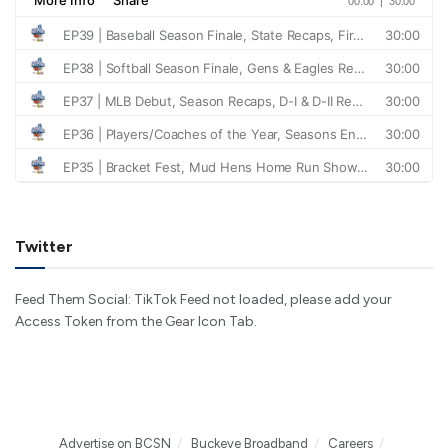
Twitter
Feed Them Social: TikTok Feed not loaded, please add your
Access Token from the Gear Icon Tab.
Advertise on BCSN
Buckeye Broadband
Careers