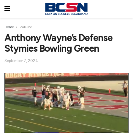
Home
Featured
Anthony Wayne’s Defense
Stymies Bowling Green
September 7, 2024