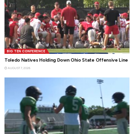
BIG TEN CONFERENCE
Toledo Natives Holding Down Ohio State Offensive Line
AUGUST 7, 2026