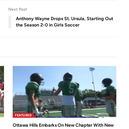
n
Next Post
Anthony Wayne Drops St. Ursula, Starting Out
the Season 2-0 in Girls Soccer
FEATURED
Ottawa Hills Embarks On New Chapter With New