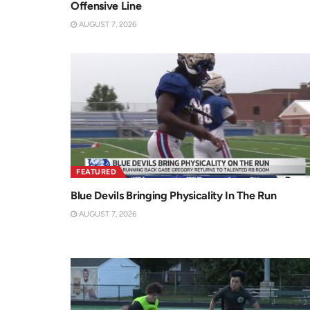
Offensive Line
AUGUST 7, 2026
FEATURED
Blue Devils Bringing Physicality In The Run
AUGUST 7, 2026