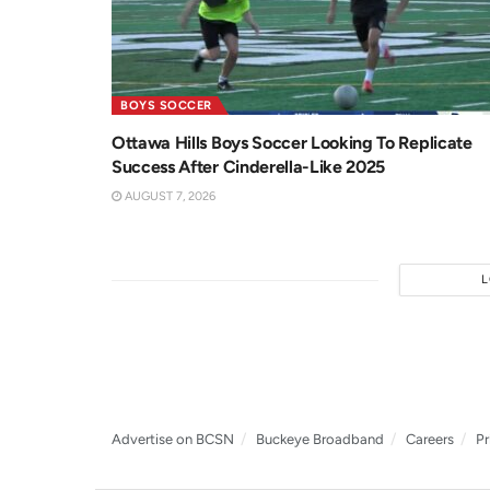
BOYS SOCCER
Ottawa Hills Boys Soccer Looking To Replicate
Success After Cinderella-Like 2025
AUGUST 7, 2026
Advertise on BCSN
Buckeye Broadband
Careers
Pr