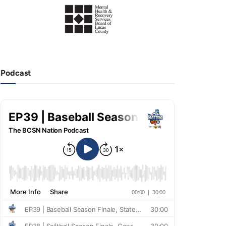
Podcast