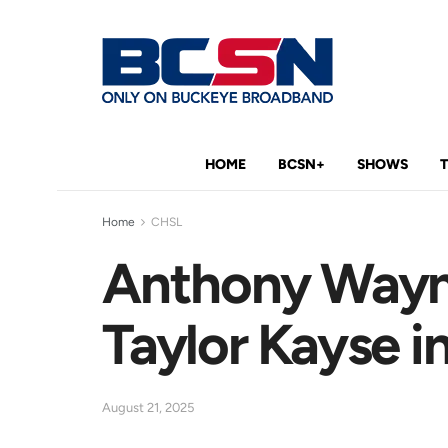
HOME
BCSN+
SHOWS
Home
CHSL
Anthony Wayne’
Taylor Kayse in
August 21, 2025