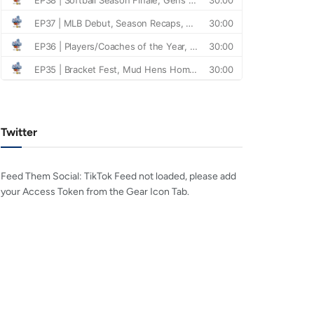
Twitter
Feed Them Social: TikTok Feed not loaded, please add
your Access Token from the Gear Icon Tab.