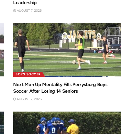
Leadership
AUGUST 7, 2026
BOYS SOCCER
Next Man Up Mentality Fills Perrysburg Boys
Soccer After Losing 14 Seniors
AUGUST 7, 2026