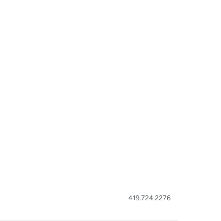
419.724.2276