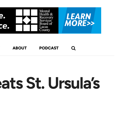
ABOUT
PODCAST
s St. Ursula’s