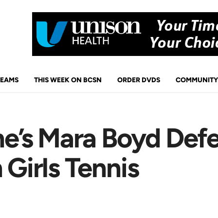
TEAMS
THIS WEEK ON BCSN
ORDER DVDS
COMMUNITY
s Mara Boyd Defeat
 Girls Tennis