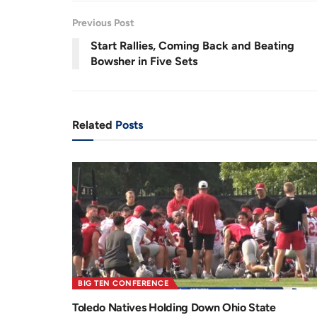
1
%
e
t
Previous Post
n
i
Start Rallies, Coming Back and Beating
Bowsher in Five Sets
t
o
T
n
i
Related
Posts
m
e
BIG TEN CONFERENCE
Toledo Natives Holding Down Ohio State