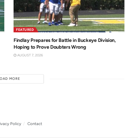
FEATURED
Findlay Prepares for Battle in Buckeye Division,
Hoping to Prove Doubters Wrong
AUGUST 7, 2026
LOAD MORE
ivacy Policy
Contact