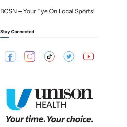
BCSN – Your Eye On Local Sports!
Stay Connected