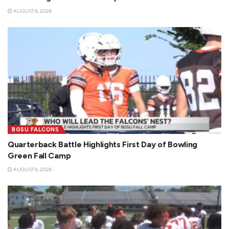
AUGUST 6, 2026
BGSU FALCONS
Quarterback Battle Highlights First Day of Bowling
Green Fall Camp
AUGUST 6, 2026