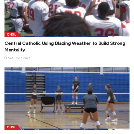
CHSL
Central Catholic Using Blazing Weather to Build Strong
Mentality
AUGUST 6, 2026
CHSL