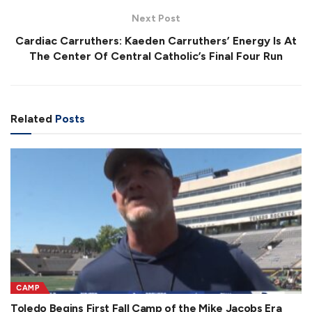
Next Post
Cardiac Carruthers: Kaeden Carruthers’ Energy Is At
The Center Of Central Catholic’s Final Four Run
Related
Posts
CAMP
Toledo Begins First Fall Camp of the Mike Jacobs Era