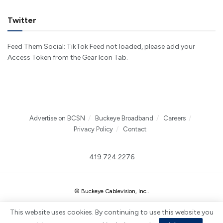
Twitter
Feed Them Social: TikTok Feed not loaded, please add your
Access Token from the Gear Icon Tab.
Advertise on BCSN
Buckeye Broadband
Careers
Privacy Policy
Contact
419.724.2276
© Buckeye Cablevision, Inc.
.
This website uses cookies. By continuing to use this website you