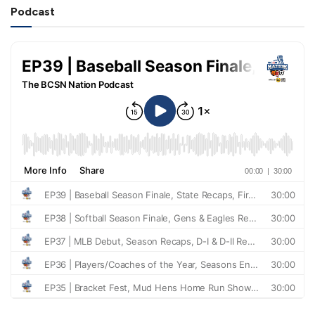
Podcast