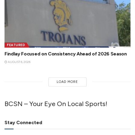
FEATURED
Findlay Focused on Consistency Ahead of 2026 Season
AUGUST 6, 2026
LOAD MORE
BCSN – Your Eye On Local Sports!
Stay Connected