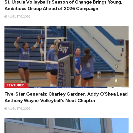
St. Ursula Volleyball’s Season of Change Brings Young,
Ambitious Group Ahead of 2026 Campaign
AUGUST 6, 2026
FEATURED
Five-Star Generals: Charley Gardner, Addy O’Shea Lead
Anthony Wayne Volleyball’s Next Chapter
AUGUST 6, 2026