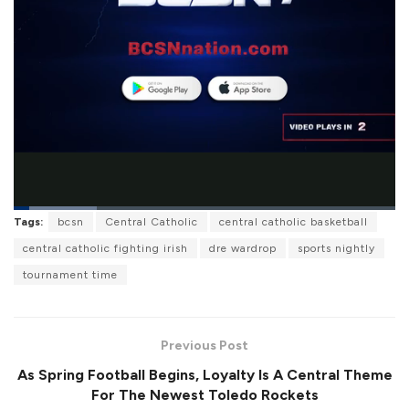
L
Tags:
bcsn
Central Catholic
central catholic basketball
o
P
U
F
a
a
n
u
central catholic fighting irish
dre wardrop
sports nightly
d
u
m
l
e
s
u
l
tournament time
d
e
t
s
:
e
c
2
r
1
e
.
e
8
Previous Post
n
3
%
As Spring Football Begins, Loyalty Is A Central Theme
For The Newest Toledo Rockets