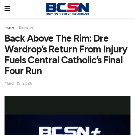
Home
Basketball
Back Above The Rim: Dre
Wardrop’s Return From Injury
Fuels Central Catholic’s Final
Four Run
March 19, 2026