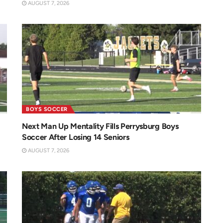
AUGUST 7, 2026
BOYS SOCCER
Next Man Up Mentality Fills Perrysburg Boys
Soccer After Losing 14 Seniors
AUGUST 7, 2026