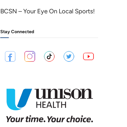
BCSN – Your Eye On Local Sports!
Stay Connected