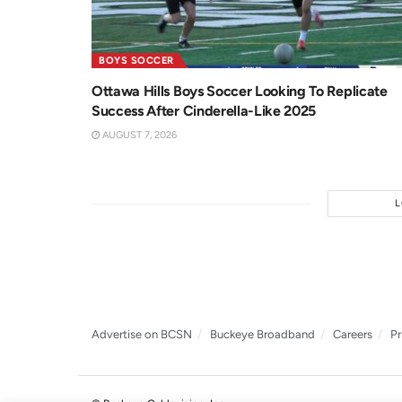
BOYS SOCCER
Ottawa Hills Boys Soccer Looking To Replicate
Success After Cinderella-Like 2025
AUGUST 7, 2026
Advertise on BCSN
Buckeye Broadband
Careers
Pr