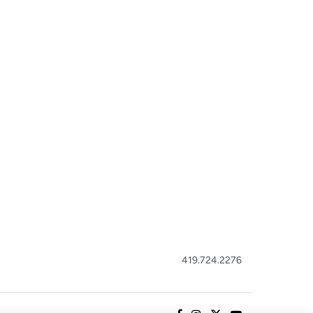
419.724.2276