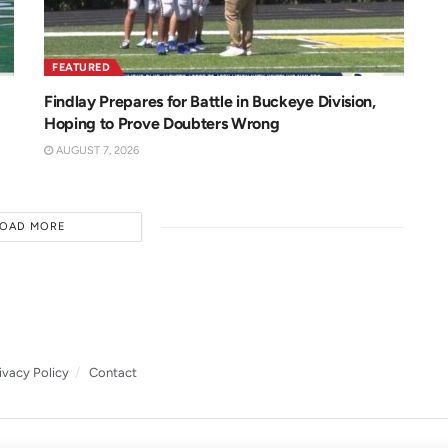
FEATURED
Findlay Prepares for Battle in Buckeye Division,
Hoping to Prove Doubters Wrong
AUGUST 7, 2026
LOAD MORE
ivacy Policy
Contact