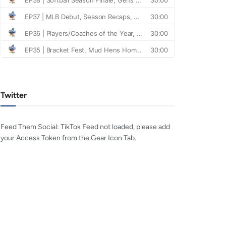
Twitter
Feed Them Social: TikTok Feed not loaded, please add
your Access Token from the Gear Icon Tab.