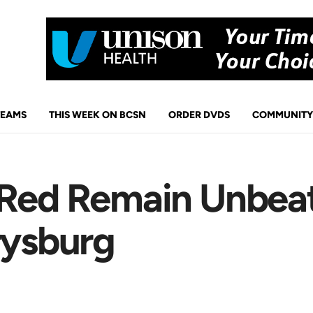
TEAMS
THIS WEEK ON BCSN
ORDER DVDS
COMMUNITY
 Red Remain Unbea
rysburg