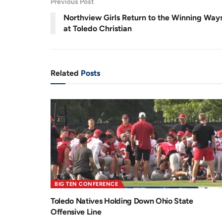
.
Previous Post
5
r
a
3
%
Northview Girls Return to the Winning Way
e
t
at Toledo Christian
n
i
t
o
T
n
Related
Posts
i
m
e
BIG TEN CONFERENCE
Toledo Natives Holding Down Ohio State
Offensive Line