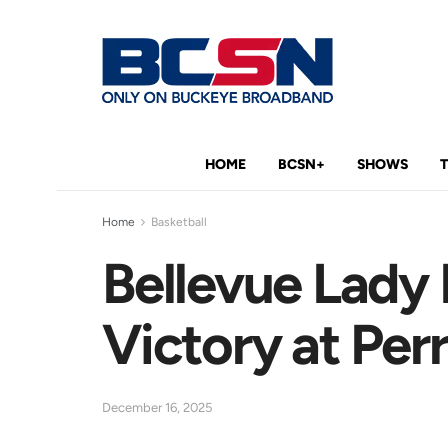
HOME
BCSN+
SHOWS
Home
Basketball
Bellevue Lady
Victory at Per
December 16, 2025