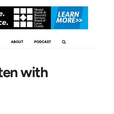
ABOUT
PODCAST
ten with