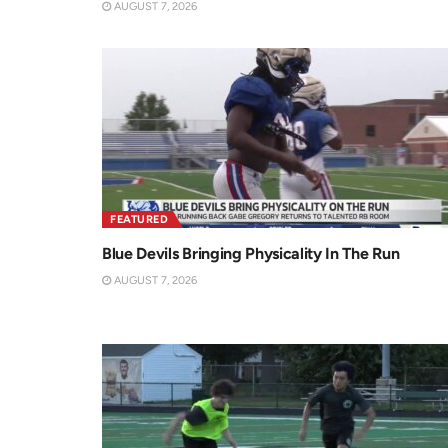
AUGUST 7, 2026
FEATURED
Blue Devils Bringing Physicality In The Run
AUGUST 7, 2026