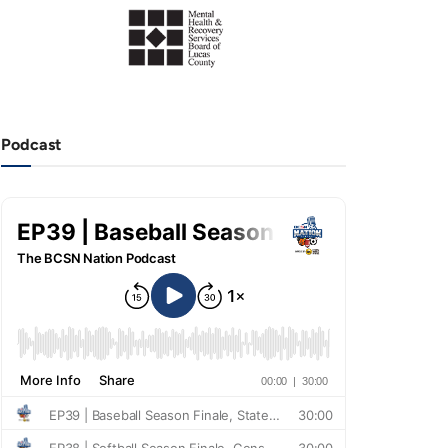
Podcast