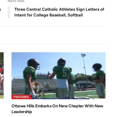
Next Post
e
n
s
Three Central Catholic Athletes Sign Letters of
Intent for College Baseball, Softball
FEATURED
Ottawa Hills Embarks On New Chapter With New
Leadership