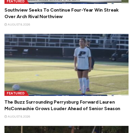
FEATURED
Southview Seeks To Continue Four-Year Win Streak
Over Arch Rival Northview
AUGUST 8, 2026
FEATURED
The Buzz Surrounding Perrysburg Forward Lauren
McConnachie Grows Louder Ahead of Senior Season
AUGUST 8, 2026