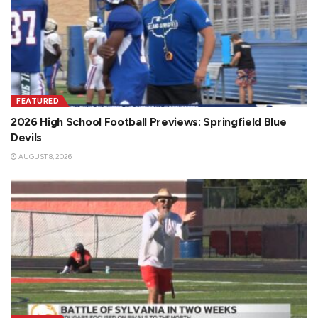
FEATURED
2026 High School Football Previews: Springfield Blue
Devils
AUGUST 8, 2026