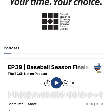
Podcast