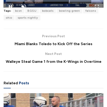
L
Tags:
bcsn
BGSU
bobcats
bowling green
falcons
o
P
U
F
a
a
n
u
ohio
sports nightly
d
u
m
l
e
s
u
l
d
e
t
s
:
e
c
2
r
0
Previous Post
e
.
e
5
Miami Blanks Toledo to Kick Off the Series
n
7
%
Next Post
Walleye Steal Game 1 from the K-Wings in Overtime
Related
Posts