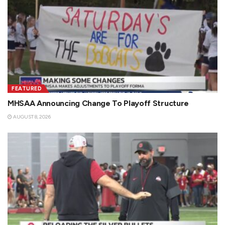
FEATURED
MHSAA Announcing Change To Playoff Structure
AUGUST 8, 2026