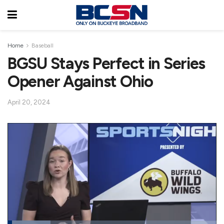
Home
Baseball
BGSU Stays Perfect in Series
Opener Against Ohio
April 20, 2024