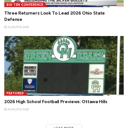
BIG TEN CONFERENCE
Three Returners Look To Lead 2026 Ohio State
Defense
AUGUST 8, 2026
FEATURED
2026 High School Football Previews: Ottawa Hills
AUGUST 8, 2026