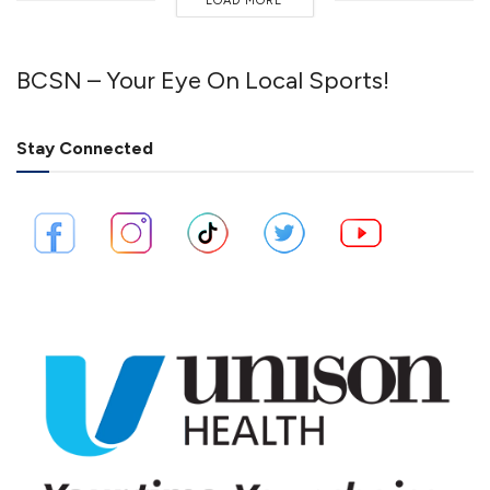
LOAD MORE
BCSN – Your Eye On Local Sports!
Stay Connected