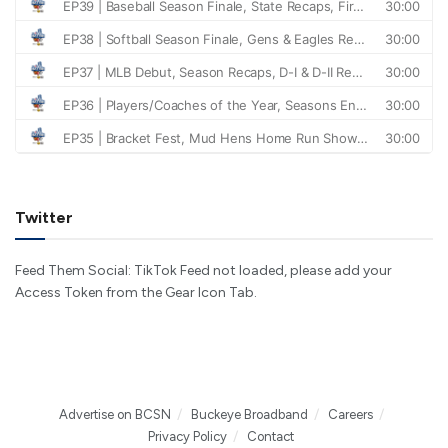
Twitter
Feed Them Social: TikTok Feed not loaded, please add your
Access Token from the Gear Icon Tab.
Advertise on BCSN
Buckeye Broadband
Careers
Privacy Policy
Contact