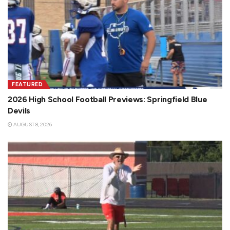
FEATURED
2026 High School Football Previews: Springfield Blue
Devils
AUGUST 8, 2026