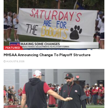
FEATURED
MHSAA Announcing Change To Playoff Structure
AUGUST 8, 2026