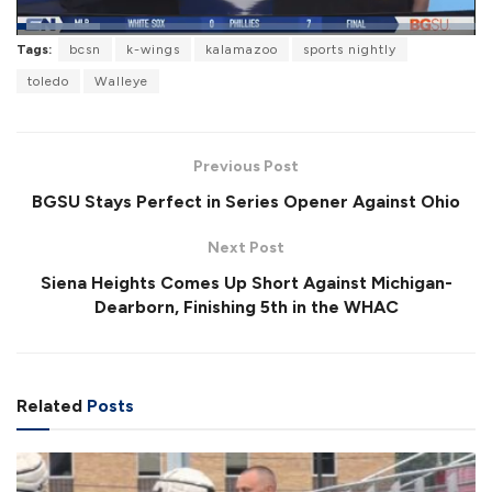
L
Tags:
bcsn
k-wings
kalamazoo
sports nightly
o
P
U
F
a
a
n
u
toledo
Walleye
d
u
m
l
e
s
u
l
d
e
t
s
:
e
c
1
r
8
Previous Post
e
.
e
0
BGSU Stays Perfect in Series Opener Against Ohio
n
8
%
Next Post
Siena Heights Comes Up Short Against Michigan-
Dearborn, Finishing 5th in the WHAC
Related
Posts