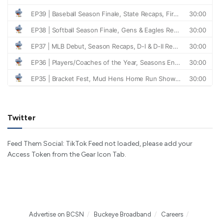
Twitter
Feed Them Social: TikTok Feed not loaded, please add your
Access Token from the Gear Icon Tab.
Advertise on BCSN
Buckeye Broadband
Careers