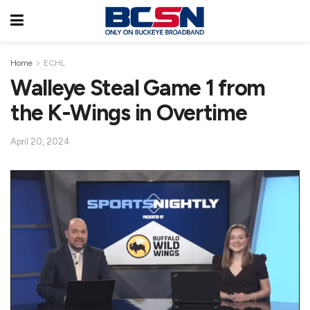
Home
ECHL
Walleye Steal Game 1 from
the K-Wings in Overtime
April 20, 2024