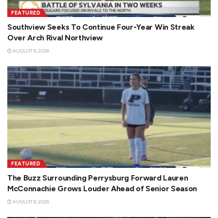
FEATURED
Southview Seeks To Continue Four-Year Win Streak
Over Arch Rival Northview
AUGUST 8, 2026
FEATURED
The Buzz Surrounding Perrysburg Forward Lauren
McConnachie Grows Louder Ahead of Senior Season
AUGUST 8, 2026