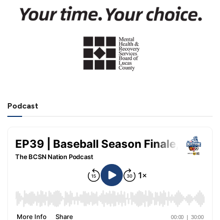
Podcast