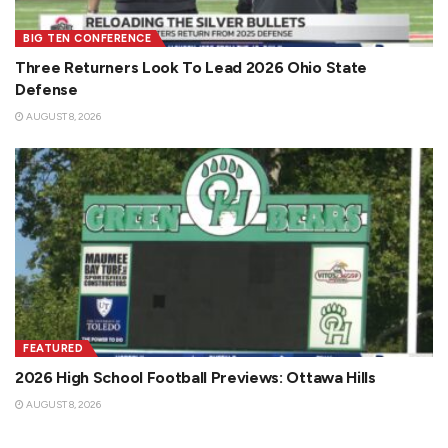
BIG TEN CONFERENCE
Three Returners Look To Lead 2026 Ohio State
Defense
AUGUST 8, 2026
FEATURED
2026 High School Football Previews: Ottawa Hills
AUGUST 8, 2026