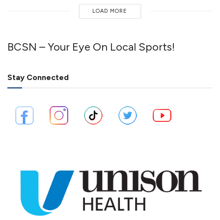
LOAD MORE
BCSN – Your Eye On Local Sports!
Stay Connected