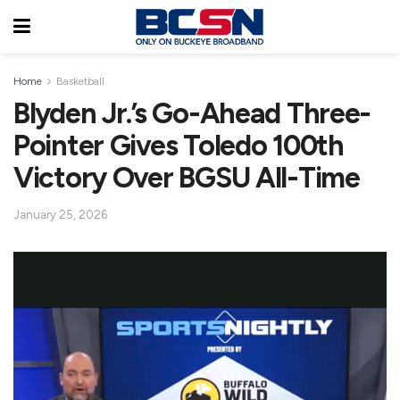
Home
Basketball
Blyden Jr.’s Go-Ahead Three-
Pointer Gives Toledo 100th
Victory Over BGSU All-Time
January 25, 2026