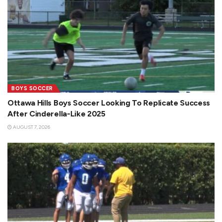
BOYS SOCCER
Ottawa Hills Boys Soccer Looking To Replicate Success
After Cinderella-Like 2025
AUGUST 7, 2026