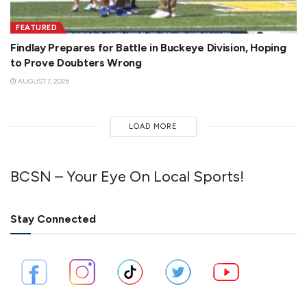
FEATURED
Findlay Prepares for Battle in Buckeye Division, Hoping
to Prove Doubters Wrong
AUGUST 7, 2026
LOAD MORE
BCSN – Your Eye On Local Sports!
Stay Connected