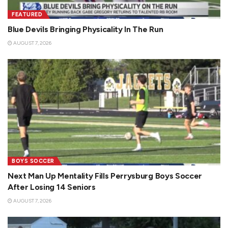
FEATURED
Blue Devils Bringing Physicality In The Run
AUGUST 7, 2026
BOYS SOCCER
Next Man Up Mentality Fills Perrysburg Boys Soccer
After Losing 14 Seniors
AUGUST 7, 2026