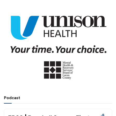
Podcast