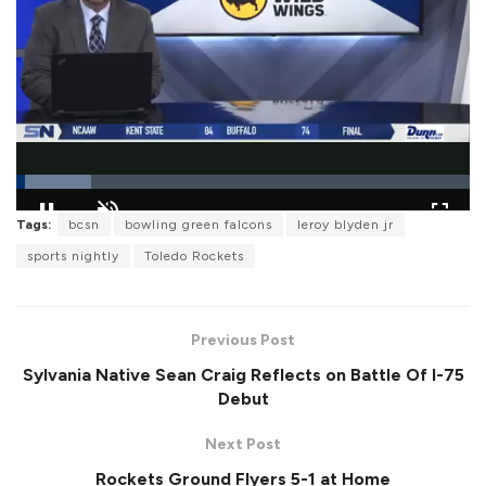
L
Tags:
bcsn
bowling green falcons
leroy blyden jr
o
P
U
F
a
a
n
u
sports nightly
Toledo Rockets
d
u
m
l
e
s
u
l
d
e
t
s
:
e
c
1
r
6
Previous Post
e
.
e
5
Sylvania Native Sean Craig Reflects on Battle Of I-75
n
4
%
Debut
Next Post
Rockets Ground Flyers 5-1 at Home