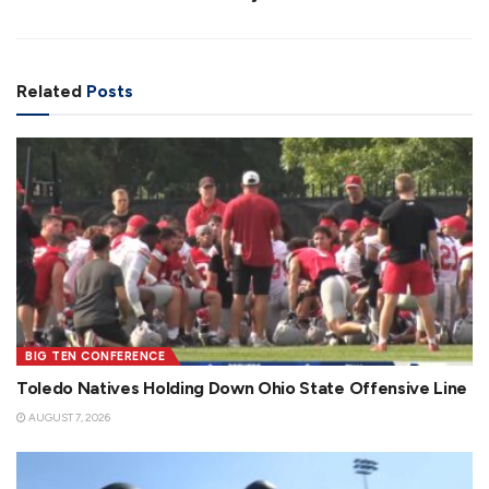
Related
Posts
BIG TEN CONFERENCE
Toledo Natives Holding Down Ohio State Offensive Line
AUGUST 7, 2026