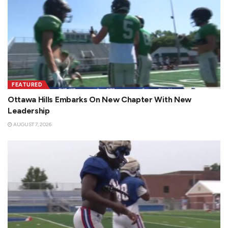
FEATURED
Ottawa Hills Embarks On New Chapter With New
Leadership
AUGUST 7, 2026