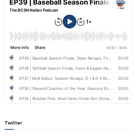
Twitter