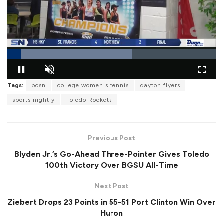
L
Tags:
bcsn
college women's tennis
dayton flyers
o
P
U
F
a
a
n
u
sports nightly
Toledo Rockets
d
u
m
l
e
s
u
l
d
e
t
s
:
e
c
5
r
9
Previous Post
e
.
e
7
Blyden Jr.’s Go-Ahead Three-Pointer Gives Toledo
n
6
%
100th Victory Over BGSU All-Time
Next Post
Ziebert Drops 23 Points in 55-51 Port Clinton Win Over
Huron