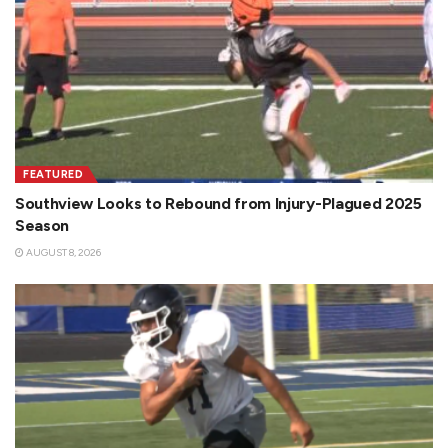
FEATURED
Southview Looks to Rebound from Injury-Plagued 2025
Season
AUGUST 8, 2026