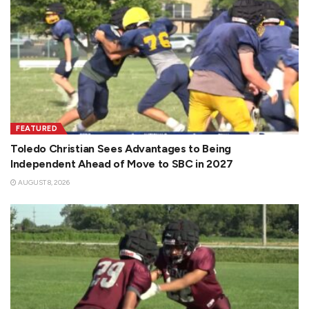
FEATURED
Toledo Christian Sees Advantages to Being
Independent Ahead of Move to SBC in 2027
AUGUST 8, 2026