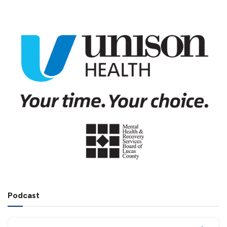
Podcast