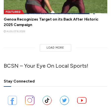
FEATURED
Genoa Recognizes Target on its Back After Historic
2025 Campaign
AUGUST 8, 2026
LOAD MORE
BCSN – Your Eye On Local Sports!
Stay Connected