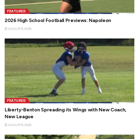
FEATURED
2026 High School Football Previews: Napoleon
AUGUST 8, 2026
FEATURED
Liberty-Benton Spreading its Wings with New Coach,
New League
AUGUST 8, 2026