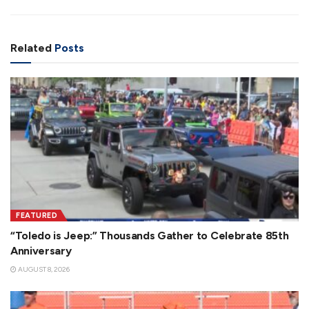
Related
Posts
FEATURED
“Toledo is Jeep:” Thousands Gather to Celebrate 85th
Anniversary
AUGUST 8, 2026