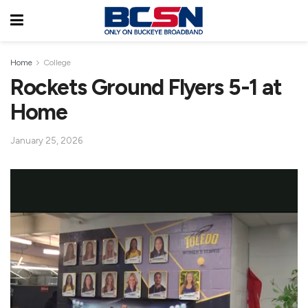
Home
College
Rockets Ground Flyers 5-1 at
Home
January 25, 2026