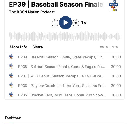
Twitter