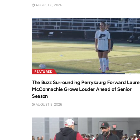
AUGUST 8, 2026
FEATURED
The Buzz Surrounding Perrysburg Forward Laure
McConnachie Grows Louder Ahead of Senior
Season
AUGUST 8, 2026