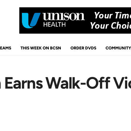
TEAMS
THIS WEEK ON BCSN
ORDER DVDS
COMMUNITY
 Earns Walk-Off Vi