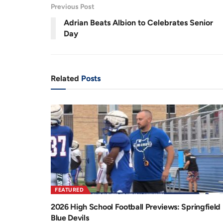
Previous Post
r
a
Adrian Beats Albion to Celebrates Senior
e
t
Day
n
i
t
o
T
n
Related
Posts
i
m
e
FEATURED
2026 High School Football Previews: Springfield
Blue Devils