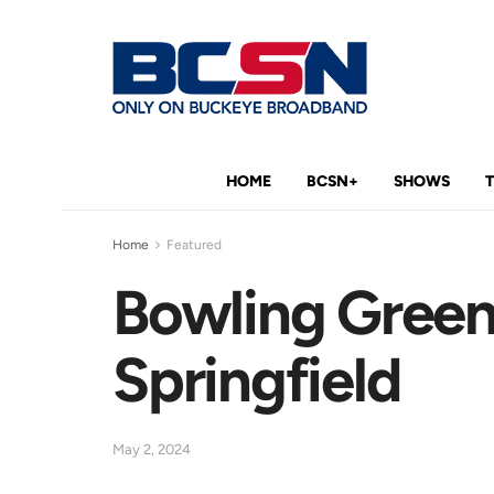
HOME
BCSN+
SHOWS
Home
Featured
Bowling Green
Springfield
May 2, 2024