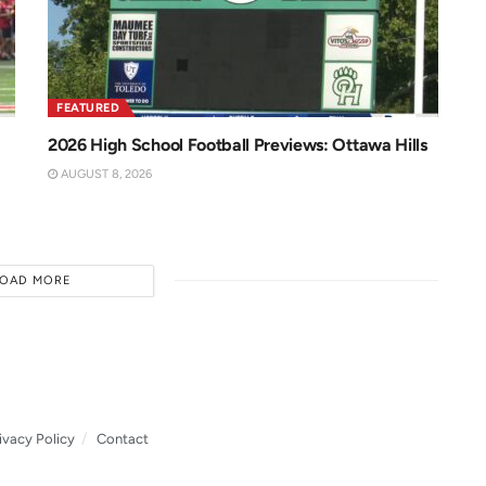
FEATURED
2026 High School Football Previews: Ottawa Hills
AUGUST 8, 2026
LOAD MORE
ivacy Policy
Contact