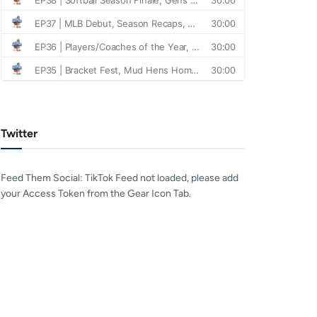
Twitter
Feed Them Social: TikTok Feed not loaded, please add
your Access Token from the Gear Icon Tab.