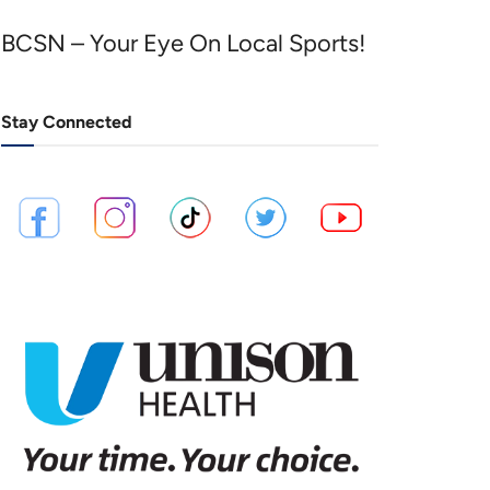
BCSN – Your Eye On Local Sports!
Stay Connected