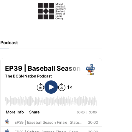
Podcast