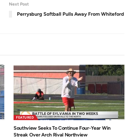
r
1
Next Post
e
.
e
0
n
6
Perrysburg Softball Pulls Away From Whiteford
%
FEATURED
Southview Seeks To Continue Four-Year Win
Streak Over Arch Rival Northview