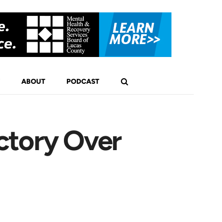
ABOUT
PODCAST
ctory Over