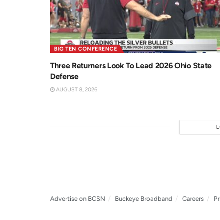
BIG TEN CONFERENCE
Three Returners Look To Lead 2026 Ohio State
Defense
AUGUST 8, 2026
Advertise on BCSN
Buckeye Broadband
Careers
Pr