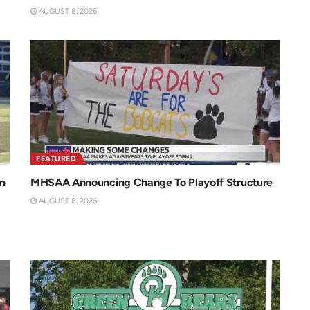
AUGUST 8, 2026
FEATURED
n
MHSAA Announcing Change To Playoff Structure
AUGUST 8, 2026