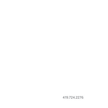
419.724.2276