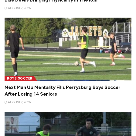
AUGUST 7, 2026
BOYS SOCCER
Next Man Up Mentality Fills Perrysburg Boys Soccer
After Losing 14 Seniors
AUGUST 7, 2026