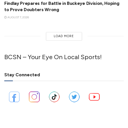
Findlay Prepares for Battle in Buckeye Division, Hoping
to Prove Doubters Wrong
AUGUST 7, 2026
LOAD MORE
BCSN – Your Eye On Local Sports!
Stay Connected