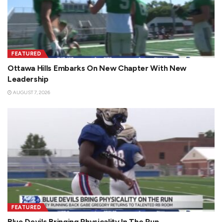
FEATURED
Ottawa Hills Embarks On New Chapter With New
Leadership
AUGUST 7, 2026
FEATURED
Blue Devils Bringing Physicality In The Run