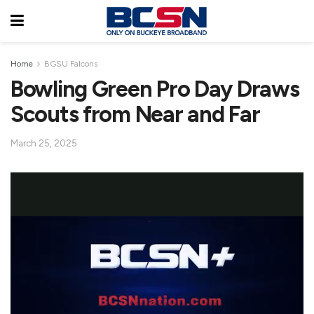
Home
BGSU Falcons
Bowling Green Pro Day Draws
Scouts from Near and Far
March 25, 2025