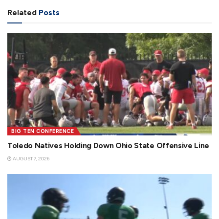
Related
Posts
BIG TEN CONFERENCE
Toledo Natives Holding Down Ohio State Offensive Line
AUGUST 7, 2026