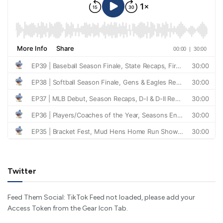
Twitter
Feed Them Social: TikTok Feed not loaded, please add your
Access Token from the Gear Icon Tab.