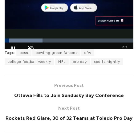
L
Tags:
bcsn
bowling green falcons
cfw
o
P
U
F
a
a
n
u
college football weekly
NFL
pro day
sports nightly
d
u
m
l
e
s
u
l
d
e
t
s
:
e
c
2
r
9
Previous Post
e
.
e
4
Ottawa Hills to Join Sandusky Bay Conference
n
2
%
Next Post
Rockets Red Glare, 30 of 32 Teams at Toledo Pro Day