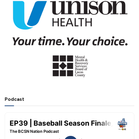
Podcast