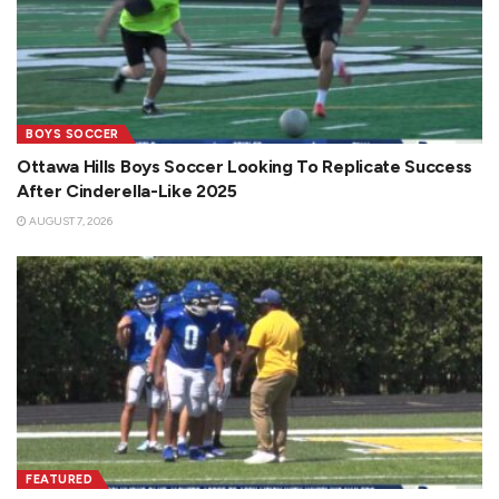
BOYS SOCCER
Ottawa Hills Boys Soccer Looking To Replicate Success
After Cinderella-Like 2025
AUGUST 7, 2026
FEATURED