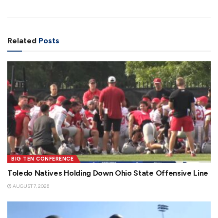
Related
Posts
BIG TEN CONFERENCE
Toledo Natives Holding Down Ohio State Offensive Line
AUGUST 7, 2026