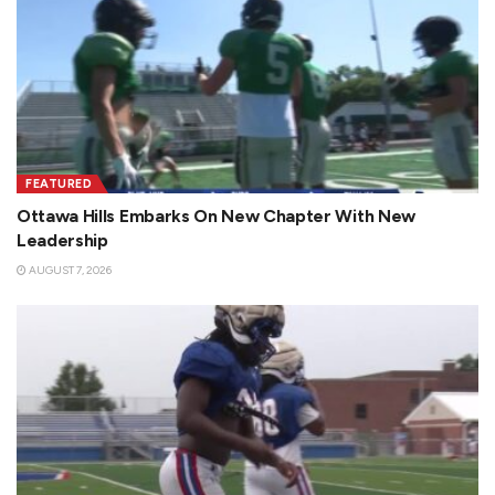
FEATURED
Ottawa Hills Embarks On New Chapter With New
Leadership
AUGUST 7, 2026