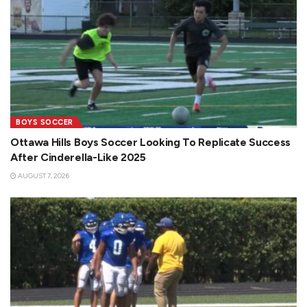
BOYS SOCCER
Ottawa Hills Boys Soccer Looking To Replicate Success
After Cinderella-Like 2025
AUGUST 7, 2026