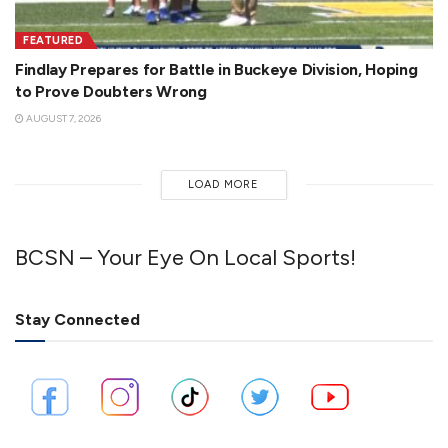
FEATURED
Findlay Prepares for Battle in Buckeye Division, Hoping
to Prove Doubters Wrong
AUGUST 7, 2026
LOAD MORE
BCSN – Your Eye On Local Sports!
Stay Connected