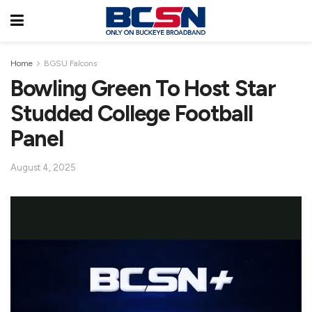
Home
BGSU Falcons
Bowling Green To Host Star
Studded College Football
Panel
August 4, 2025