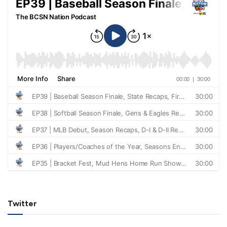
Twitter