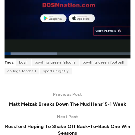
L
Tags:
bcsn
bowling green falcons
bowling green football
o
P
U
F
a
a
n
u
college football
sports nightly
d
u
m
l
e
s
u
l
d
e
t
s
:
e
c
4
r
1
Previous Post
e
.
e
2
Matt Melzak Breaks Down The Mud Hens’ 5-1 Week
n
8
%
Next Post
Rossford Hoping To Shake Off Back-To-Back One Win
Seasons