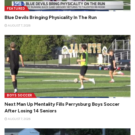
FEATURED
Blue Devils Bringing Physicality In The Run
AUGUST 7, 2026
BOYS SOCCER
Next Man Up Mentality Fills Perrysburg Boys Soccer
After Losing 14 Seniors
AUGUST 7, 2026