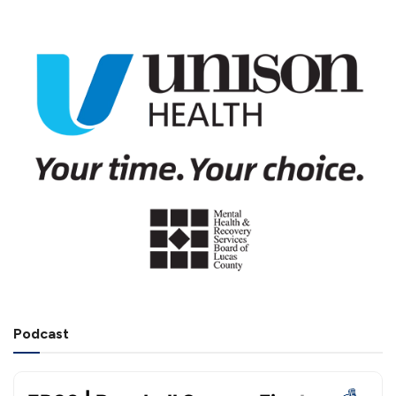
Podcast