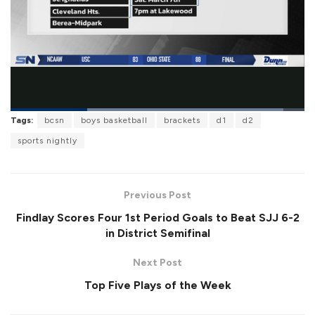
L
Tags:
bcsn
boys basketball
brackets
d1
d2
o
P
U
F
a
a
n
u
sports nightly
d
u
m
l
e
s
u
l
d
e
t
s
:
e
c
9
r
2
Previous Post
e
.
e
8
Findlay Scores Four 1st Period Goals to Beat SJJ 6-2
n
2
%
in District Semifinal
Next Post
Top Five Plays of the Week