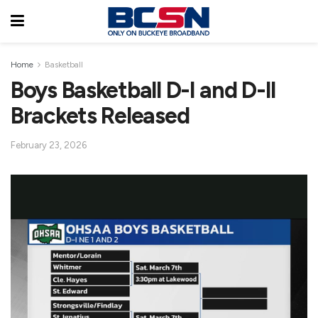
Home
Basketball
Boys Basketball D-I and D-II
Brackets Released
February 23, 2026