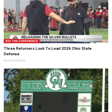
BIG TEN CONFERENCE
Three Returners Look To Lead 2026 Ohio State
Defense
AUGUST 8, 2026