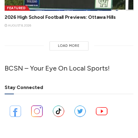
FEATURED
2026 High School Football Previews: Ottawa Hills
AUGUST 8, 2026
LOAD MORE
BCSN – Your Eye On Local Sports!
Stay Connected