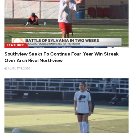
FEATURED
Southview Seeks To Continue Four-Year Win Streak
Over Arch Rival Northview
AUGUST 8, 2026