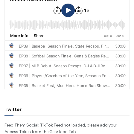
Twitter
Feed Them Social: TikTok Feed not loaded, please add your
Access Token from the Gear Icon Tab.