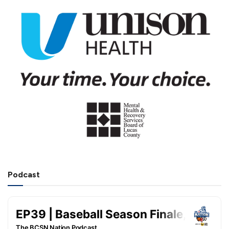
Podcast