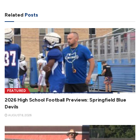
Related
Posts
FEATURED
2026 High School Football Previews: Springfield Blue
Devils
AUGUST 8, 2026