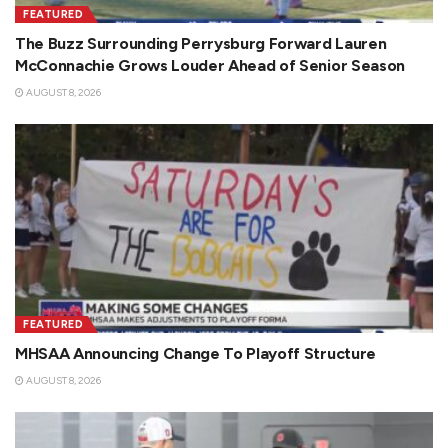
FEATURED
The Buzz Surrounding Perrysburg Forward Lauren
McConnachie Grows Louder Ahead of Senior Season
AUGUST 8, 2026
FEATURED
MHSAA Announcing Change To Playoff Structure
AUGUST 8, 2026