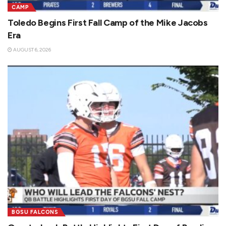
CAMP
Toledo Begins First Fall Camp of the Mike Jacobs
Era
AUGUST 6, 2026
BGSU FALCONS