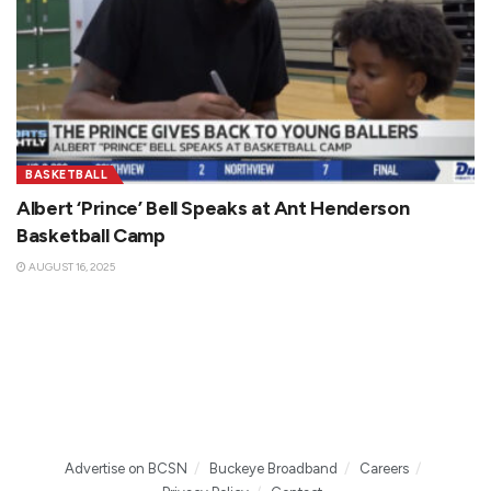
BASKETBALL
Albert ‘Prince’ Bell Speaks at Ant Henderson
Basketball Camp
AUGUST 16, 2025
Advertise on BCSN
Buckeye Broadband
Careers