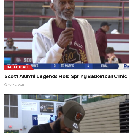
BASKETBALL
Scott Alumni Legends Hold Spring Basketball Clinic
MAY 3, 2026