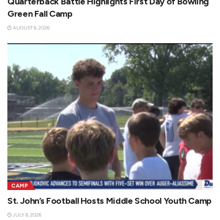
Quarterback Battle Highlights First Day of Bowling
Green Fall Camp
AUGUST 6, 2026
CAMP
St. John’s Football Hosts Middle School Youth Camp
JULY 8, 2026