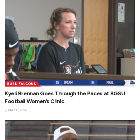
BGSU FALCONS
Kyeli Brennan Goes Through the Paces at BGSU
Football Women’s Clinic
MAY 18, 2026