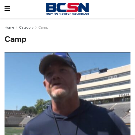
Home
Category
Camp
Camp