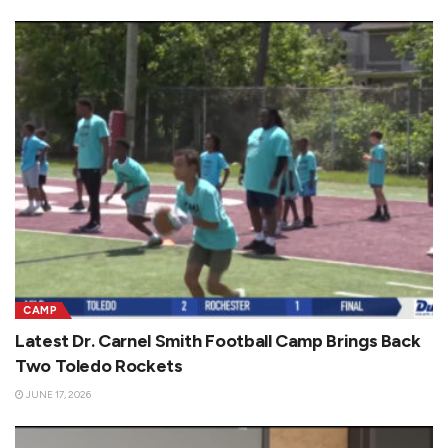
CAMP
Latest Dr. Carnel Smith Football Camp Brings Back
Two Toledo Rockets
JUNE 17, 2026