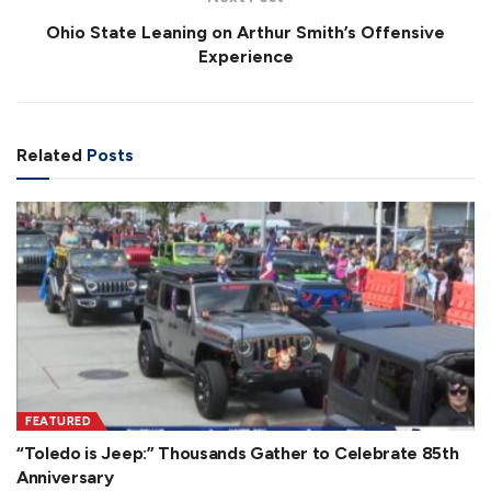
Ohio State Leaning on Arthur Smith’s Offensive
Experience
Related
Posts
FEATURED
“Toledo is Jeep:” Thousands Gather to Celebrate 85th
Anniversary