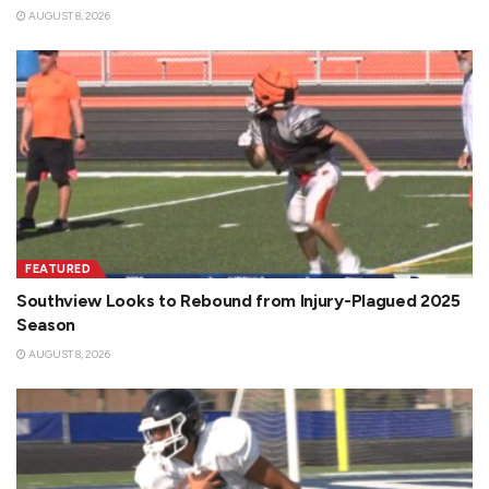
AUGUST 8, 2026
FEATURED
Southview Looks to Rebound from Injury-Plagued 2025
Season
AUGUST 8, 2026