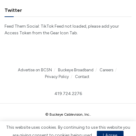
Twitter
Feed Them Social: TikTok Feed not loaded, please add your
Access Token from the Gear Icon Tab.
Advertise on BCSN
Buckeye Broadband
Careers
Privacy Policy
Contact
419.724.2276
© Buckeye Cablevision, Inc.
.
This website uses cookies. By continuing to use this website you
are giving consent to cookies being used.
I Agree