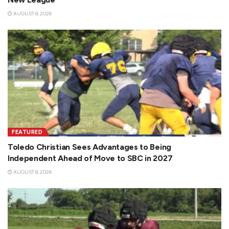
AUGUST 8, 2026
FEATURED
Toledo Christian Sees Advantages to Being
Independent Ahead of Move to SBC in 2027
AUGUST 8, 2026