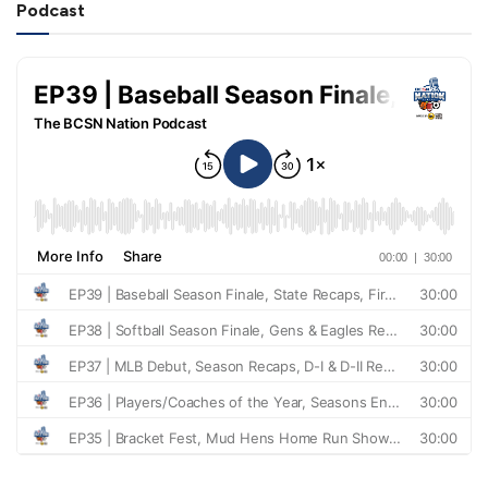
Podcast