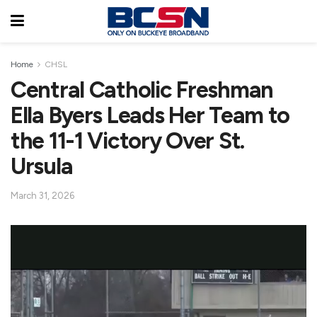
Home
CHSL
Central Catholic Freshman
Ella Byers Leads Her Team to
the 11-1 Victory Over St.
Ursula
March 31, 2026