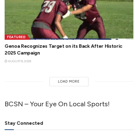
FEATURED
Genoa Recognizes Target on its Back After Historic
2025 Campaign
AUGUST 8, 2026
LOAD MORE
BCSN – Your Eye On Local Sports!
Stay Connected