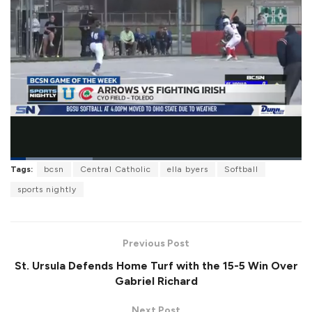
L
Tags:
bcsn
Central Catholic
ella byers
Softball
o
P
U
F
a
a
n
u
sports nightly
d
u
m
l
e
s
u
l
d
e
t
s
:
e
c
2
r
8
Previous Post
e
.
e
1
St. Ursula Defends Home Turf with the 15-5 Win Over
n
2
%
Gabriel Richard
Next Post