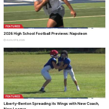
FEATURED
2026 High School Football Previews: Napoleon
AUGUST 8, 2026
FEATURED
Liberty-Benton Spreading its Wings with New Coach,
New League