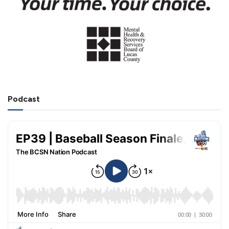
Podcast