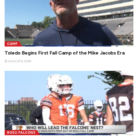
CAMP
Toledo Begins First Fall Camp of the Mike Jacobs Era
AUGUST 6, 2026
BGSU FALCONS