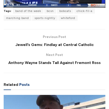
L
Tags:
band of the week
bcsn
bobcats
chick-fil-a
o
P
U
F
a
a
n
u
marching band
sports nightly
whiteford
d
u
m
l
e
s
u
l
d
e
t
s
:
e
c
2
r
4
Previous Post
e
.
e
3
Jewell’s Gems: Findlay at Central Catholic
n
2
%
Next Post
Anthony Wayne Stands Tall Against Fremont Ross
Related
Posts