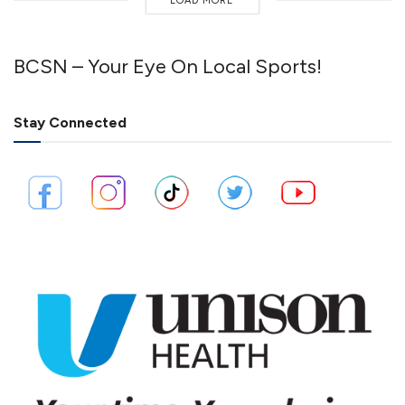
LOAD MORE
BCSN – Your Eye On Local Sports!
Stay Connected