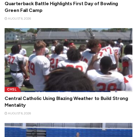
Quarterback Battle Highlights First Day of Bowling
Green Fall Camp
AUGUST 6, 2026
CHSL
Central Catholic Using Blazing Weather to Build Strong
Mentality
AUGUST 6, 2026