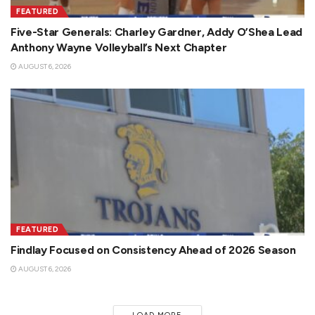
FEATURED
Five-Star Generals: Charley Gardner, Addy O’Shea Lead
Anthony Wayne Volleyball’s Next Chapter
AUGUST 6, 2026
FEATURED
Findlay Focused on Consistency Ahead of 2026 Season
AUGUST 6, 2026