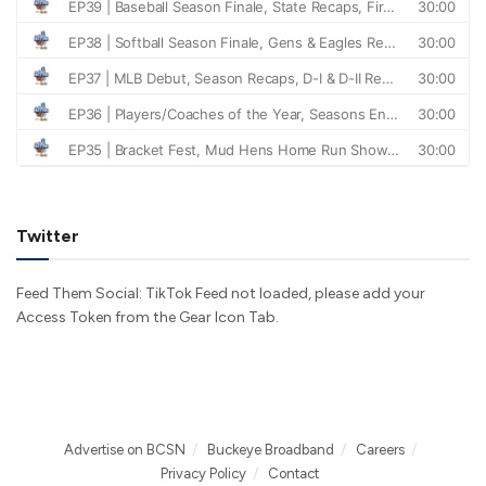
Twitter
Feed Them Social: TikTok Feed not loaded, please add your
Access Token from the Gear Icon Tab.
Advertise on BCSN
Buckeye Broadband
Careers
Privacy Policy
Contact