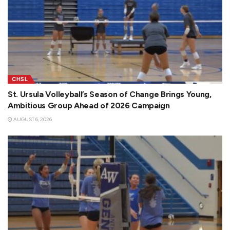
CHSL
St. Ursula Volleyball’s Season of Change Brings Young,
Ambitious Group Ahead of 2026 Campaign
AUGUST 6, 2026