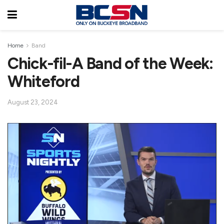
Home
Band
Chick-fil-A Band of the Week:
Whiteford
August 23, 2024