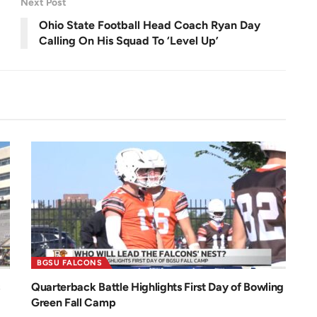
Next Post
e
e
n
Ohio State Football Head Coach Ryan Day
Calling On His Squad To ‘Level Up’
BGSU FALCONS
Quarterback Battle Highlights First Day of Bowling
Green Fall Camp