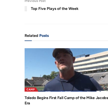
Previous Post
.
6
r
a
4
Top Five Plays of the Week
%
e
t
n
i
t
o
T
n
Related
Posts
i
m
e
CAMP
Toledo Begins First Fall Camp of the Mike Jacobs
Era