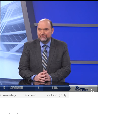
is wormley
mark kunz
sports nightly
F
u
l
l
s
c
r