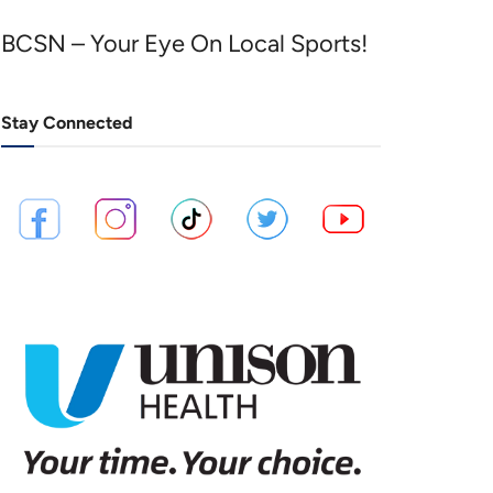
BCSN – Your Eye On Local Sports!
Stay Connected