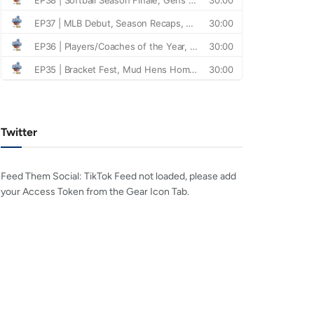
Twitter
Feed Them Social: TikTok Feed not loaded, please add
your Access Token from the Gear Icon Tab.