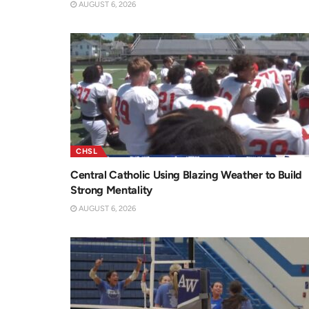
AUGUST 6, 2026
CHSL
Central Catholic Using Blazing Weather to Build
Strong Mentality
AUGUST 6, 2026