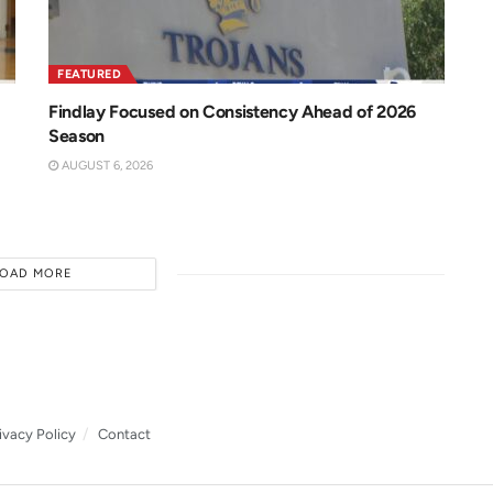
FEATURED
Findlay Focused on Consistency Ahead of 2026
Season
AUGUST 6, 2026
LOAD MORE
ivacy Policy
Contact