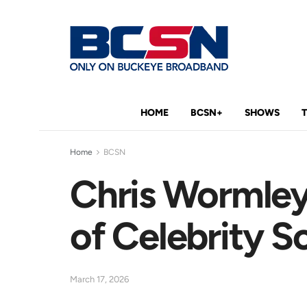
HOME
BCSN+
SHOWS
Home
BCSN
Chris Wormley
of Celebrity S
March 17, 2026