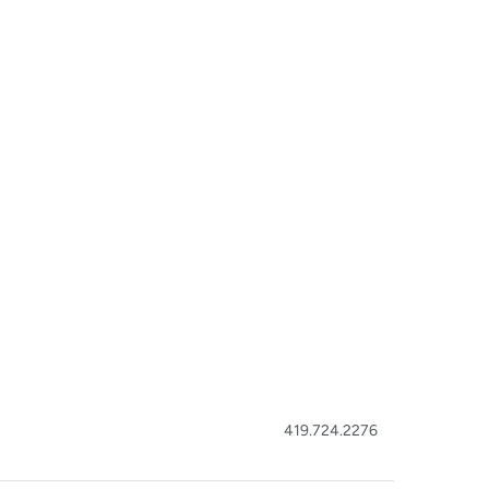
419.724.2276