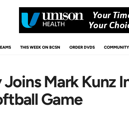
TEAMS
THIS WEEK ON BCSN
ORDER DVDS
COMMUNITY
 Joins Mark Kunz I
oftball Game