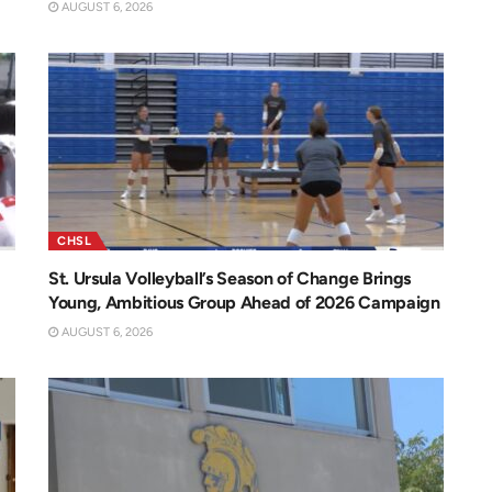
AUGUST 6, 2026
CHSL
St. Ursula Volleyball’s Season of Change Brings
Young, Ambitious Group Ahead of 2026 Campaign
AUGUST 6, 2026