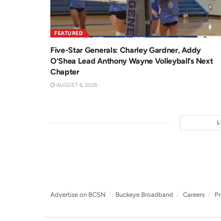
FEATURED
Five-Star Generals: Charley Gardner, Addy
O’Shea Lead Anthony Wayne Volleyball’s Next
Chapter
AUGUST 6, 2026
Advertise on BCSN
Buckeye Broadband
Careers
Pr