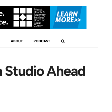
ABOUT
PODCAST
n Studio Ahead