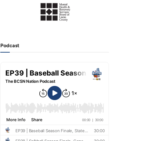
Podcast