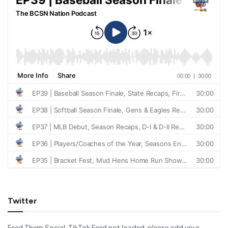
Twitter
Feed Them Social: TikTok Feed not loaded, please add your