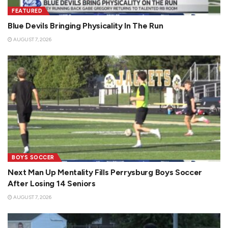
FEATURED
Blue Devils Bringing Physicality In The Run
AUGUST 7, 2026
BOYS SOCCER
Next Man Up Mentality Fills Perrysburg Boys Soccer
After Losing 14 Seniors
AUGUST 7, 2026