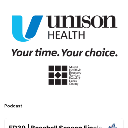
Podcast