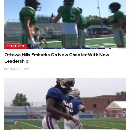
FEATURED
Ottawa Hills Embarks On New Chapter With New
Leadership
AUGUST 7, 2026