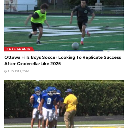
BOYS SOCCER
Ottawa Hills Boys Soccer Looking To Replicate Success
After Cinderella-Like 2025
AUGUST 7, 2026