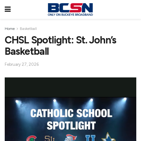
Home
Basketball
CHSL Spotlight: St. John’s
Basketball
February 27, 2026