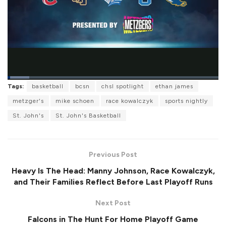
L
Tags:
basketball
bcsn
chsl spotlight
ethan james
o
P
U
F
a
a
n
u
metzger's
mike schoen
race kowalczyk
sports nightly
d
u
m
l
e
s
u
l
St. John's
St. John's Basketball
d
e
t
s
:
e
c
1
r
0
e
.
e
2
Previous Post
n
6
%
Heavy Is The Head: Manny Johnson, Race Kowalczyk,
and Their Families Reflect Before Last Playoff Runs
Next Post
Falcons in The Hunt For Home Playoff Game