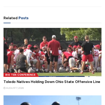
Related
Posts
BIG TEN CONFERENCE
Toledo Natives Holding Down Ohio State Offensive Line
AUGUST 7, 2026