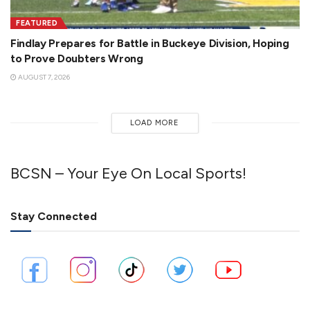
FEATURED
Findlay Prepares for Battle in Buckeye Division, Hoping
to Prove Doubters Wrong
AUGUST 7, 2026
LOAD MORE
BCSN – Your Eye On Local Sports!
Stay Connected