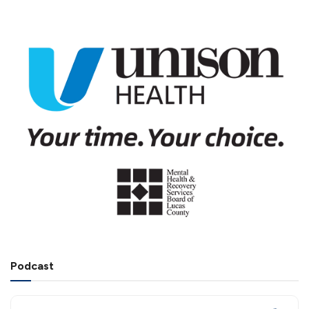
Podcast