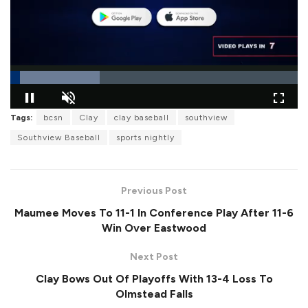
L
Tags:
bcsn
Clay
clay baseball
southview
o
P
U
F
a
a
n
u
Southview Baseball
sports nightly
d
u
m
l
e
s
u
l
d
e
t
s
:
e
c
3
r
1
Previous Post
e
.
e
1
Maumee Moves To 11-1 In Conference Play After 11-6
n
7
%
Win Over Eastwood
Next Post
Clay Bows Out Of Playoffs With 13-4 Loss To
Olmstead Falls