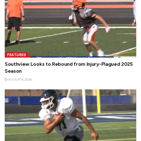
FEATURED
Southview Looks to Rebound from Injury-Plagued 2025
Season
AUGUST 8, 2026