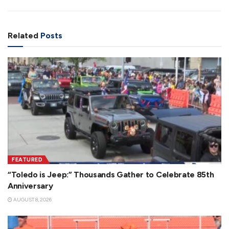
Related
Posts
FEATURED
“Toledo is Jeep:” Thousands Gather to Celebrate 85th
Anniversary
AUGUST 8, 2026