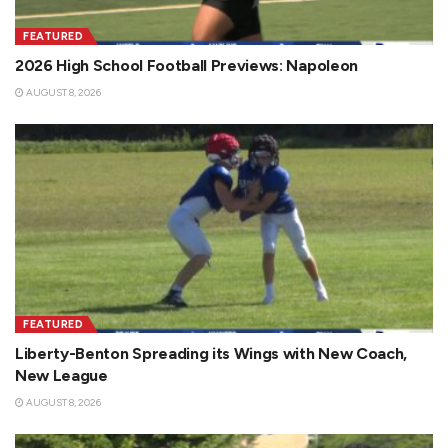
FEATURED
2026 High School Football Previews: Napoleon
AUGUST 8, 2026
FEATURED
Liberty-Benton Spreading its Wings with New Coach,
New League
AUGUST 8, 2026