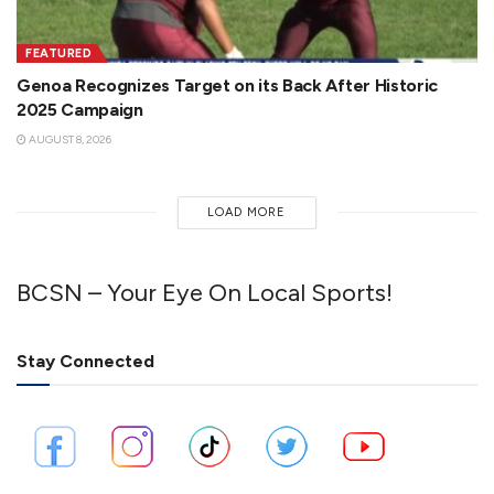
FEATURED
Genoa Recognizes Target on its Back After Historic
2025 Campaign
AUGUST 8, 2026
LOAD MORE
BCSN – Your Eye On Local Sports!
Stay Connected