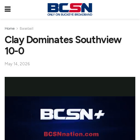
Home
Baseball
Clay Dominates Southview
10-0
May 14, 2026