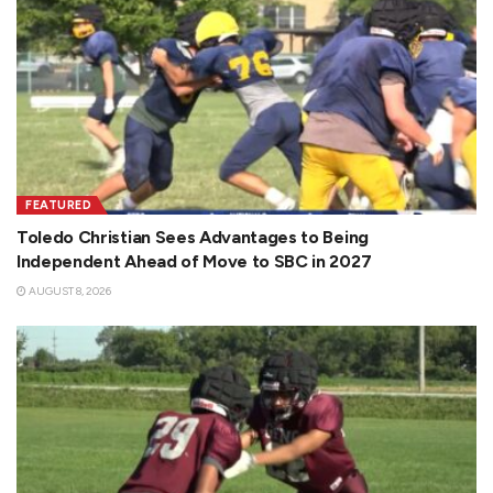
FEATURED
Toledo Christian Sees Advantages to Being
Independent Ahead of Move to SBC in 2027
AUGUST 8, 2026