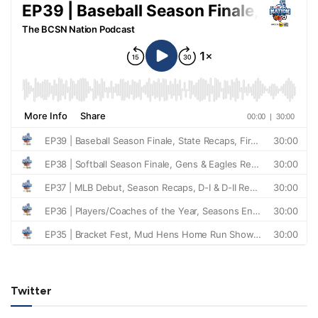
Twitter