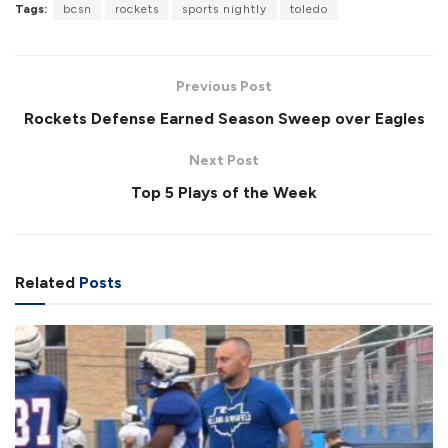
Tags:
bcsn
rockets
sports nightly
toledo
o
P
U
F
a
a
n
u
d
u
m
l
e
s
u
l
d
e
t
s
:
Previous Post
e
c
4
r
5
Rockets Defense Earned Season Sweep over Eagles
e
.
e
0
n
1
Next Post
%
Top 5 Plays of the Week
Related
Posts