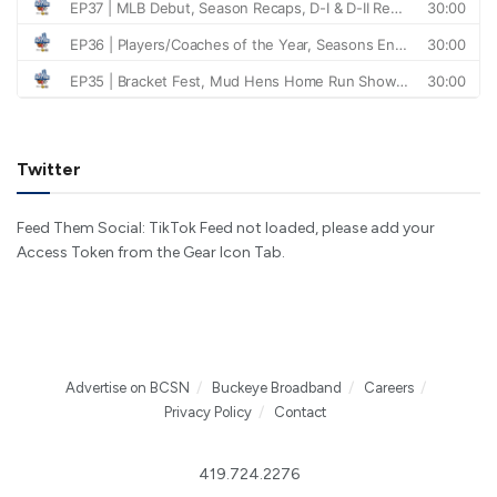
Twitter
Feed Them Social: TikTok Feed not loaded, please add your
Access Token from the Gear Icon Tab.
Advertise on BCSN
Buckeye Broadband
Careers
Privacy Policy
Contact
419.724.2276