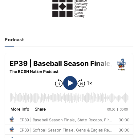
Podcast