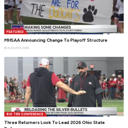
FEATURED
MHSAA Announcing Change To Playoff Structure
AUGUST 8, 2026
BIG TEN CONFERENCE
Three Returners Look To Lead 2026 Ohio State