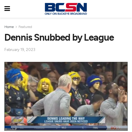
Home
Featured
Dennis Snubbed by League
February 19, 2023
L