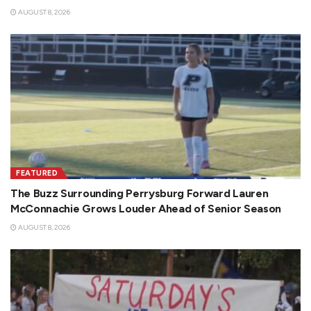
AUGUST 8, 2026
FEATURED
The Buzz Surrounding Perrysburg Forward Lauren
McConnachie Grows Louder Ahead of Senior Season
AUGUST 8, 2026