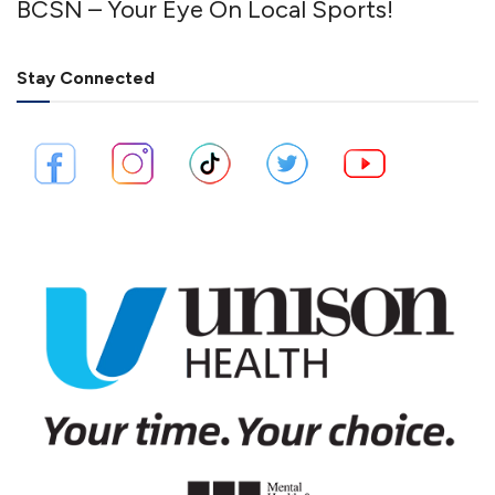
BCSN – Your Eye On Local Sports!
Stay Connected