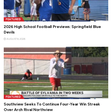
FEATURED
2026 High School Football Previews: Springfield Blue
Devils
AUGUST 8, 2026
FEATURED
Southview Seeks To Continue Four-Year Win Streak
Over Arch Rival Northview