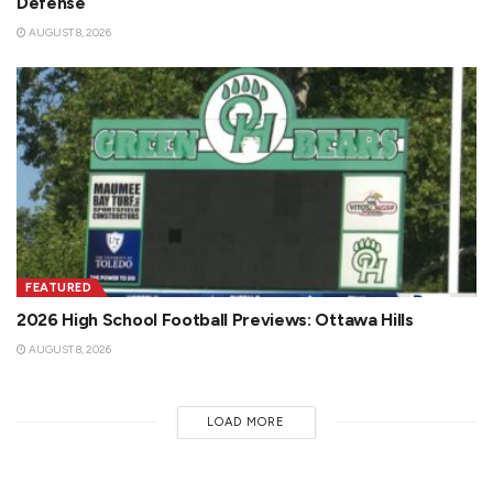
Defense
AUGUST 8, 2026
FEATURED
2026 High School Football Previews: Ottawa Hills
AUGUST 8, 2026
LOAD MORE