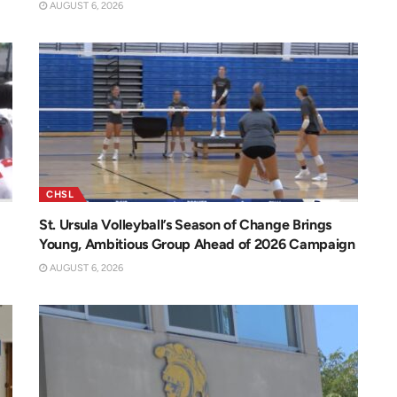
AUGUST 6, 2026
CHSL
St. Ursula Volleyball’s Season of Change Brings
Young, Ambitious Group Ahead of 2026 Campaign
AUGUST 6, 2026