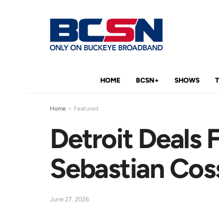
HOME
BCSN+
SHOWS
Home
Featured
Detroit Deals
Sebastian Coss
June 27, 2026