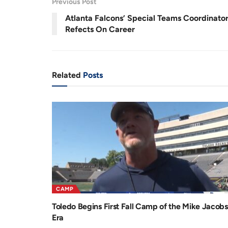
Previous Post
r
a
Atlanta Falcons’ Special Teams Coordinato
e
t
Refects On Career
n
i
t
o
T
n
Related
Posts
i
m
e
CAMP
Toledo Begins First Fall Camp of the Mike Jacobs
Era