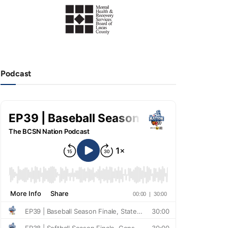
Podcast