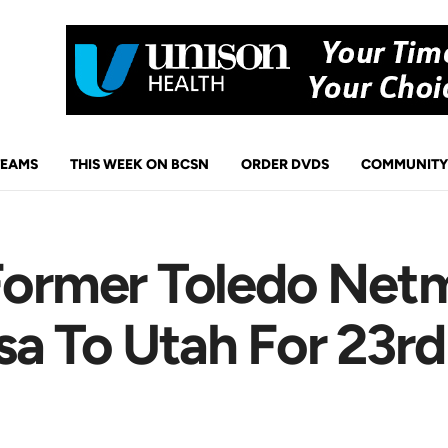
TEAMS
THIS WEEK ON BCSN
ORDER DVDS
COMMUNITY
 Former Toledo Net
a To Utah For 23rd 