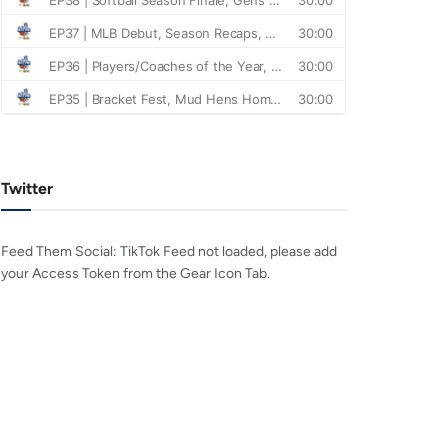
Twitter
Feed Them Social: TikTok Feed not loaded, please add
your Access Token from the Gear Icon Tab.