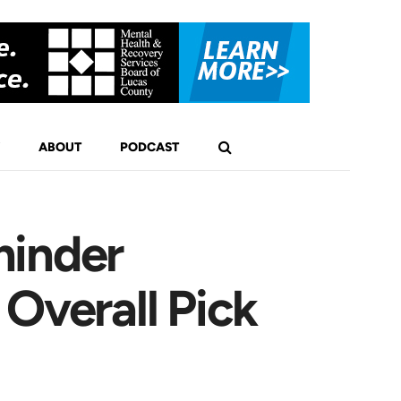
ABOUT
PODCAST
minder
Overall Pick