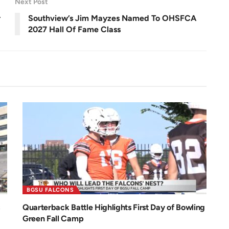
Next Post
e
0
e
.
n
0
r
Southview’s Jim Mayzes Named To OHSFCA
0
%
2027 Hall Of Fame Class
BGSU FALCONS
Quarterback Battle Highlights First Day of Bowling
Green Fall Camp