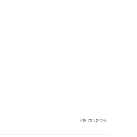
419.724.2276