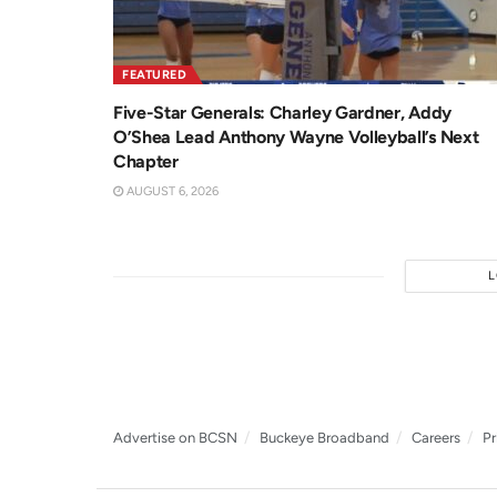
FEATURED
Five-Star Generals: Charley Gardner, Addy
O’Shea Lead Anthony Wayne Volleyball’s Next
Chapter
AUGUST 6, 2026
Advertise on BCSN
Buckeye Broadband
Careers
Pr