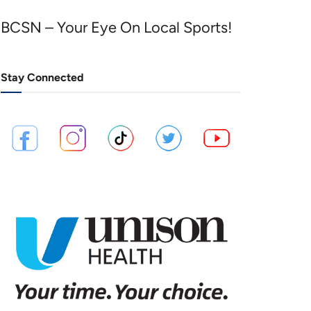
BCSN – Your Eye On Local Sports!
Stay Connected