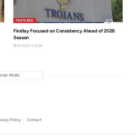
FEATURED
Findlay Focused on Consistency Ahead of 2026
Season
AUGUST 6, 2026
LOAD MORE
ivacy Policy
Contact