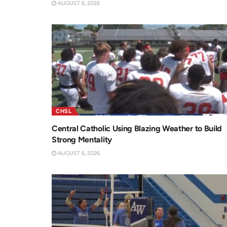
AUGUST 6, 2026
CHSL
Central Catholic Using Blazing Weather to Build
Strong Mentality
AUGUST 6, 2026