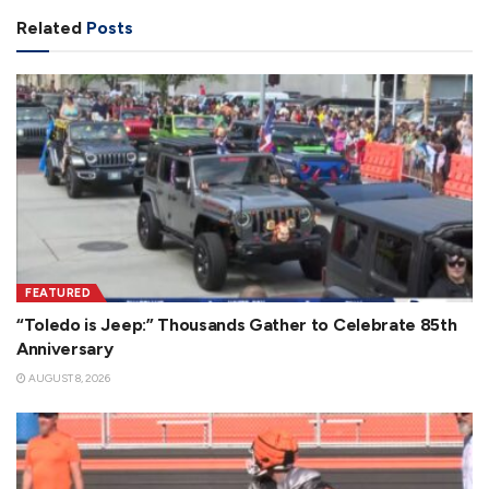
Related
Posts
FEATURED
“Toledo is Jeep:” Thousands Gather to Celebrate 85th
Anniversary
AUGUST 8, 2026