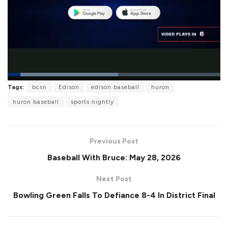
L
Tags:
bcsn
Edison
edison baseball
huron
o
P
U
F
a
a
n
u
huron baseball
sports nightly
d
u
m
l
e
s
u
l
d
e
t
s
:
e
c
5
r
1
Previous Post
e
.
e
8
Baseball With Bruce: May 28, 2026
n
4
%
Next Post
Bowling Green Falls To Defiance 8-4 In District Final