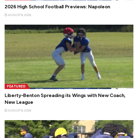
2026 High School Football Previews: Napoleon
AUGUST 8, 2026
FEATURED
Liberty-Benton Spreading its Wings with New Coach,
New League
AUGUST 8, 2026