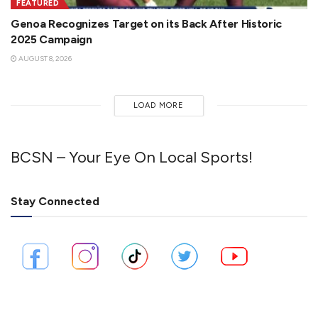
FEATURED
Genoa Recognizes Target on its Back After Historic
2025 Campaign
AUGUST 8, 2026
LOAD MORE
BCSN – Your Eye On Local Sports!
Stay Connected