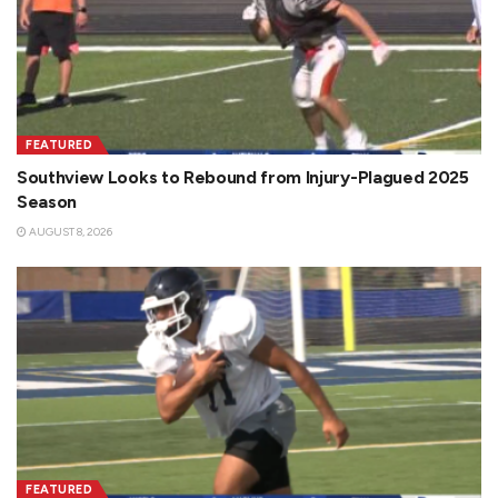
FEATURED
Southview Looks to Rebound from Injury-Plagued 2025
Season
AUGUST 8, 2026
FEATURED