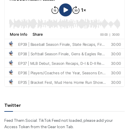
Twitter
Feed Them Social: TikTok Feed not loaded, please add your
Access Token from the Gear Icon Tab.