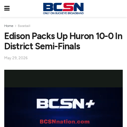
Home
Baseball
Edison Packs Up Huron 10-0 In
District Semi-Finals
May 29, 2026