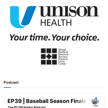
Podcast