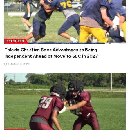
FEATURED
Toledo Christian Sees Advantages to Being
Independent Ahead of Move to SBC in 2027
AUGUST 8, 2026