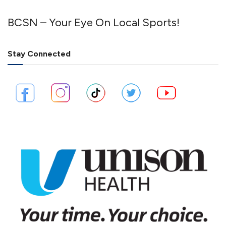
BCSN – Your Eye On Local Sports!
Stay Connected