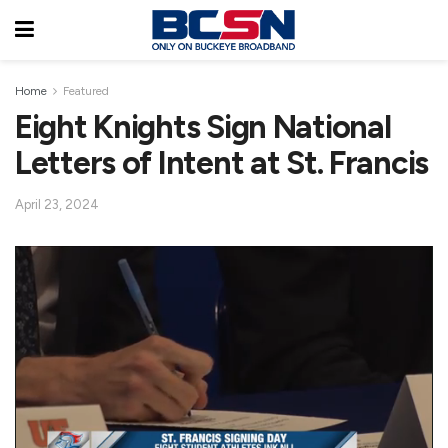
Home
Featured
Eight Knights Sign National
Letters of Intent at St. Francis
April 23, 2024