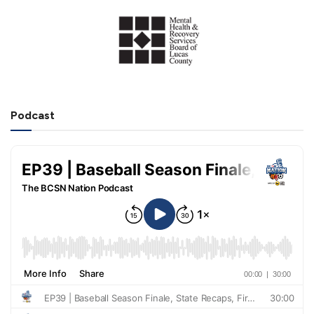
Podcast