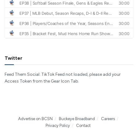
Twitter
Feed Them Social: TikTok Feed not loaded, please add your
Access Token from the Gear Icon Tab.
Advertise on BCSN
Buckeye Broadband
Careers
Privacy Policy
Contact