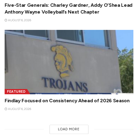
Five-Star Generals: Charley Gardner, Addy O’Shea Lead
Anthony Wayne Volleyball’s Next Chapter
AUGUST 6, 2026
FEATURED
Findlay Focused on Consistency Ahead of 2026 Season
AUGUST 6, 2026
LOAD MORE