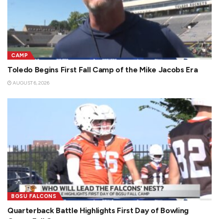
CAMP
Toledo Begins First Fall Camp of the Mike Jacobs Era
AUGUST 6, 2026
BGSU FALCONS
Quarterback Battle Highlights First Day of Bowling