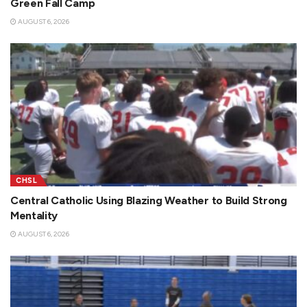
Green Fall Camp
AUGUST 6, 2026
CHSL
Central Catholic Using Blazing Weather to Build Strong
Mentality
AUGUST 6, 2026