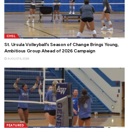
CHSL
St. Ursula Volleyball’s Season of Change Brings Young,
Ambitious Group Ahead of 2026 Campaign
AUGUST 6, 2026
FEATURED