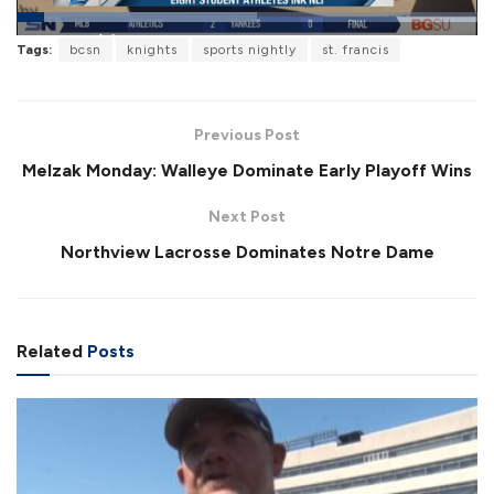
L
Tags:
bcsn
knights
sports nightly
st. francis
o
P
U
F
a
a
n
u
d
u
m
l
e
s
u
l
d
e
t
s
:
Previous Post
e
c
5
r
2
Melzak Monday: Walleye Dominate Early Playoff Wins
e
.
e
1
n
6
Next Post
%
Northview Lacrosse Dominates Notre Dame
Related
Posts