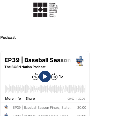
Podcast