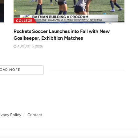
COLLEGE
Rockets Soccer Launches into Fall with New
Goalkeeper, Exhibition Matches
AUGUST 5, 2026
LOAD MORE
ivacy Policy
Contact