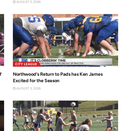
AUGUST 5, 2026
CITY LEAGUE
f
Northwood’s Return to Pads has Ken James
Excited for the Season
AUGUST 5, 2026