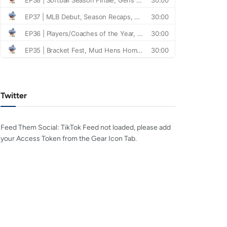
Twitter
Feed Them Social: TikTok Feed not loaded, please add
your Access Token from the Gear Icon Tab.