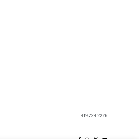
419.724.2276