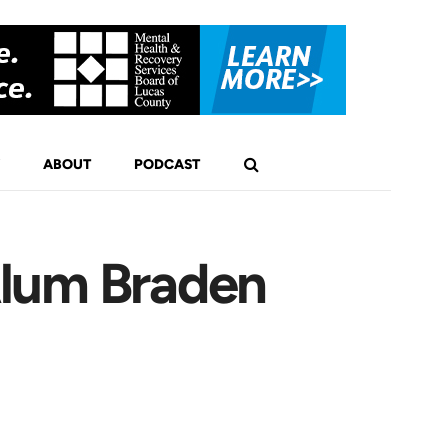
ABOUT
PODCAST
Alum Braden