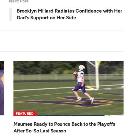
Next Post
e
e
n
Brooklyn Millard Radiates Confidence with Her
Dad’s Support on Her Side
FEATURED
Maumee Ready to Pounce Back to the Playoffs
After So-So Last Season