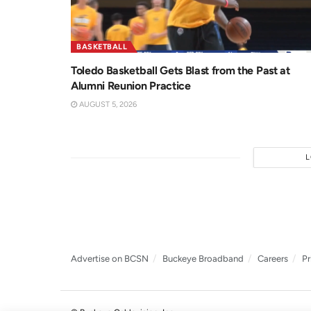
BASKETBALL
Toledo Basketball Gets Blast from the Past at
Alumni Reunion Practice
AUGUST 5, 2026
Advertise on BCSN
Buckeye Broadband
Careers
Pr