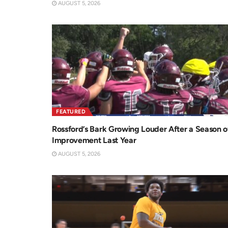
AUGUST 5, 2026
FEATURED
Rossford’s Bark Growing Louder After a Season o
Improvement Last Year
AUGUST 5, 2026