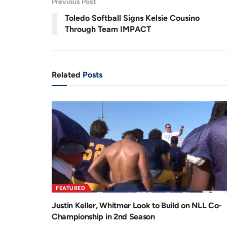
Previous Post
.
6
r
a
8
Toledo Softball Signs Kelsie Cousino
%
e
t
Through Team IMPACT
n
i
t
o
T
n
Related
Posts
i
m
e
FEATURED
Justin Keller, Whitmer Look to Build on NLL Co-
Championship in 2nd Season