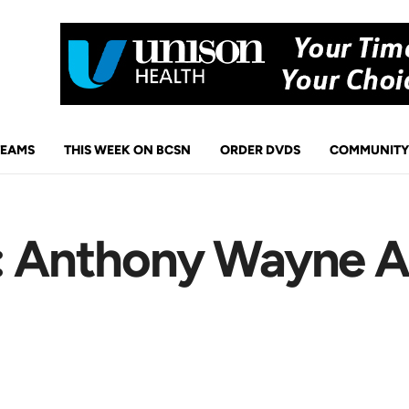
TEAMS
THIS WEEK ON BCSN
ORDER DVDS
COMMUNITY
s: Anthony Wayne 