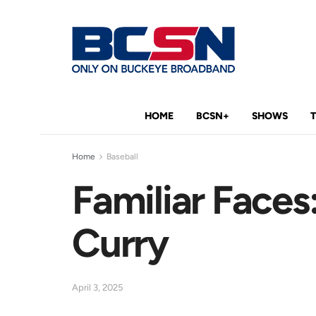
HOME
BCSN+
SHOWS
Home
Baseball
Familiar Face
Curry
April 3, 2025