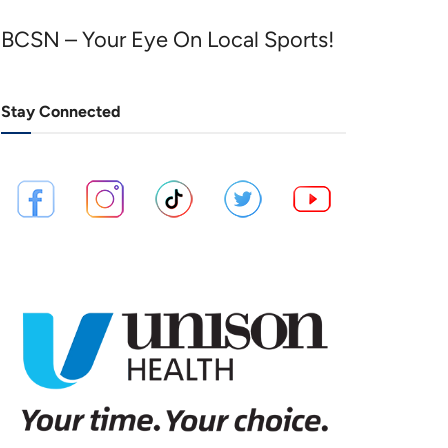
BCSN – Your Eye On Local Sports!
Stay Connected