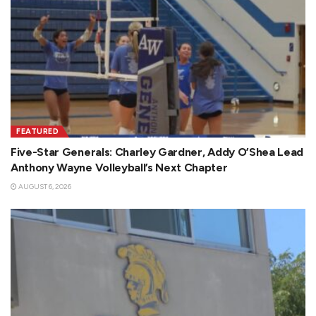
FEATURED
Five-Star Generals: Charley Gardner, Addy O’Shea Lead
Anthony Wayne Volleyball’s Next Chapter
AUGUST 6, 2026