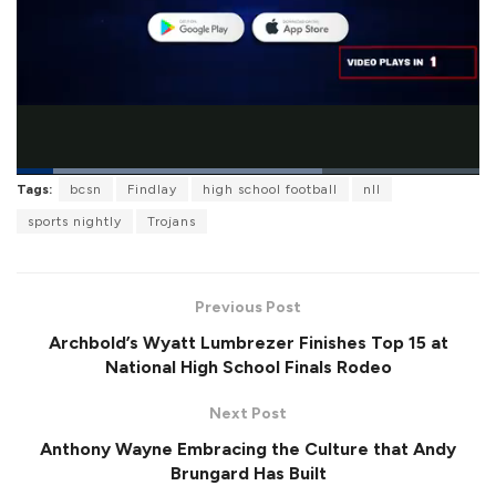
L
Tags:
bcsn
Findlay
high school football
nll
o
P
U
F
a
a
n
u
sports nightly
Trojans
d
u
m
l
e
s
u
l
d
e
t
s
:
e
c
6
r
5
Previous Post
e
.
e
9
Archbold’s Wyatt Lumbrezer Finishes Top 15 at
n
6
%
National High School Finals Rodeo
Next Post
Anthony Wayne Embracing the Culture that Andy
Brungard Has Built