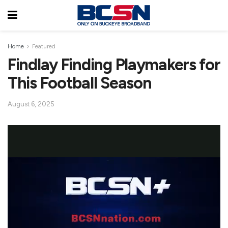
Home
Featured
Findlay Finding Playmakers for
This Football Season
August 6, 2025