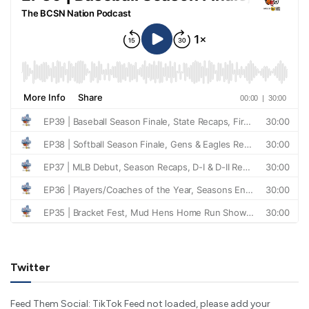
Twitter
Feed Them Social: TikTok Feed not loaded, please add your