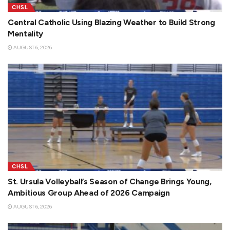
CHSL
Central Catholic Using Blazing Weather to Build Strong
Mentality
AUGUST 6, 2026
CHSL
St. Ursula Volleyball’s Season of Change Brings Young,
Ambitious Group Ahead of 2026 Campaign
AUGUST 6, 2026