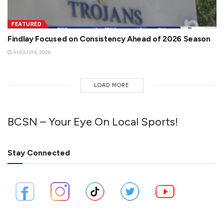
FEATURED
Findlay Focused on Consistency Ahead of 2026 Season
AUGUST 6, 2026
LOAD MORE
BCSN – Your Eye On Local Sports!
Stay Connected