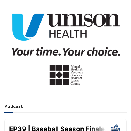
Podcast