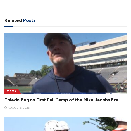
Related
Posts
CAMP
Toledo Begins First Fall Camp of the Mike Jacobs Era
AUGUST 6, 2026