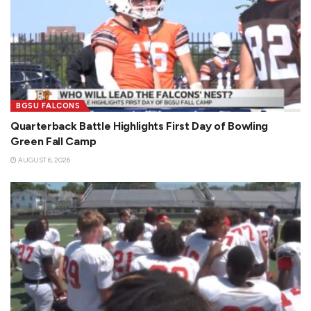
BGSU FALCONS
Quarterback Battle Highlights First Day of Bowling
Green Fall Camp
AUGUST 6, 2026