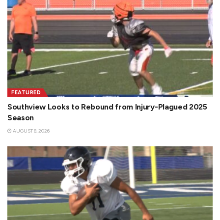
FEATURED
Southview Looks to Rebound from Injury-Plagued 2025
Season
AUGUST 8, 2026