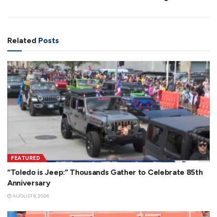
Related
Posts
FEATURED
“Toledo is Jeep:” Thousands Gather to Celebrate 85th
Anniversary
AUGUST 8, 2026