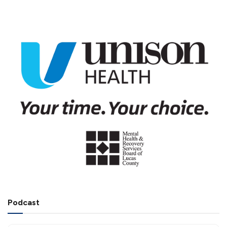
Podcast