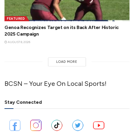
FEATURED
Genoa Recognizes Target on its Back After Historic
2025 Campaign
AUGUST 8, 2026
LOAD MORE
BCSN – Your Eye On Local Sports!
Stay Connected