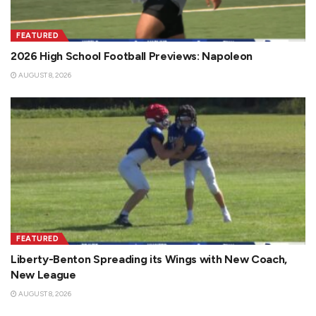
FEATURED
2026 High School Football Previews: Napoleon
AUGUST 8, 2026
FEATURED
Liberty-Benton Spreading its Wings with New Coach,
New League
AUGUST 8, 2026