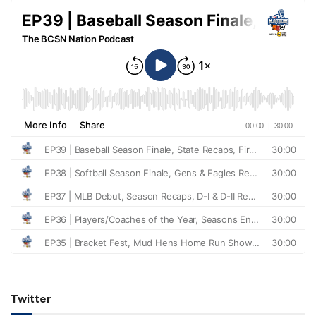
Twitter