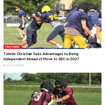
FEATURED
Toledo Christian Sees Advantages to Being
Independent Ahead of Move to SBC in 2027
AUGUST 8, 2026