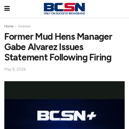
Home
Baseball
Former Mud Hens Manager
Gabe Alvarez Issues
Statement Following Firing
May 8, 2026