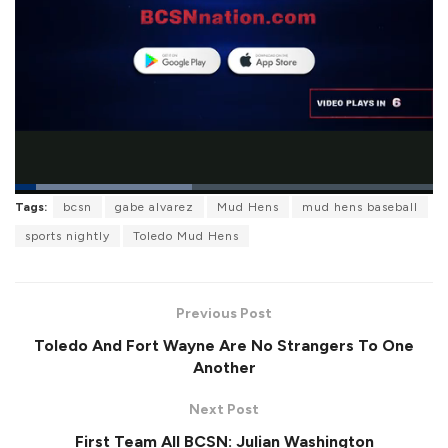
L
Tags:
bcsn
gabe alvarez
Mud Hens
mud hens baseball
o
P
U
F
a
a
n
u
sports nightly
Toledo Mud Hens
d
u
m
l
e
s
u
l
d
e
t
s
:
e
c
4
r
2
Previous Post
e
.
e
4
Toledo And Fort Wayne Are No Strangers To One
n
4
%
Another
Next Post
First Team All BCSN: Julian Washington