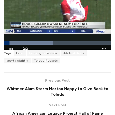
L
Tags:
bcsn
bruce gradkowski
ddetroit lions
o
P
U
F
a
a
n
u
sports nightly
Toledo Rockets
d
u
m
l
e
s
u
l
d
e
t
s
:
e
c
4
r
5
Previous Post
e
.
e
4
Whitmer Alum Storm Norton Happy to Give Back to
n
9
%
Toledo
Next Post
African American Legacy Project Hall of Fame