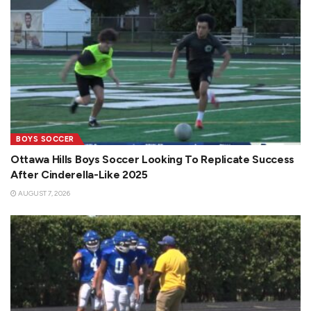
BOYS SOCCER
Ottawa Hills Boys Soccer Looking To Replicate Success
After Cinderella-Like 2025
AUGUST 7, 2026