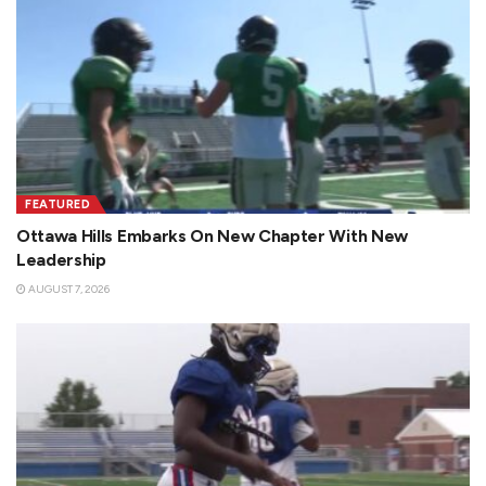
FEATURED
Ottawa Hills Embarks On New Chapter With New
Leadership
AUGUST 7, 2026