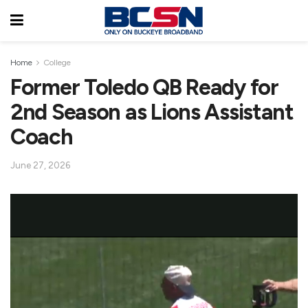
Home
College
Former Toledo QB Ready for
2nd Season as Lions Assistant
Coach
June 27, 2026