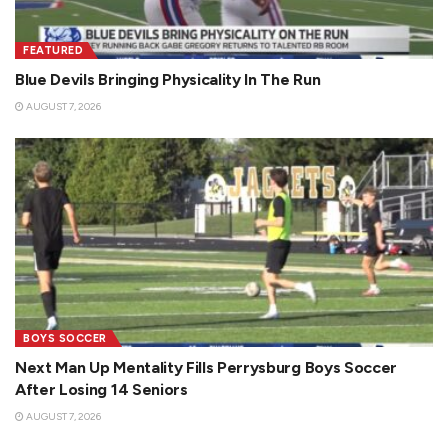
FEATURED
Blue Devils Bringing Physicality In The Run
AUGUST 7, 2026
BOYS SOCCER
Next Man Up Mentality Fills Perrysburg Boys Soccer
After Losing 14 Seniors
AUGUST 7, 2026