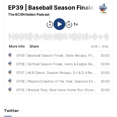
Twitter