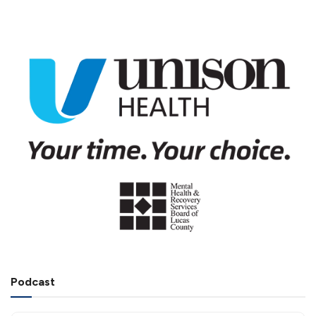
Podcast