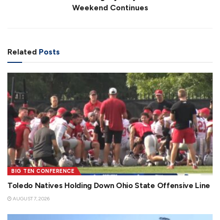
Weekend Continues
Related
Posts
BIG TEN CONFERENCE
Toledo Natives Holding Down Ohio State Offensive Line
AUGUST 7, 2026