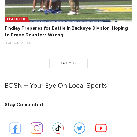
FEATURED
Findlay Prepares for Battle in Buckeye Division, Hoping
to Prove Doubters Wrong
AUGUST 7, 2026
LOAD MORE
BCSN – Your Eye On Local Sports!
Stay Connected