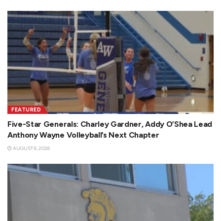
FEATURED
Five-Star Generals: Charley Gardner, Addy O’Shea Lead
Anthony Wayne Volleyball’s Next Chapter
AUGUST 6, 2026