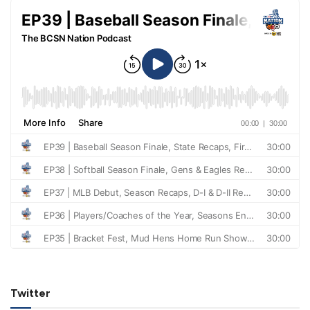
Twitter