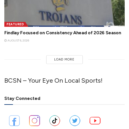
FEATURED
Findlay Focused on Consistency Ahead of 2026 Season
AUGUST 6, 2026
LOAD MORE
BCSN – Your Eye On Local Sports!
Stay Connected