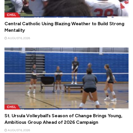
CHSL
Central Catholic Using Blazing Weather to Build Strong
Mentality
AUGUST 6, 2026
CHSL
St. Ursula Volleyball’s Season of Change Brings Young,
Ambitious Group Ahead of 2026 Campaign
AUGUST 6, 2026