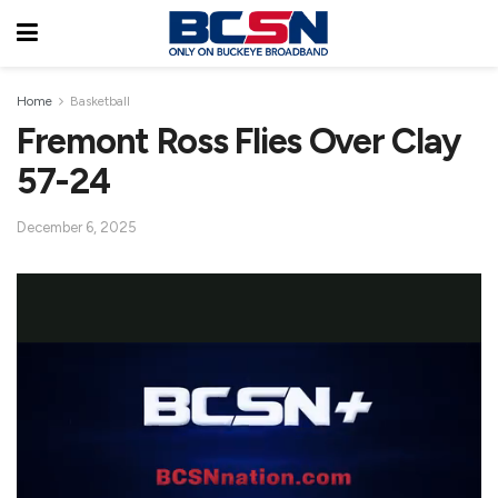
Home
Basketball
Fremont Ross Flies Over Clay
57-24
December 6, 2025