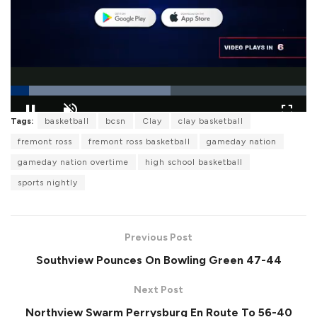
L
Tags:
basketball
bcsn
Clay
clay basketball
o
P
U
F
a
a
n
u
fremont ross
fremont ross basketball
gameday nation
d
u
m
l
e
s
u
l
gameday nation overtime
high school basketball
d
e
t
s
:
e
c
5
sports nightly
r
4
e
.
e
1
n
3
%
Previous Post
Southview Pounces On Bowling Green 47-44
Next Post
Northview Swarm Perrysburg En Route To 56-40