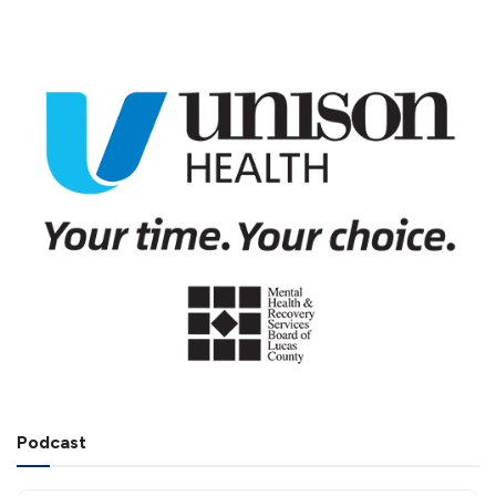
Podcast