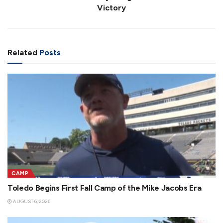
Victory
Related
Posts
CAMP
Toledo Begins First Fall Camp of the Mike Jacobs Era
AUGUST 6, 2026