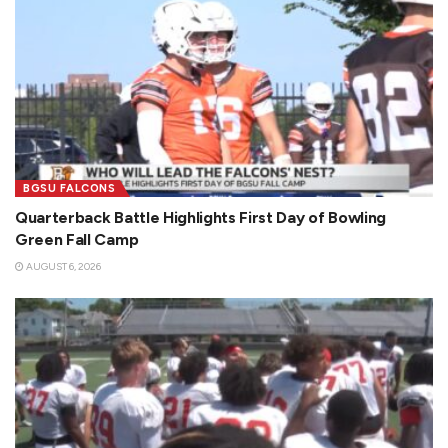
BGSU FALCONS
Quarterback Battle Highlights First Day of Bowling
Green Fall Camp
AUGUST 6, 2026