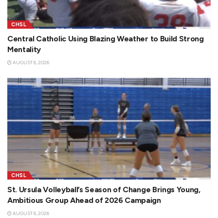
CHSL
Central Catholic Using Blazing Weather to Build Strong
Mentality
AUGUST 6, 2026
CHSL
St. Ursula Volleyball’s Season of Change Brings Young,
Ambitious Group Ahead of 2026 Campaign
AUGUST 6, 2026