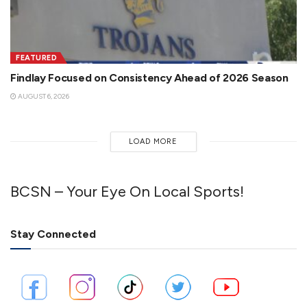
FEATURED
Findlay Focused on Consistency Ahead of 2026 Season
AUGUST 6, 2026
LOAD MORE
BCSN – Your Eye On Local Sports!
Stay Connected