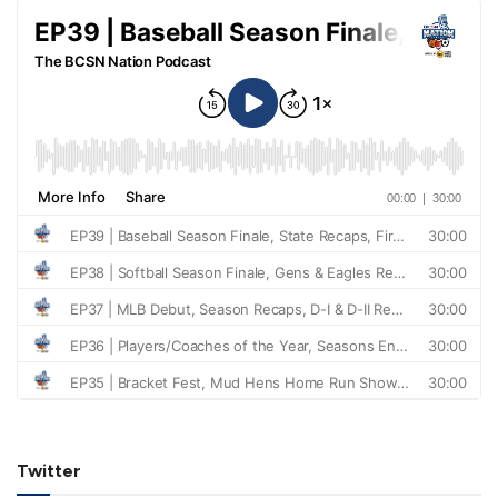
Twitter