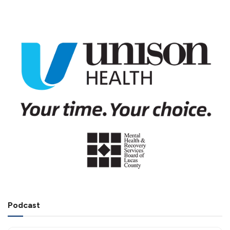
Podcast