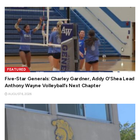
FEATURED
Five-Star Generals: Charley Gardner, Addy O’Shea Lead
Anthony Wayne Volleyball’s Next Chapter
AUGUST 6, 2026