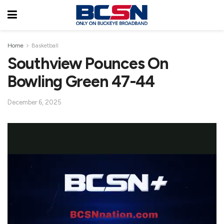
Home
Basketball
Southview Pounces On
Bowling Green 47-44
December 6, 2025