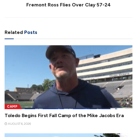
Fremont Ross Flies Over Clay 57-24
Related
Posts
CAMP
Toledo Begins First Fall Camp of the Mike Jacobs Era
AUGUST 6, 2026