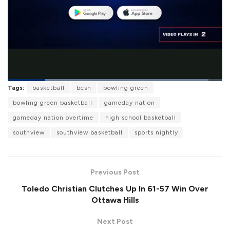
L
Tags:
basketball
bcsn
bowling green
o
P
U
F
a
a
n
u
bowling green basketball
gameday nation
d
u
m
l
e
s
u
l
gameday nation overtime
high school basketball
d
e
t
s
:
e
c
9
southview
southview basketball
sports nightly
r
3
e
.
e
4
n
9
%
Previous Post
Toledo Christian Clutches Up In 61-57 Win Over
Ottawa Hills
Next Post