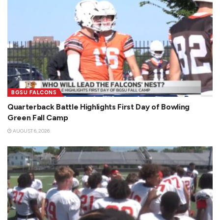
BGSU FALCONS
Quarterback Battle Highlights First Day of Bowling
Green Fall Camp
AUGUST 6, 2026