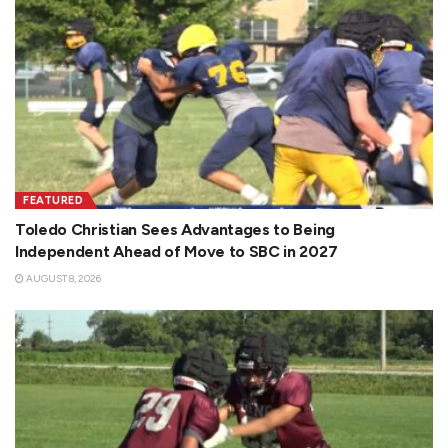
FEATURED
Toledo Christian Sees Advantages to Being
Independent Ahead of Move to SBC in 2027
AUGUST 8, 2026