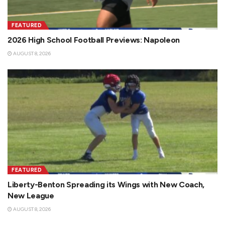
FEATURED
2026 High School Football Previews: Napoleon
AUGUST 8, 2026
FEATURED
Liberty-Benton Spreading its Wings with New Coach,
New League
AUGUST 8, 2026