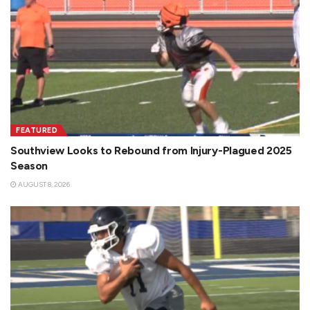
FEATURED
Southview Looks to Rebound from Injury-Plagued 2025
Season
AUGUST 8, 2026