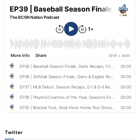
Twitter