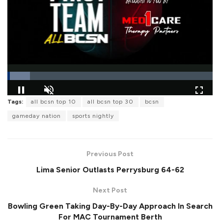
L
Tags:
all bcsn top 10
all bcsn top 30
bcsn
o
P
U
F
a
a
n
u
gameday nation
sports nightly
d
u
m
l
e
s
u
l
d
e
t
s
:
e
c
1
r
0
Previous Post
e
.
e
9
Lima Senior Outlasts Perrysburg 64-62
n
2
%
Next Post
Bowling Green Taking Day-By-Day Approach In Search
For MAC Tournament Berth