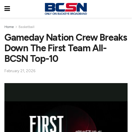
Home
Basketball
Gameday Nation Crew Breaks
Down The First Team All-
BCSN Top-10
February 21, 2026