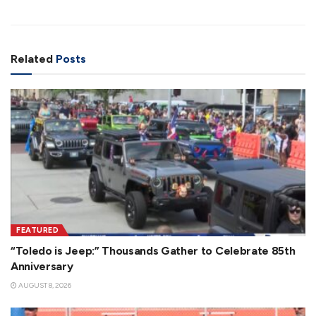
Related
Posts
FEATURED
“Toledo is Jeep:” Thousands Gather to Celebrate 85th
Anniversary
AUGUST 8, 2026