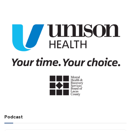
Podcast