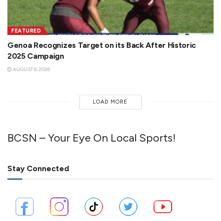
FEATURED
Genoa Recognizes Target on its Back After Historic
2025 Campaign
AUGUST 8, 2026
LOAD MORE
BCSN – Your Eye On Local Sports!
Stay Connected