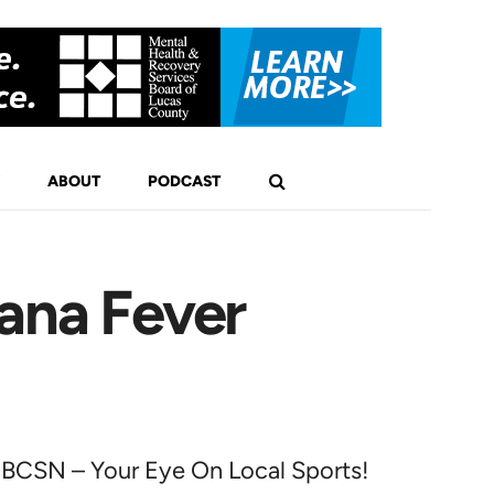
ABOUT
PODCAST
ana Fever
BCSN – Your Eye On Local Sports!