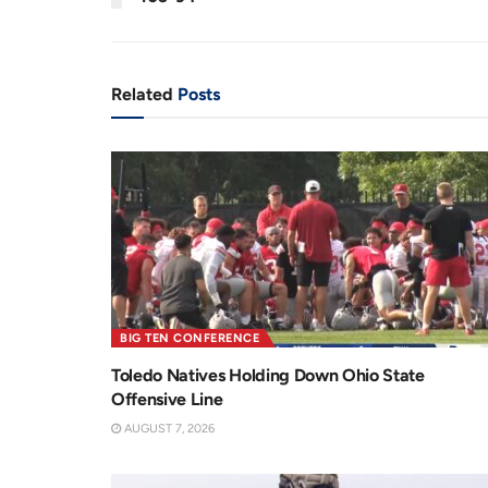
n
i
t
o
T
n
Related
Posts
i
m
e
BIG TEN CONFERENCE
Toledo Natives Holding Down Ohio State
Offensive Line
AUGUST 7, 2026