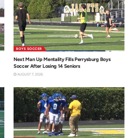
BOYS SOCCER
Next Man Up Mentality Fills Perrysburg Boys
Soccer After Losing 14 Seniors
AUGUST 7, 2026