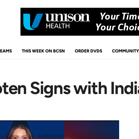
TEAMS
THIS WEEK ON BCSN
ORDER DVDS
COMMUNITY
ten Signs with Indi