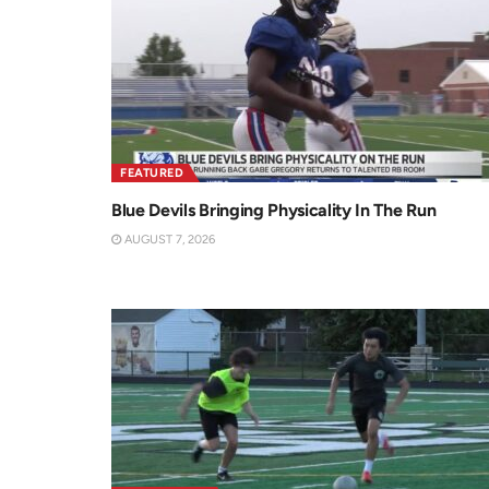
FEATURED
Blue Devils Bringing Physicality In The Run
AUGUST 7, 2026