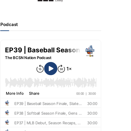
Podcast