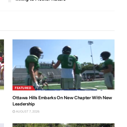
FEATURED
Ottawa Hills Embarks On New Chapter With New
Leadership
AUGUST 7, 2026