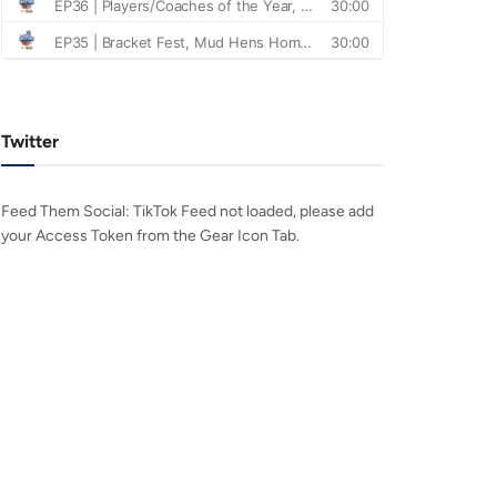
Twitter
Feed Them Social: TikTok Feed not loaded, please add
your Access Token from the Gear Icon Tab.