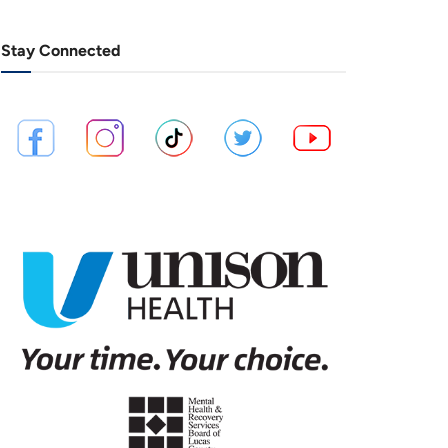
Stay Connected