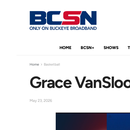
HOME
BCSN+
SHOWS
Home
Basketball
Grace VanSloo
May 23, 2026