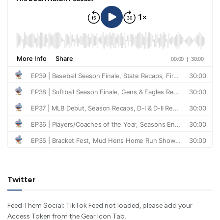
Twitter
Feed Them Social: TikTok Feed not loaded, please add your
Access Token from the Gear Icon Tab.