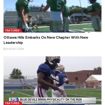
FEATURED
Ottawa Hills Embarks On New Chapter With New
Leadership
AUGUST 7, 2026
FEATURED