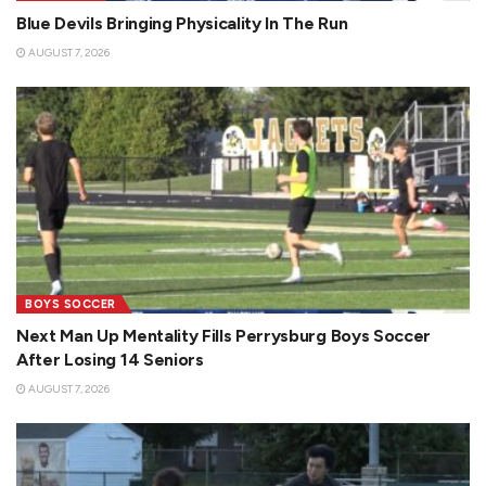
Blue Devils Bringing Physicality In The Run
AUGUST 7, 2026
BOYS SOCCER
Next Man Up Mentality Fills Perrysburg Boys Soccer
After Losing 14 Seniors
AUGUST 7, 2026