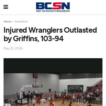
Home
Basketball
Injured Wranglers Outlasted
by Griffins, 103-94
May 23, 2026