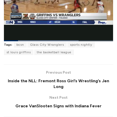
L
Tags:
bcsn
Glass City Wranglers
sports nightly
o
P
U
F
a
a
n
u
st louis griffins
the basketball league
d
u
m
l
e
s
u
l
d
e
t
s
:
e
c
6
r
8
Previous Post
e
.
e
4
Inside the NLL: Fremont Ross Girl’s Wrestling’s Jen
n
1
%
Long
Next Post
Grace VanSlooten Signs with Indiana Fever