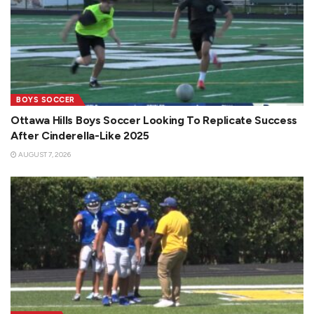
BOYS SOCCER
Ottawa Hills Boys Soccer Looking To Replicate Success
After Cinderella-Like 2025
AUGUST 7, 2026