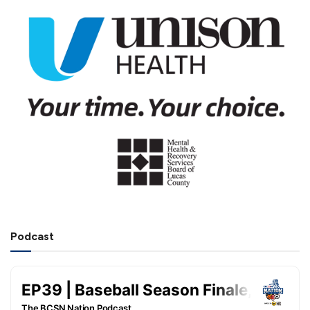
Podcast