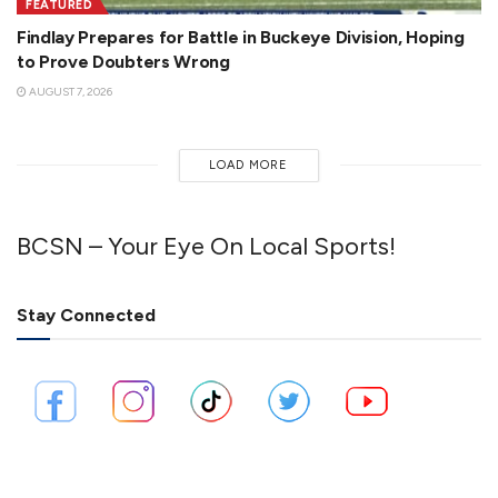
FEATURED
Findlay Prepares for Battle in Buckeye Division, Hoping
to Prove Doubters Wrong
AUGUST 7, 2026
LOAD MORE
BCSN – Your Eye On Local Sports!
Stay Connected