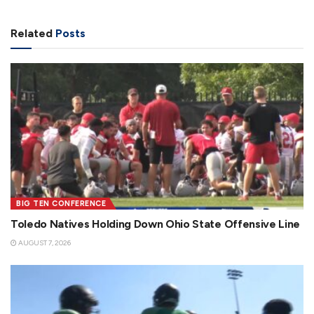
Related
Posts
BIG TEN CONFERENCE
Toledo Natives Holding Down Ohio State Offensive Line
AUGUST 7, 2026