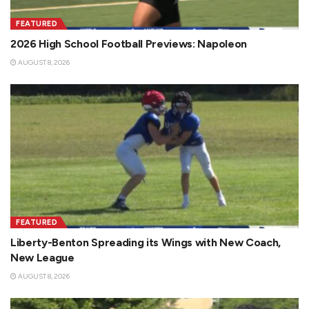
FEATURED
2026 High School Football Previews: Napoleon
AUGUST 8, 2026
FEATURED
Liberty-Benton Spreading its Wings with New Coach,
New League
AUGUST 8, 2026