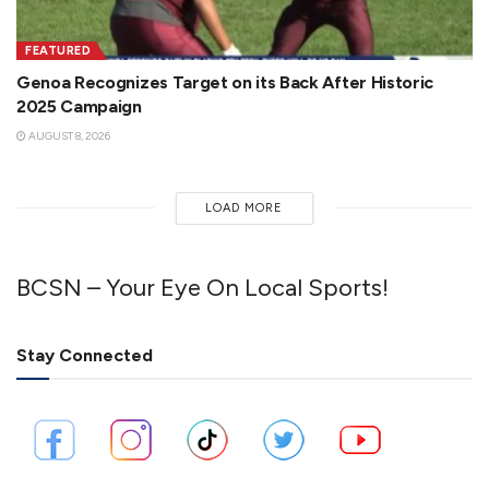
FEATURED
Genoa Recognizes Target on its Back After Historic
2025 Campaign
AUGUST 8, 2026
LOAD MORE
BCSN – Your Eye On Local Sports!
Stay Connected