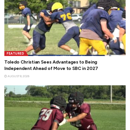
FEATURED
Toledo Christian Sees Advantages to Being
Independent Ahead of Move to SBC in 2027
AUGUST 8, 2026