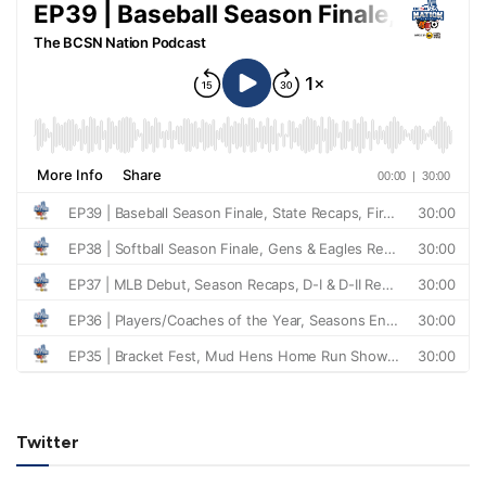
Twitter