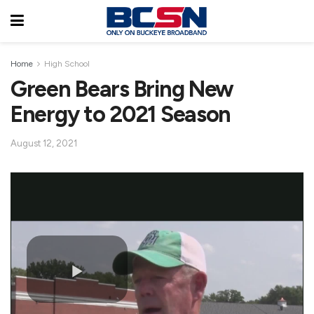
Home
High School
Green Bears Bring New
Energy to 2021 Season
August 12, 2021