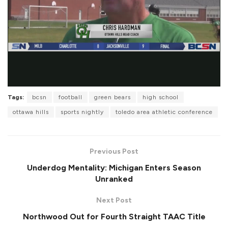
Tags:
bcsn
football
green bears
high school
ottawa hills
sports nightly
toledo area athletic conference
Previous Post
Underdog Mentality: Michigan Enters Season
Unranked
Next Post
Northwood Out for Fourth Straight TAAC Title