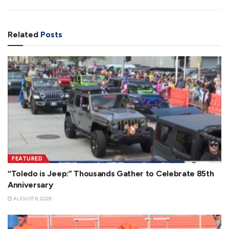
Related
Posts
FEATURED
“Toledo is Jeep:” Thousands Gather to Celebrate 85th
Anniversary
AUGUST 8, 2026