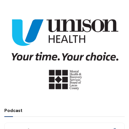
Podcast