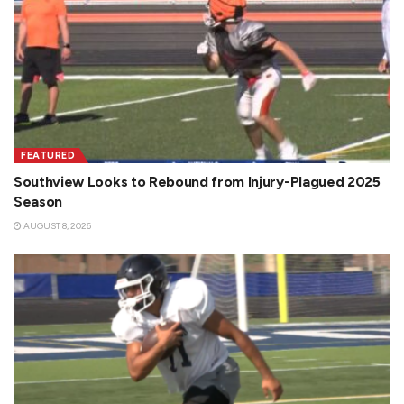
FEATURED
Southview Looks to Rebound from Injury-Plagued 2025
Season
AUGUST 8, 2026