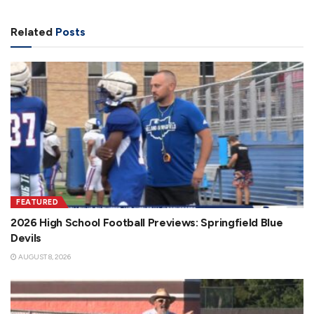
Related
Posts
FEATURED
2026 High School Football Previews: Springfield Blue
Devils
AUGUST 8, 2026