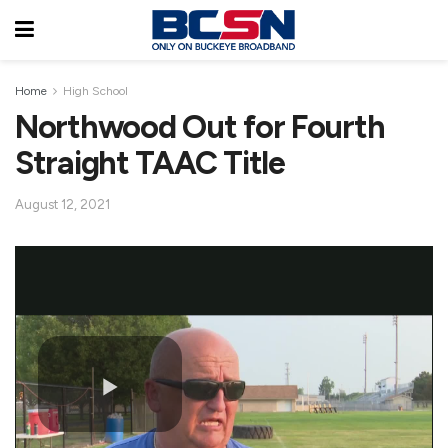
Home
High School
Northwood Out for Fourth
Straight TAAC Title
August 12, 2021