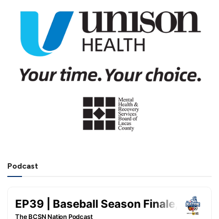
Podcast