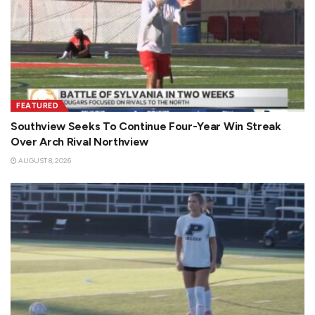
FEATURED
Southview Seeks To Continue Four-Year Win Streak
Over Arch Rival Northview
AUGUST 8, 2026