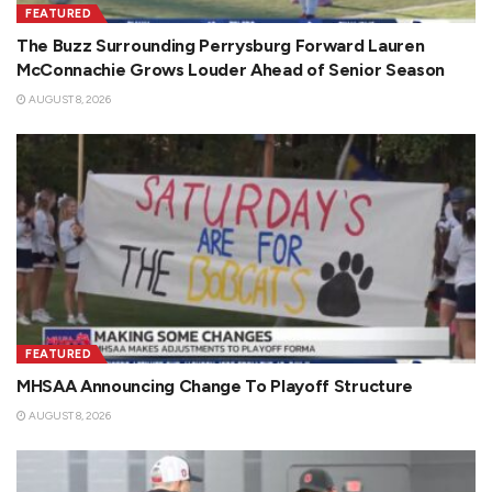
FEATURED
The Buzz Surrounding Perrysburg Forward Lauren
McConnachie Grows Louder Ahead of Senior Season
AUGUST 8, 2026
FEATURED
MHSAA Announcing Change To Playoff Structure
AUGUST 8, 2026