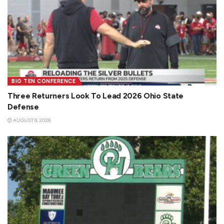
BIG TEN CONFERENCE
Three Returners Look To Lead 2026 Ohio State
Defense
AUGUST 8, 2026