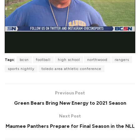
Tags:
bcsn
football
high school
northwood
rangers
sports nightly
toledo area athletic conference
Previous Post
Green Bears Bring New Energy to 2021 Season
Next Post
Maumee Panthers Prepare for Final Season in the NLL