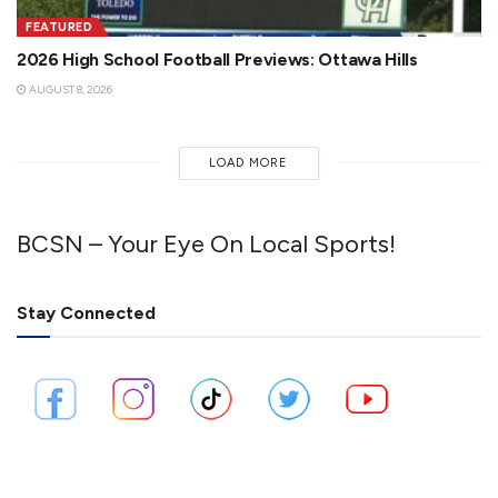
FEATURED
2026 High School Football Previews: Ottawa Hills
AUGUST 8, 2026
LOAD MORE
BCSN – Your Eye On Local Sports!
Stay Connected