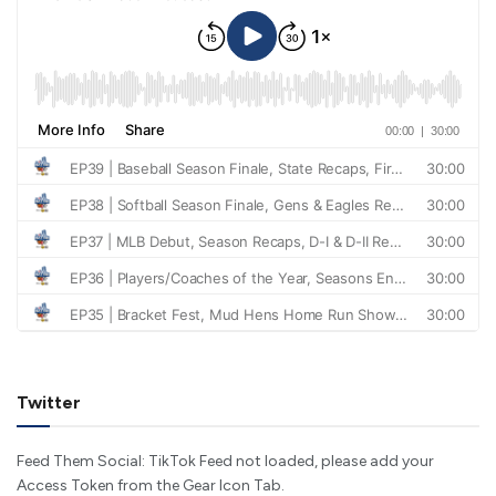
Twitter
Feed Them Social: TikTok Feed not loaded, please add your
Access Token from the Gear Icon Tab.