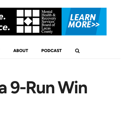
ABOUT
PODCAST
 a 9-Run Win