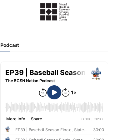
Podcast