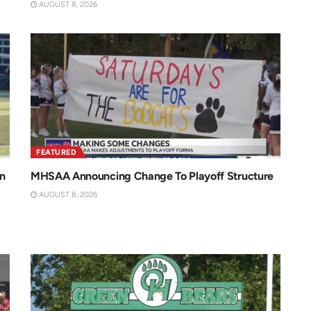
AUGUST 8, 2026
FEATURED
n
MHSAA Announcing Change To Playoff Structure
AUGUST 8, 2026