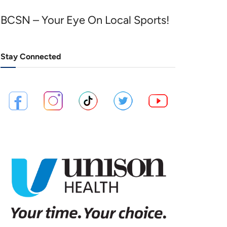
BCSN – Your Eye On Local Sports!
Stay Connected