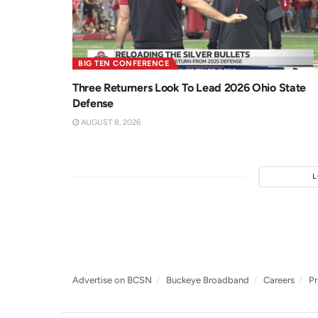
BIG TEN CONFERENCE
Three Returners Look To Lead 2026 Ohio State
Defense
AUGUST 8, 2026
Advertise on BCSN
Buckeye Broadband
Careers
Pr