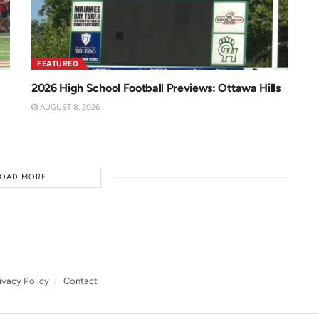
FEATURED
2026 High School Football Previews: Ottawa Hills
AUGUST 8, 2026
LOAD MORE
ivacy Policy
Contact