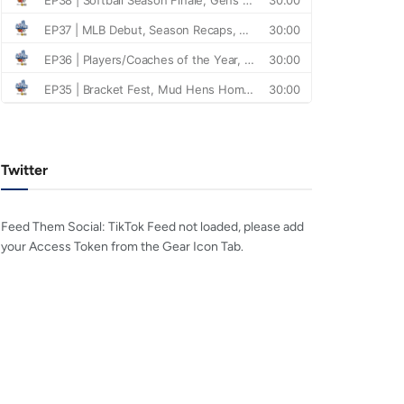
Twitter
Feed Them Social: TikTok Feed not loaded, please add
your Access Token from the Gear Icon Tab.