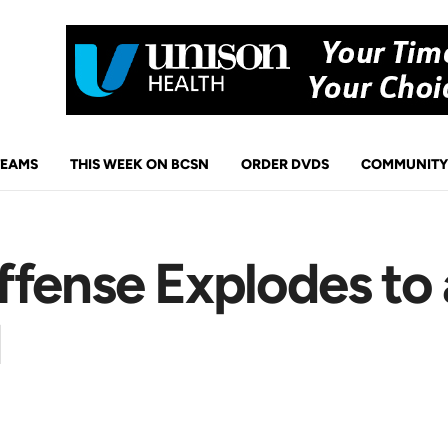
TEAMS
THIS WEEK ON BCSN
ORDER DVDS
COMMUNITY
ffense Explodes to
d