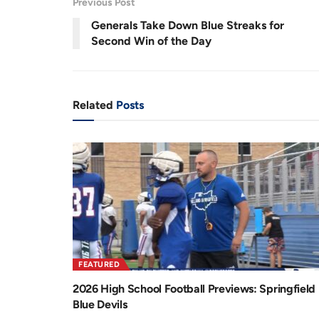
Previous Post
.
6
r
a
5
Generals Take Down Blue Streaks for
%
e
t
Second Win of the Day
n
i
t
o
T
n
Related
Posts
i
m
e
FEATURED
2026 High School Football Previews: Springfield
Blue Devils