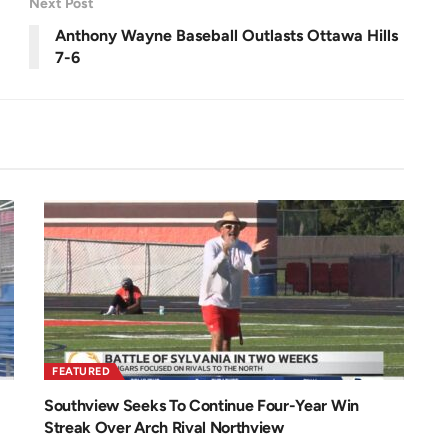
Next Post
e
e
n
Anthony Wayne Baseball Outlasts Ottawa Hills
7-6
FEATURED
Southview Seeks To Continue Four-Year Win
Streak Over Arch Rival Northview