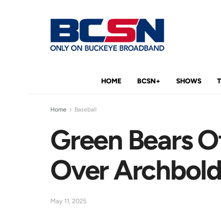
HOME
BCSN+
SHOWS
Home
Baseball
Green Bears O
Over Archbol
May 11, 2025