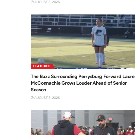
AUGUST 8, 2026
FEATURED
The Buzz Surrounding Perrysburg Forward Laure
McConnachie Grows Louder Ahead of Senior
Season
AUGUST 8, 2026