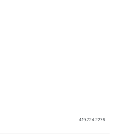
419.724.2276