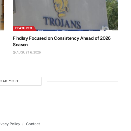
FEATURED
Findlay Focused on Consistency Ahead of 2026
Season
AUGUST 6, 2026
LOAD MORE
ivacy Policy
Contact