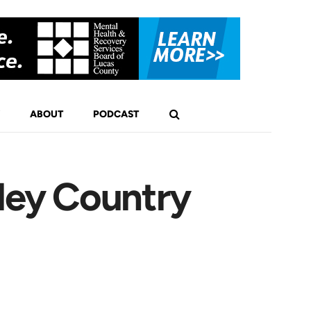
ABOUT
PODCAST
ley Country