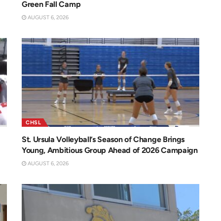
Green Fall Camp
AUGUST 6, 2026
CHSL
St. Ursula Volleyball’s Season of Change Brings
Young, Ambitious Group Ahead of 2026 Campaign
AUGUST 6, 2026