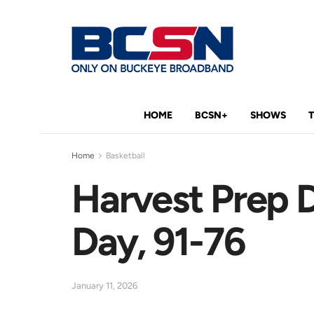
HOME
BCSN+
SHOWS
Home
Basketball
Harvest Prep
Day, 91-76
January 11, 2026