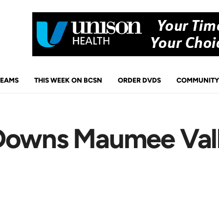
TEAMS
THIS WEEK ON BCSN
ORDER DVDS
COMMUNITY
 Downs Maumee Val