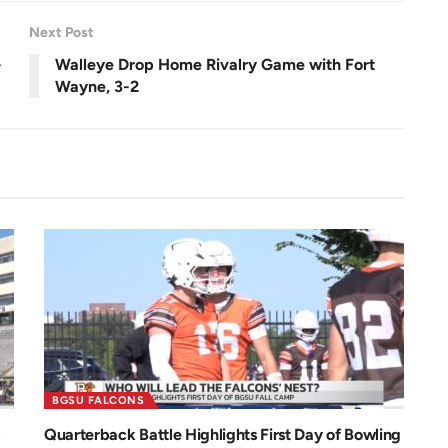
e
n
Next Post
-
Walleye Drop Home Rivalry Game with Fort
Wayne, 3-2
BGSU FALCONS
Quarterback Battle Highlights First Day of Bowling