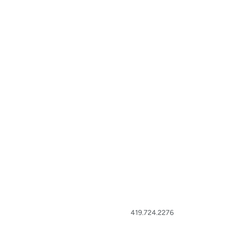
419.724.2276