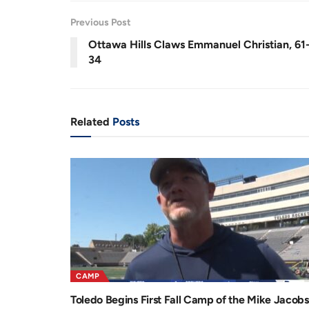
3
r
a
9
%
Previous Post
e
t
Ottawa Hills Claws Emmanuel Christian, 61
n
i
34
t
o
T
n
i
Related
Posts
m
e
CAMP
Toledo Begins First Fall Camp of the Mike Jacobs