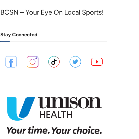
BCSN – Your Eye On Local Sports!
Stay Connected