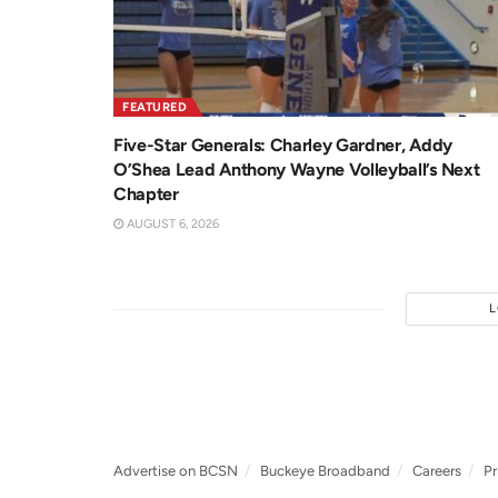
FEATURED
Five-Star Generals: Charley Gardner, Addy
O’Shea Lead Anthony Wayne Volleyball’s Next
Chapter
AUGUST 6, 2026
Advertise on BCSN
Buckeye Broadband
Careers
Pr