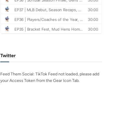
Twitter
Feed Them Social: TikTok Feed not loaded, please add
your Access Token from the Gear Icon Tab.