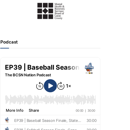
Podcast