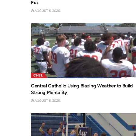
Era
AUGUST 6, 2026
CHSL
Central Catholic Using Blazing Weather to Build
Strong Mentality
AUGUST 6, 2026