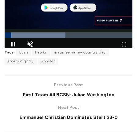
L
Tags:
bcsn
hawks
maumee valley country day
o
P
U
F
a
a
n
u
sports nightly
wooster
d
u
m
l
e
s
u
l
d
e
t
s
:
e
c
4
r
7
Previous Post
e
.
e
5
First Team All BCSN: Julian Washington
n
5
%
Next Post
Emmanuel Christian Dominates Start 23-0