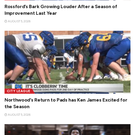
Rossford’s Bark Growing Louder After a Season of
Improvement Last Year
AUGUST 5, 2026
CITY LEAGUE
Northwood’s Return to Pads has Ken James Excited for
the Season
AUGUST 5, 2026