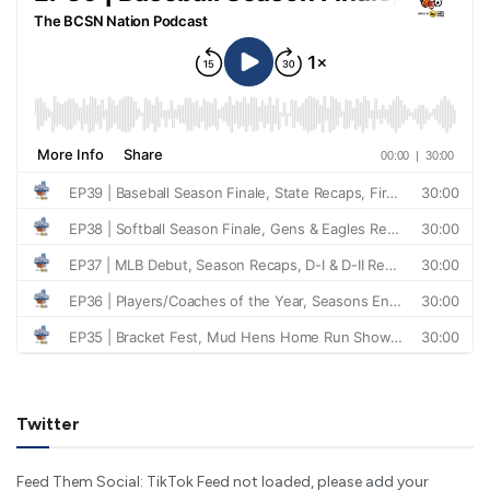
Twitter
Feed Them Social: TikTok Feed not loaded, please add your