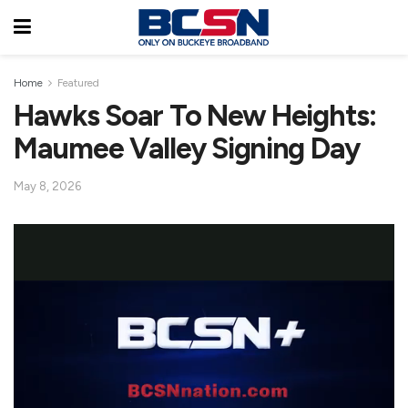
Home
Featured
Hawks Soar To New Heights:
Maumee Valley Signing Day
May 8, 2026