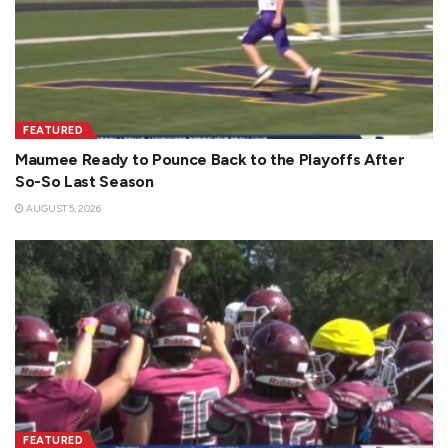
FEATURED
Maumee Ready to Pounce Back to the Playoffs After
So-So Last Season
AUGUST 5, 2026
FEATURED