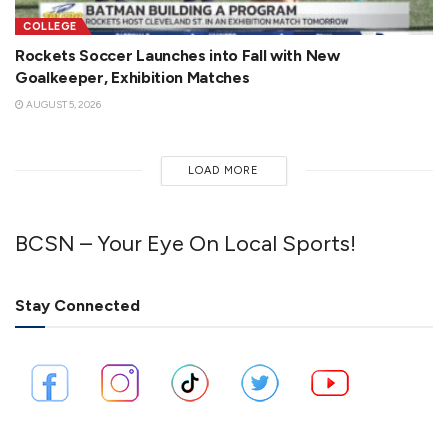
COLLEGE
Rockets Soccer Launches into Fall with New
Goalkeeper, Exhibition Matches
AUGUST 5, 2026
LOAD MORE
BCSN – Your Eye On Local Sports!
Stay Connected