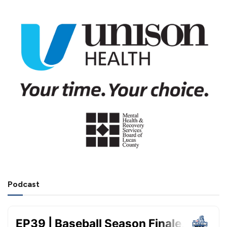
Podcast