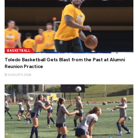
BASKETBALL
Toledo Basketball Gets Blast from the Past at Alumni
Reunion Practice
AUGUST 5, 2026