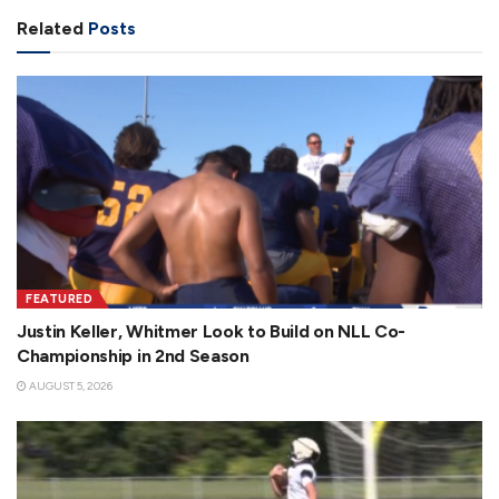
Related
Posts
FEATURED
Justin Keller, Whitmer Look to Build on NLL Co-
Championship in 2nd Season
AUGUST 5, 2026