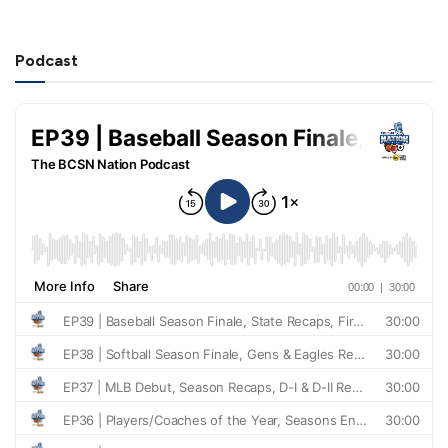
Podcast