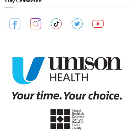
Stay Connected