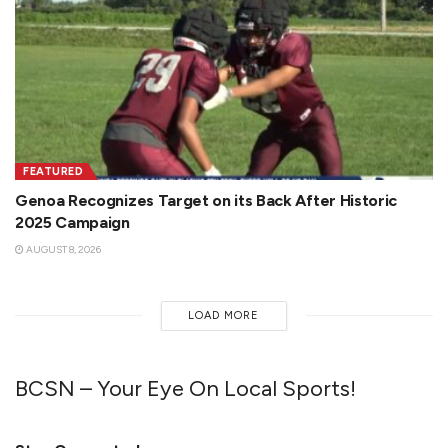
FEATURED
Genoa Recognizes Target on its Back After Historic
2025 Campaign
AUGUST 8, 2026
LOAD MORE
BCSN – Your Eye On Local Sports!