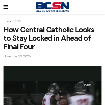
Home
CHSL
How Central Catholic Looks
to Stay Locked in Ahead of
Final Four
November 23, 2025