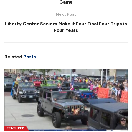
Game
Next Post
Liberty Center Seniors Make it Four Final Four Trips in
Four Years
Related
Posts
FEATURED