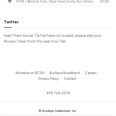
Twitter
Feed Them Social: TikTok Feed not loaded, please add your
Access Token from the Gear Icon Tab.
Advertise on BCSN
Buckeye Broadband
Careers
Privacy Policy
Contact
419.724.2276
© Buckeye Cablevision, Inc.
.