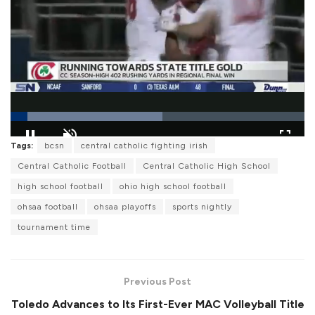
L
Tags:
bcsn
central catholic fighting irish
o
P
U
F
a
a
n
u
Central Catholic Football
Central Catholic High School
d
u
m
l
e
s
u
l
high school football
ohio high school football
d
e
t
s
:
e
c
5
ohsaa football
ohsaa playoffs
sports nightly
r
1
e
.
tournament time
e
5
n
7
%
Previous Post
Toledo Advances to Its First-Ever MAC Volleyball Title