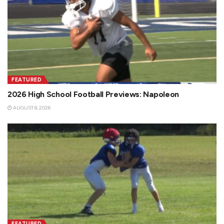
FEATURED
2026 High School Football Previews: Napoleon
AUGUST 8, 2026
FEATURED