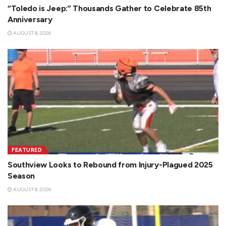
“Toledo is Jeep:” Thousands Gather to Celebrate 85th
Anniversary
AUGUST 8, 2026
FEATURED
Southview Looks to Rebound from Injury-Plagued 2025
Season
AUGUST 8, 2026