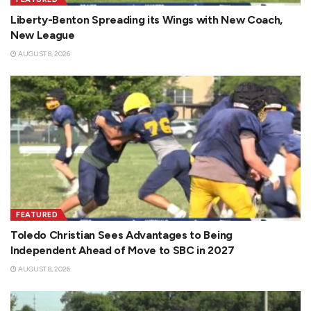
Liberty-Benton Spreading its Wings with New Coach,
New League
AUGUST 8, 2026
FEATURED
Toledo Christian Sees Advantages to Being
Independent Ahead of Move to SBC in 2027
AUGUST 8, 2026