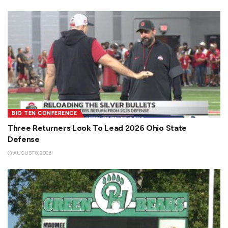
BIG TEN CONFERENCE
Three Returners Look To Lead 2026 Ohio State
Defense
AUGUST 8, 2026