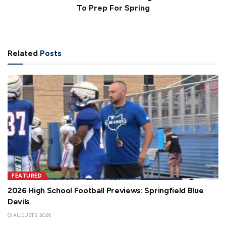
To Prep For Spring
Related
Posts
FEATURED
2026 High School Football Previews: Springfield Blue
Devils
AUGUST 8, 2026