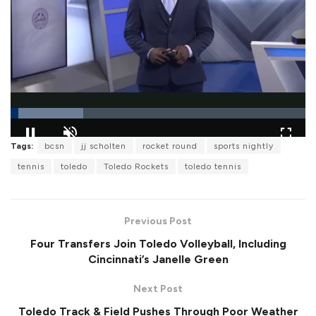
L
Tags:
bcsn
jj scholten
rocket round
sports nightly
o
P
U
F
a
a
n
u
tennis
toledo
Toledo Rockets
toledo tennis
d
u
m
l
e
s
u
l
d
e
t
s
:
e
c
2
r
4
Previous Post
e
.
e
5
Four Transfers Join Toledo Volleyball, Including
n
7
%
Cincinnati’s Janelle Green
Next Post
Toledo Track & Field Pushes Through Poor Weather