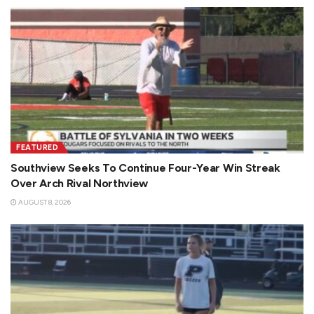
FEATURED
Southview Seeks To Continue Four-Year Win Streak
Over Arch Rival Northview
AUGUST 8, 2026