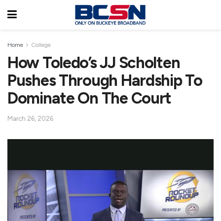
Home
College
How Toledo’s JJ Scholten
Pushes Through Hardship To
Dominate On The Court
March 26, 2026