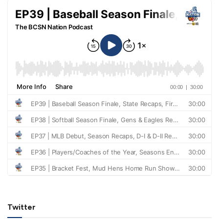
Twitter