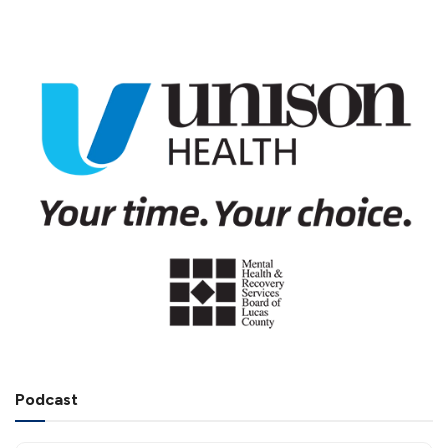
Podcast