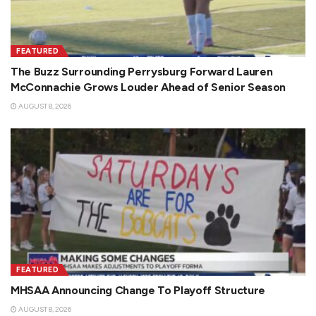
FEATURED
The Buzz Surrounding Perrysburg Forward Lauren
McConnachie Grows Louder Ahead of Senior Season
AUGUST 8, 2026
FEATURED
MHSAA Announcing Change To Playoff Structure
AUGUST 8, 2026