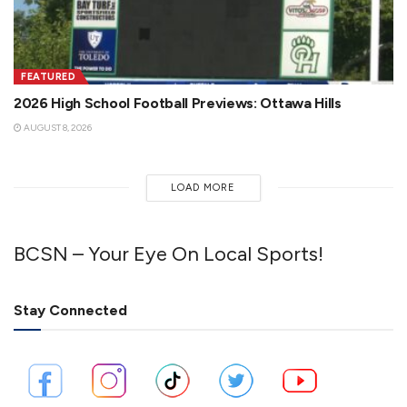
FEATURED
2026 High School Football Previews: Ottawa Hills
AUGUST 8, 2026
LOAD MORE
BCSN – Your Eye On Local Sports!
Stay Connected