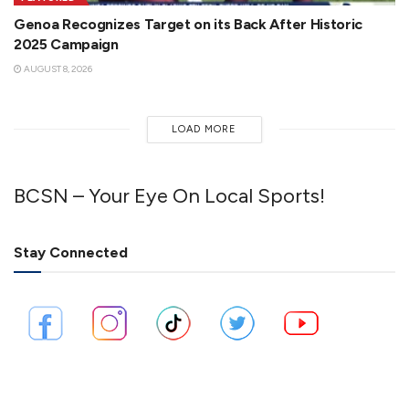
Genoa Recognizes Target on its Back After Historic
2025 Campaign
AUGUST 8, 2026
LOAD MORE
BCSN – Your Eye On Local Sports!
Stay Connected