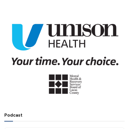
Podcast