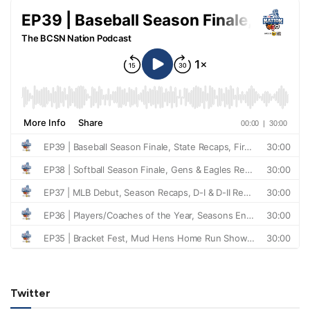
Twitter