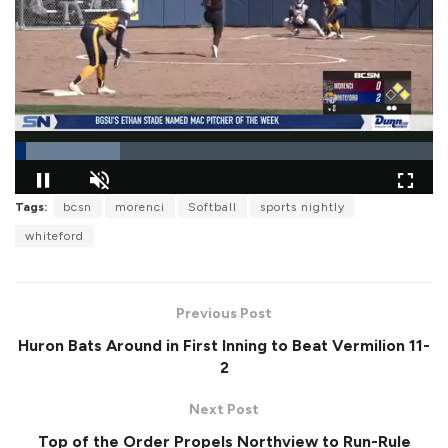
L
Tags:
bcsn
morenci
Softball
sports nightly
o
P
U
F
a
a
n
u
whiteford
d
u
m
l
e
s
u
l
d
e
t
s
:
e
c
2
r
5
Previous Post
e
.
e
2
Huron Bats Around in First Inning to Beat Vermilion 11-
n
2
%
2
Next Post
Top of the Order Propels Northview to Run-Rule