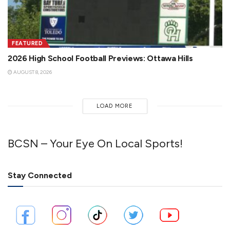
FEATURED
2026 High School Football Previews: Ottawa Hills
AUGUST 8, 2026
LOAD MORE
BCSN – Your Eye On Local Sports!
Stay Connected