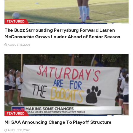
FEATURED
The Buzz Surrounding Perrysburg Forward Lauren
McConnachie Grows Louder Ahead of Senior Season
AUGUST 8, 2026
FEATURED
MHSAA Announcing Change To Playoff Structure
AUGUST 8, 2026