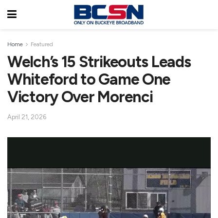
Home
Featured
Welch’s 15 Strikeouts Leads
Whiteford to Game One
Victory Over Morenci
April 21, 2026