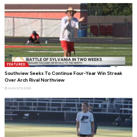
FEATURED
Southview Seeks To Continue Four-Year Win Streak
Over Arch Rival Northview
AUGUST 8, 2026