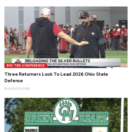
BIG TEN CONFERENCE
Three Returners Look To Lead 2026 Ohio State
Defense
AUGUST 8, 2026