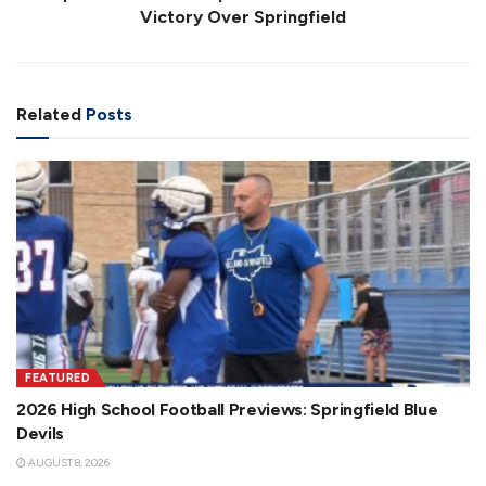
Victory Over Springfield
Related
Posts
FEATURED
2026 High School Football Previews: Springfield Blue
Devils
AUGUST 8, 2026