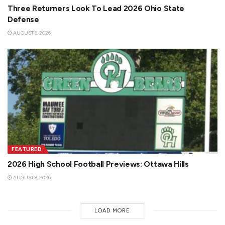
Three Returners Look To Lead 2026 Ohio State
Defense
AUGUST 8, 2026
FEATURED
2026 High School Football Previews: Ottawa Hills
AUGUST 8, 2026
LOAD MORE