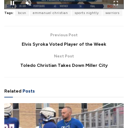
L
o
Tags:
bcsn
emmanuel christian
sports nightly
warriors
P
U
F
a
a
n
u
d
u
m
l
e
s
u
l
d
e
t
s
:
Previous Post
e
c
8
r
1
Elvis Syroka Voted Player of the Week
e
.
e
2
n
3
Next Post
%
Toledo Christian Takes Down Miller City
Related
Posts