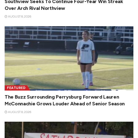
Southview Seeks To Continue Four-Year Win Streak
Over Arch Rival Northview
AUGUST 8, 2026
FEATURED
The Buzz Surrounding Perrysburg Forward Lauren
McConnachie Grows Louder Ahead of Senior Season
AUGUST 8, 2026