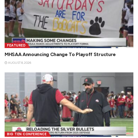
FEATURED
MHSAA Announcing Change To Playoff Structure
AUGUST 8, 2026
BIG TEN CONFERENCE