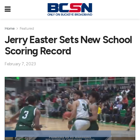
Home
Featured
Jerry Easter Sets New School
Scoring Record
February 7, 2023