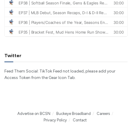
Twitter
Feed Them Social: TikTok Feed not loaded, please add your
Access Token from the Gear Icon Tab.
Advertise on BCSN
Buckeye Broadband
Careers
Privacy Policy
Contact