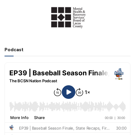
Podcast