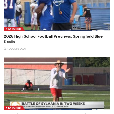
FEATURED
2026 High School Football Previews: Springfield Blue
Devils
AUGUST 8, 2026
FEATURED