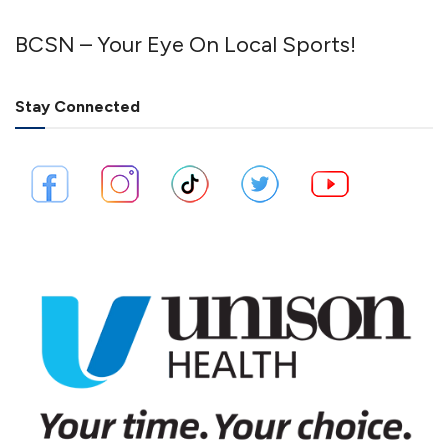
BCSN – Your Eye On Local Sports!
Stay Connected