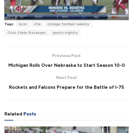
L
Tags:
bcsn
cfw
college football weekly
o
P
U
F
a
a
n
u
Ohio State Buckeyes
sports nightly
d
u
m
l
e
s
u
l
d
e
t
s
:
e
c
1
r
8
Previous Post
e
.
e
2
Michigan Rolls Over Nebraska to Start Season 10-0
n
6
%
Next Post
Rockets and Falcons Prepare for the Battle of I-75
Related
Posts