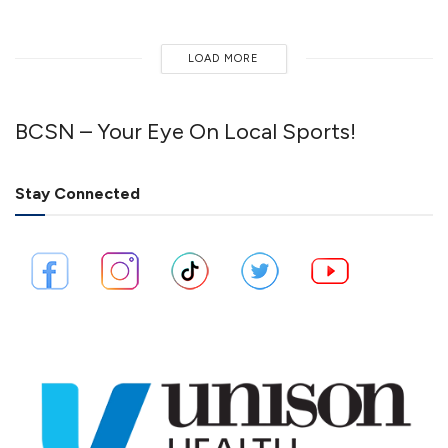
LOAD MORE
BCSN – Your Eye On Local Sports!
Stay Connected