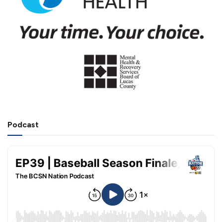
Podcast