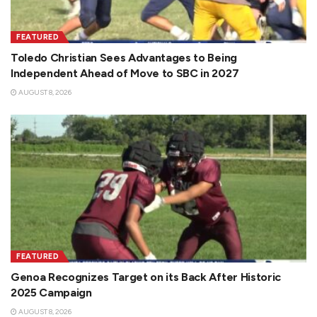
FEATURED
Toledo Christian Sees Advantages to Being
Independent Ahead of Move to SBC in 2027
AUGUST 8, 2026
FEATURED
Genoa Recognizes Target on its Back After Historic
2025 Campaign
AUGUST 8, 2026