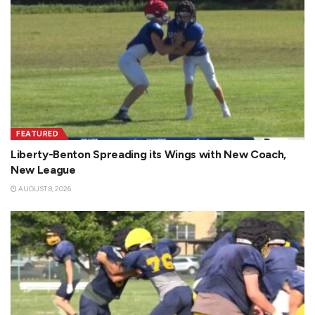
FEATURED
Liberty-Benton Spreading its Wings with New Coach,
New League
AUGUST 8, 2026