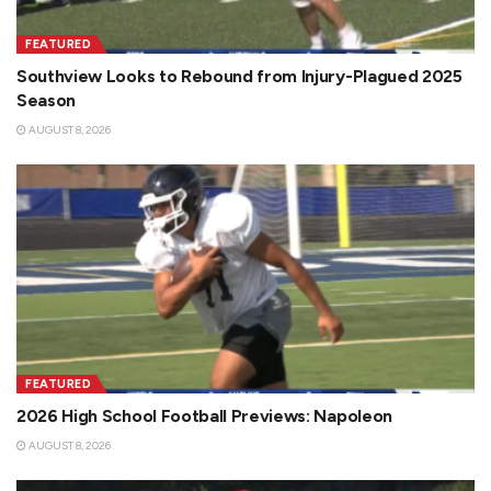
FEATURED
Southview Looks to Rebound from Injury-Plagued 2025
Season
AUGUST 8, 2026
FEATURED
2026 High School Football Previews: Napoleon
AUGUST 8, 2026