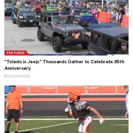
FEATURED
“Toledo is Jeep:” Thousands Gather to Celebrate 85th
Anniversary
AUGUST 8, 2026