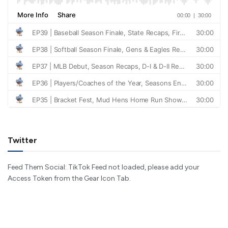
Twitter
Feed Them Social: TikTok Feed not loaded, please add your
Access Token from the Gear Icon Tab.