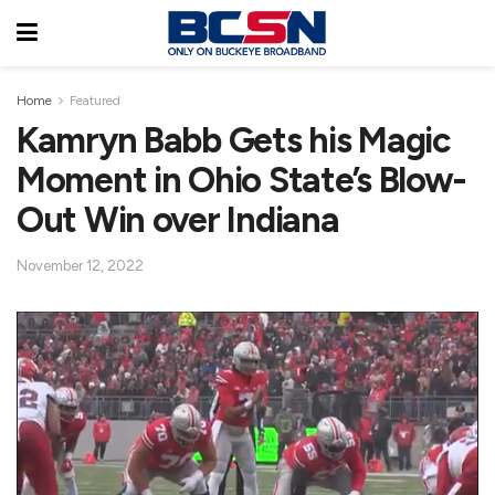
Home
Featured
Kamryn Babb Gets his Magic
Moment in Ohio State’s Blow-
Out Win over Indiana
November 12, 2022