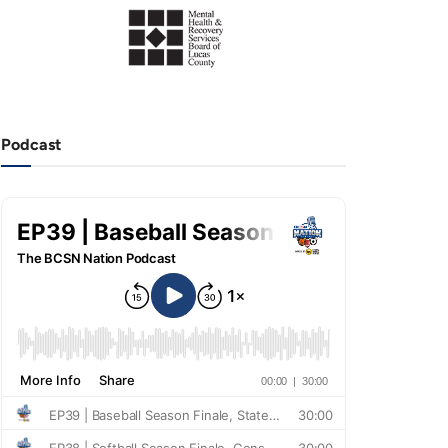
Podcast