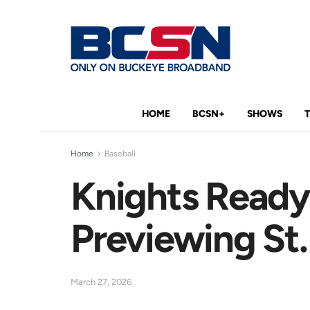
HOME
BCSN+
SHOWS
Home
Baseball
Knights Ready
Previewing St.
March 27, 2026