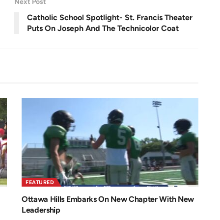
Next Post
e
e
n
Catholic School Spotlight- St. Francis Theater
Puts On Joseph And The Technicolor Coat
FEATURED
Ottawa Hills Embarks On New Chapter With New
Leadership