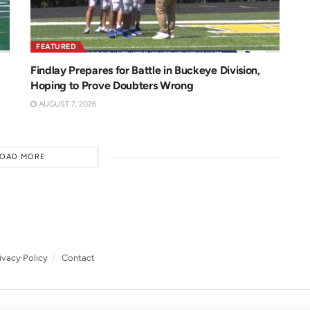
FEATURED
Findlay Prepares for Battle in Buckeye Division,
Hoping to Prove Doubters Wrong
AUGUST 7, 2026
LOAD MORE
ivacy Policy
Contact