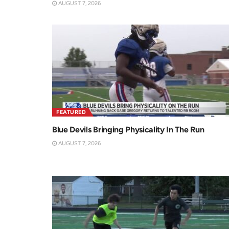
AUGUST 7, 2026
FEATURED
Blue Devils Bringing Physicality In The Run
AUGUST 7, 2026