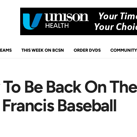
TEAMS
THIS WEEK ON BCSN
ORDER DVDS
COMMUNITY
 To Be Back On Th
 Francis Baseball