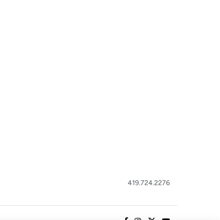
419.724.2276