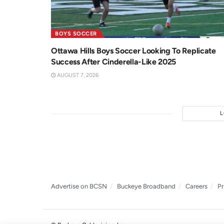
BOYS SOCCER
Ottawa Hills Boys Soccer Looking To Replicate
Success After Cinderella-Like 2025
AUGUST 7, 2026
Advertise on BCSN
Buckeye Broadband
Careers
Pr