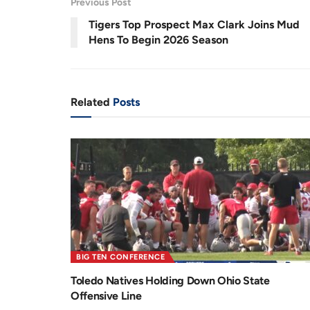
Previous Post
.
9
r
a
0
Tigers Top Prospect Max Clark Joins Mud
%
e
t
Hens To Begin 2026 Season
n
i
t
o
T
n
Related
Posts
i
m
e
BIG TEN CONFERENCE
Toledo Natives Holding Down Ohio State
Offensive Line