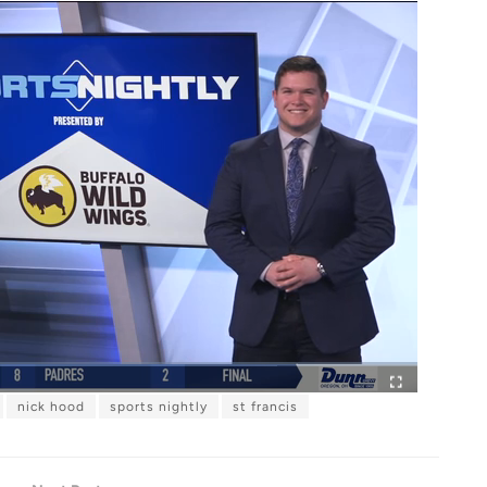
nick hood
sports nightly
st francis
F
u
l
l
s
c
r