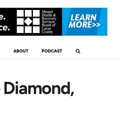
ABOUT
PODCAST
e Diamond,