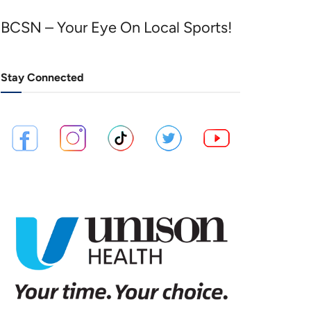
BCSN – Your Eye On Local Sports!
Stay Connected