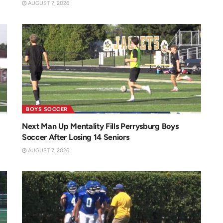
AUGUST 7, 2026
BOYS SOCCER
Next Man Up Mentality Fills Perrysburg Boys
Soccer After Losing 14 Seniors
AUGUST 7, 2026