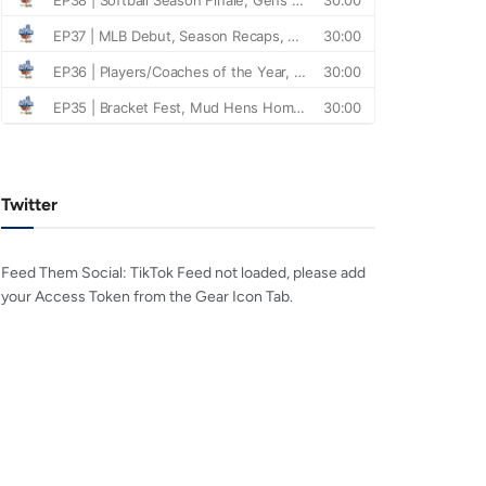
Twitter
Feed Them Social: TikTok Feed not loaded, please add
your Access Token from the Gear Icon Tab.