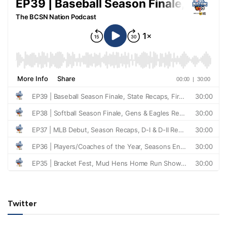
Twitter