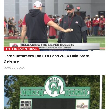
BIG TEN CONFERENCE
Three Returners Look To Lead 2026 Ohio State
Defense
AUGUST 8, 2026