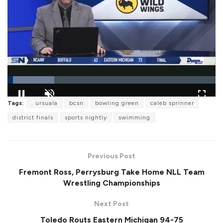
L
Tags:
. ursuala
bcsn
bowling green
caleb sprinner
o
P
U
F
a
a
n
u
district finals
sports nightly
swimming
d
u
m
l
e
s
u
l
d
e
t
s
:
e
c
2
r
2
Previous Post
e
.
e
3
Fremont Ross, Perrysburg Take Home NLL Team
n
7
%
Wrestling Championships
Next Post
Toledo Routs Eastern Michigan 94-75