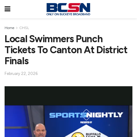
Home
CHSL
Local Swimmers Punch
Tickets To Canton At District
Finals
February 22, 2026