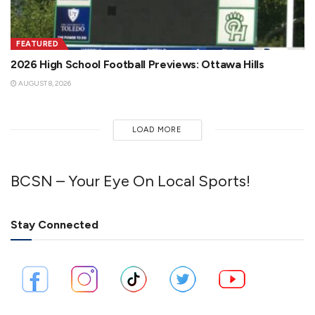
FEATURED
2026 High School Football Previews: Ottawa Hills
AUGUST 8, 2026
LOAD MORE
BCSN – Your Eye On Local Sports!
Stay Connected