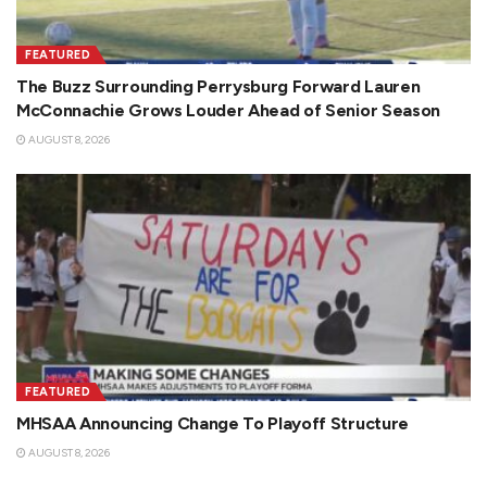
FEATURED
The Buzz Surrounding Perrysburg Forward Lauren
McConnachie Grows Louder Ahead of Senior Season
AUGUST 8, 2026
FEATURED
MHSAA Announcing Change To Playoff Structure
AUGUST 8, 2026