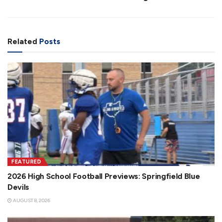
Related
Posts
FEATURED
2026 High School Football Previews: Springfield Blue
Devils
AUGUST 8, 2026