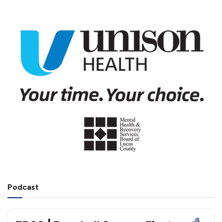
Podcast