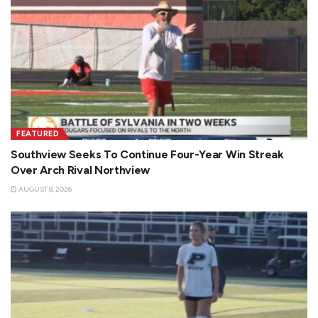
FEATURED
Southview Seeks To Continue Four-Year Win Streak
Over Arch Rival Northview
AUGUST 8, 2026