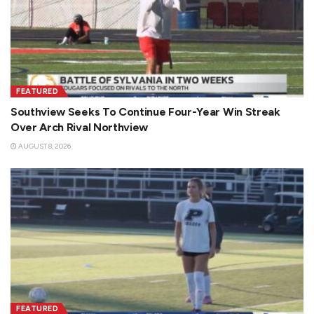
FEATURED
Southview Seeks To Continue Four-Year Win Streak
Over Arch Rival Northview
AUGUST 8, 2026
FEATURED