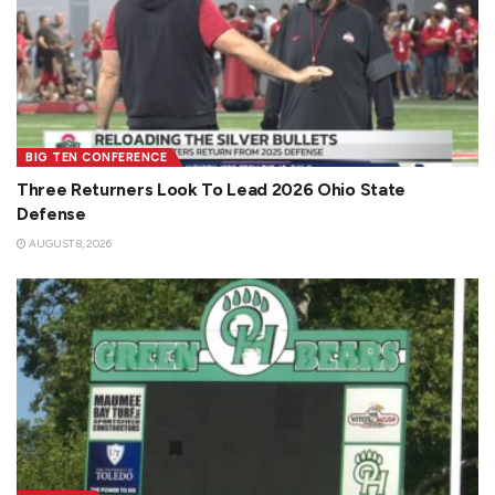
BIG TEN CONFERENCE
Three Returners Look To Lead 2026 Ohio State
Defense
AUGUST 8, 2026