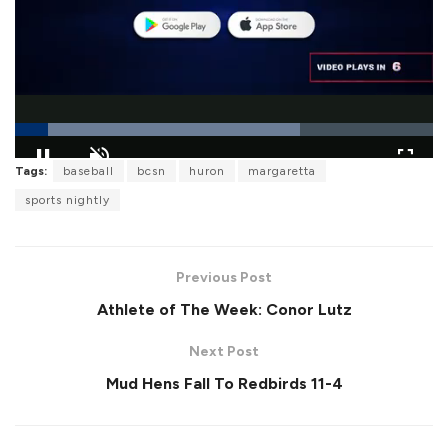
L
Tags:
baseball
bcsn
huron
margaretta
o
P
U
F
a
a
n
u
sports nightly
d
u
m
l
e
s
u
l
d
e
t
s
:
e
c
6
r
8
Previous Post
e
.
e
1
Athlete of The Week: Conor Lutz
n
1
%
Next Post
Mud Hens Fall To Redbirds 11-4