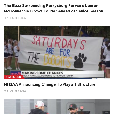
The Buzz Surrounding Perrysburg Forward Lauren
McConnachie Grows Louder Ahead of Senior Season
AUGUST 8, 2026
FEATURED
MHSAA Announcing Change To Playoff Structure
AUGUST 8, 2026