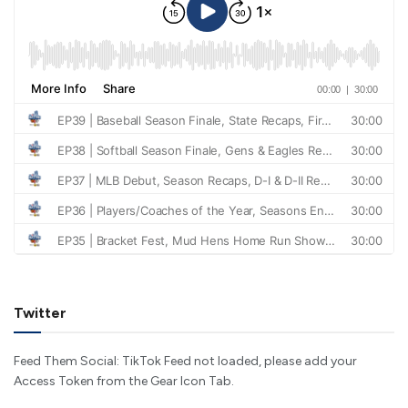
Twitter
Feed Them Social: TikTok Feed not loaded, please add your
Access Token from the Gear Icon Tab.