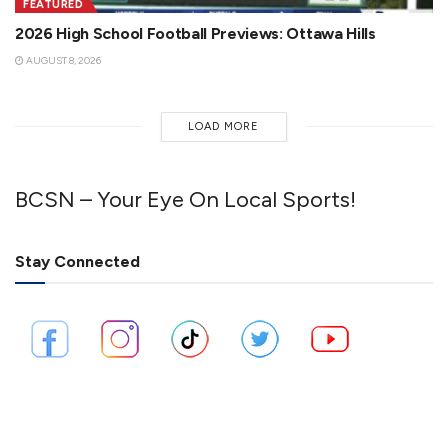
FEATURED
2026 High School Football Previews: Ottawa Hills
AUGUST 8, 2026
LOAD MORE
BCSN – Your Eye On Local Sports!
Stay Connected