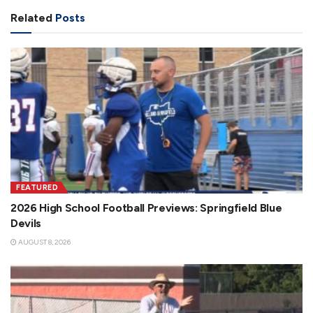
Related
Posts
FEATURED
2026 High School Football Previews: Springfield Blue
Devils
AUGUST 8, 2026