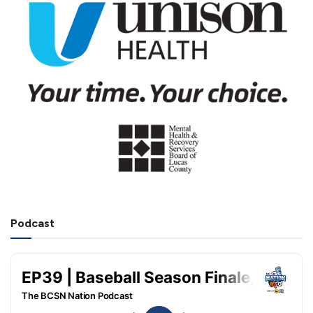
Podcast