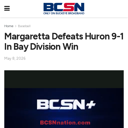
Home
Baseball
Margaretta Defeats Huron 9-1
In Bay Division Win
May 8, 2026