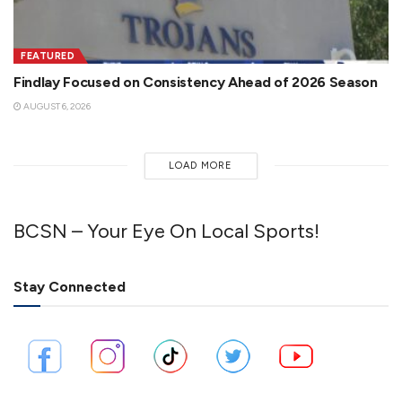
FEATURED
Findlay Focused on Consistency Ahead of 2026 Season
AUGUST 6, 2026
LOAD MORE
BCSN – Your Eye On Local Sports!
Stay Connected