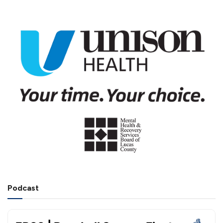
Podcast