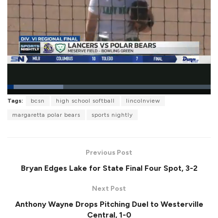
L
Tags:
bcsn
high school softball
lincolnview
o
P
U
F
a
a
n
u
margaretta polar bears
sports nightly
d
u
m
l
e
s
u
l
d
e
t
s
:
e
c
2
r
7
Previous Post
e
.
e
5
Bryan Edges Lake for State Final Four Spot, 3-2
n
4
%
Next Post
Anthony Wayne Drops Pitching Duel to Westerville
Central, 1-0