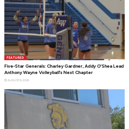
FEATURED
Five-Star Generals: Charley Gardner, Addy O’Shea Lead
Anthony Wayne Volleyball’s Next Chapter
AUGUST 6, 2026