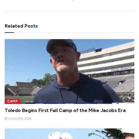
Related
Posts
CAMP
Toledo Begins First Fall Camp of the Mike Jacobs Era
AUGUST 6, 2026