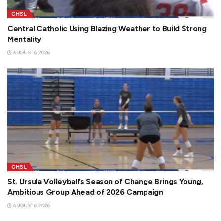
CHSL
Central Catholic Using Blazing Weather to Build Strong
Mentality
AUGUST 6, 2026
CHSL
St. Ursula Volleyball’s Season of Change Brings Young,
Ambitious Group Ahead of 2026 Campaign
AUGUST 6, 2026