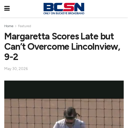
Home
Featured
Margaretta Scores Late but
Can’t Overcome Lincolnview,
9-2
May 30, 2026