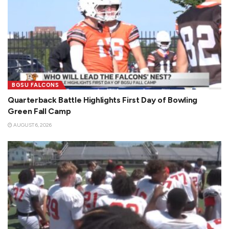
BGSU FALCONS
Quarterback Battle Highlights First Day of Bowling
Green Fall Camp
AUGUST 6, 2026