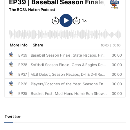
Twitter