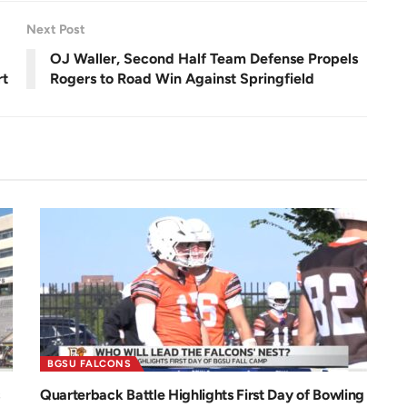
e
e
n
Next Post
OJ Waller, Second Half Team Defense Propels
rt
Rogers to Road Win Against Springfield
BGSU FALCONS
Quarterback Battle Highlights First Day of Bowling