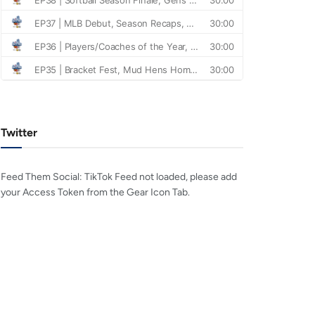
Twitter
Feed Them Social: TikTok Feed not loaded, please add
your Access Token from the Gear Icon Tab.