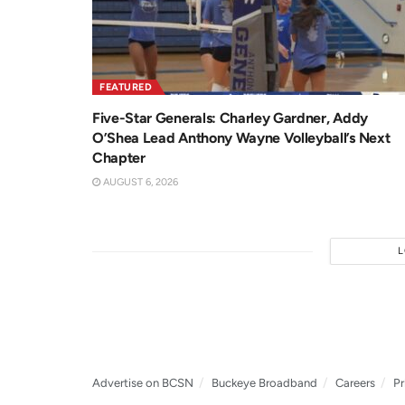
FEATURED
Five-Star Generals: Charley Gardner, Addy
O’Shea Lead Anthony Wayne Volleyball’s Next
Chapter
AUGUST 6, 2026
Advertise on BCSN
Buckeye Broadband
Careers
Pr