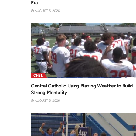
Era
AUGUST 6, 2026
CHSL
Central Catholic Using Blazing Weather to Build
Strong Mentality
AUGUST 6, 2026