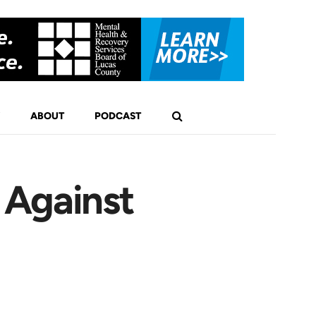
ABOUT
PODCAST
 Against