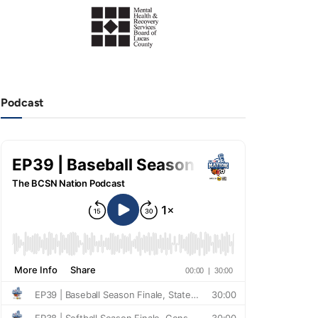
Podcast