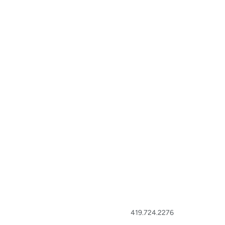
419.724.2276