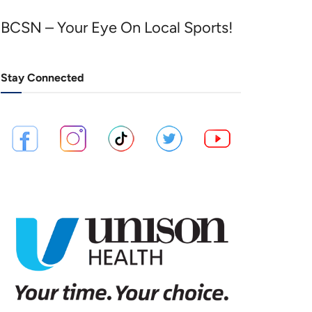
BCSN – Your Eye On Local Sports!
Stay Connected