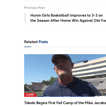
.
6
r
a
8
Previous Post
%
e
t
Huron Girls Basketball Improves to 3-3 on
n
i
the Season After Home Win Against Old Fo
t
o
T
n
i
Related
Posts
m
e
CAMP
Toledo Begins First Fall Camp of the Mike Jacobs