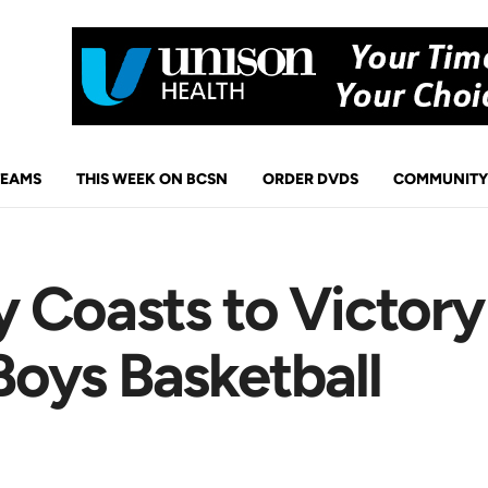
TEAMS
THIS WEEK ON BCSN
ORDER DVDS
COMMUNITY
 Coasts to Victory
oys Basketball