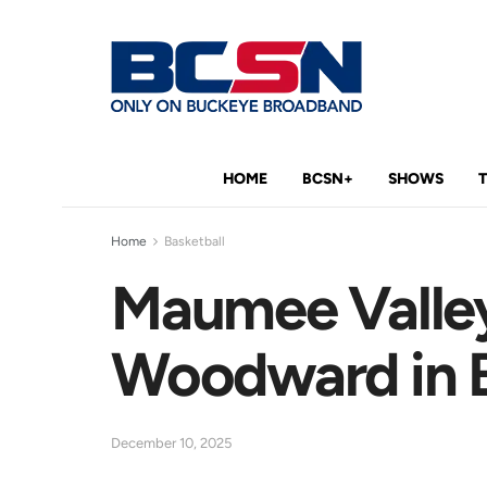
HOME
BCSN+
SHOWS
Home
Basketball
Maumee Valley
Woodward in B
December 10, 2025