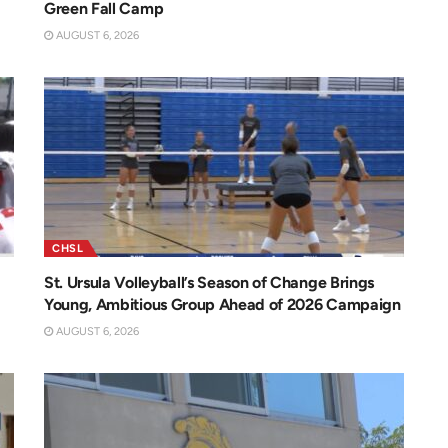
Green Fall Camp
AUGUST 6, 2026
CHSL
St. Ursula Volleyball’s Season of Change Brings
Young, Ambitious Group Ahead of 2026 Campaign
AUGUST 6, 2026