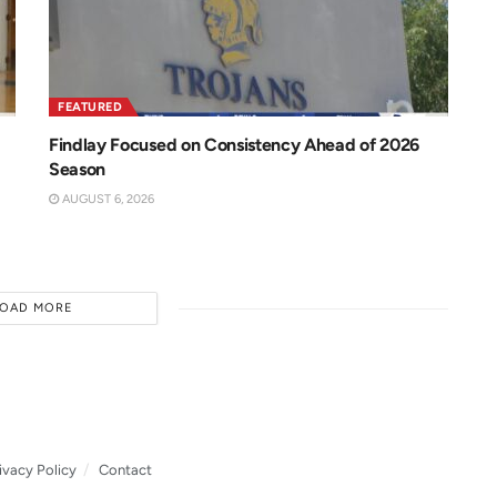
FEATURED
Findlay Focused on Consistency Ahead of 2026
Season
AUGUST 6, 2026
LOAD MORE
ivacy Policy
Contact